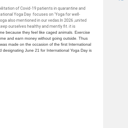
litation of Covid-19 patients in quarantine and
ational Yoga Day focuses on 'Yoga for well-
yoga also mentioned in our vedas.In 2026 ,united
eep ourselves healthy and mently fit. it is
me because they feel like caged animals. Exercise
 time and earn money without going outside. Thus
was made on the occasion of the first International
designating June 21 for International Yoga Day is