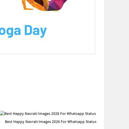
Best Happy Navrati Images 2026 For Whatsapp Status