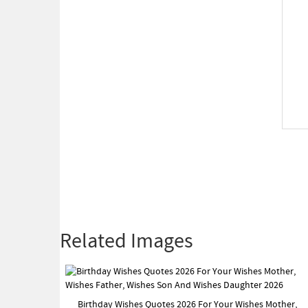
Related Images
Birthday Wishes Quotes 2026 For Your Wishes Mother,