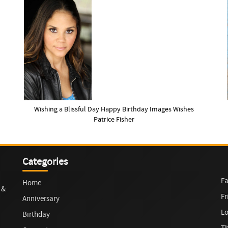
Wishing a Blissful Day Happy Birthday Images Wishes
Patrice Fisher
Categories
Fa
Home
 &
Fr
Anniversary
L
Birthday