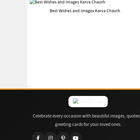
Best Wishes and Images Karva Chauth
Celebrate every occasion with beautiful images, quotes
greeting cards for your loved ones.