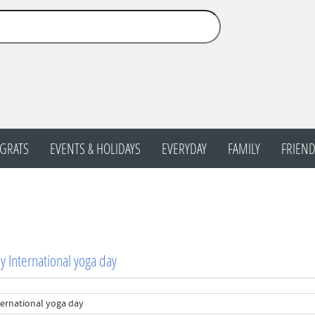
GRATS
EVENTS & HOLIDAYS
EVERYDAY
FAMILY
FRIEND
 International yoga day