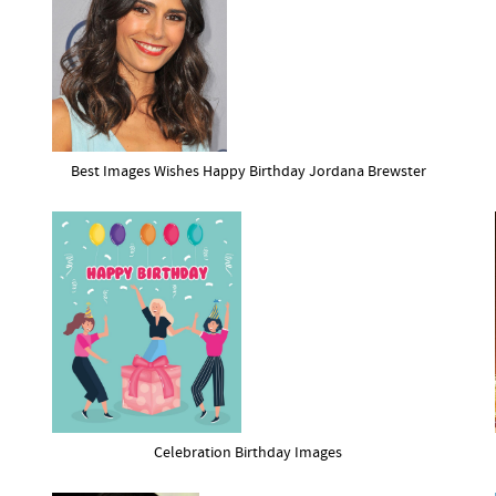
Best Images Wishes Happy Birthday Jordana Brewster
Celebration Birthday Images