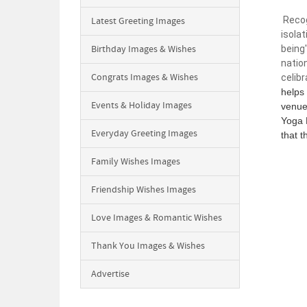
Recogn
Latest Greeting Images
isola
Birthday Images & Wishes
being'
nation
Congrats Images & Wishes
celibr
helps
Events & Holiday Images
venue 
Yoga 
Everyday Greeting Images
that t
Family Wishes Images
Friendship Wishes Images
Love Images & Romantic Wishes
Thank You Images & Wishes
Advertise