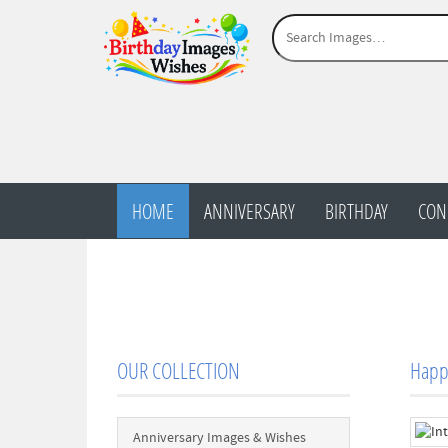
HOME
ANNIVERSARY
BIRTHDAY
CON
OUR COLLECTION
Happy
Anniversary Images & Wishes