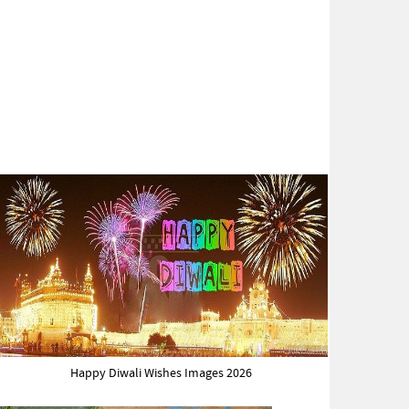
Happy Diwali Wishes Images 2026