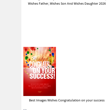
Wishes Father, Wishes Son And Wishes Daughter 2026
Best Images Wishes Congratulation on your success