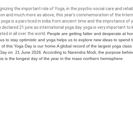
izing the important role of Yoga, in the psycho-social care and rehabi
tion and much more as above, this year's commemoration of the Intern
.yoga is a parcticed in india from ancient time and the improtance of 
 declared 21 june as international yoga day. yoga is very important to k
ated in all over the world.
People are getting fatter and desperate at ho
 us to stay optimistic and yoga helps us to explore new ideas to spend
of this Yoga Day is our home.A global record of the largest yoga class 
Day on 21 June 2026. According to Narendra Modi, the purpose behind 
his is the longest day of the year in the mass northern hemisphere.