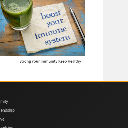
Strong Your Immunity Keep Healthy
mily
iendship
ove