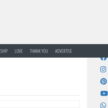
SHIP
LOVE
THANK YOU
ADVERTISE