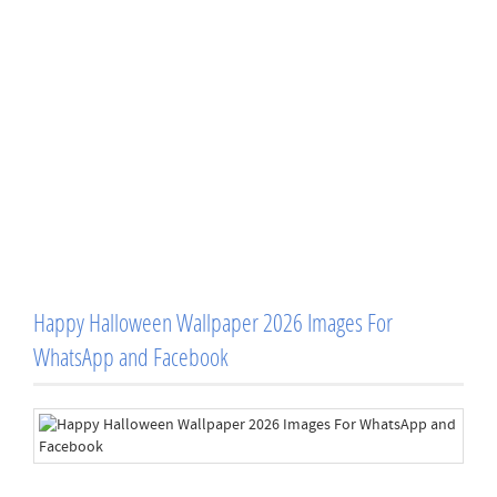
Happy Halloween Wallpaper 2026 Images For
WhatsApp and Facebook