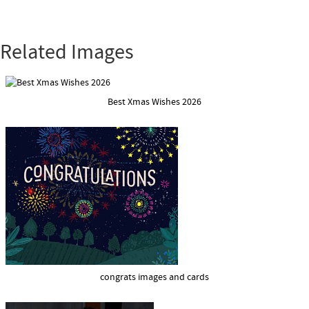
Related Images
Best Xmas Wishes 2026
congrats images and cards