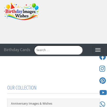
Birthday Cards
Toggle
OUR COLLECTION
Anniversary Images & Wishes