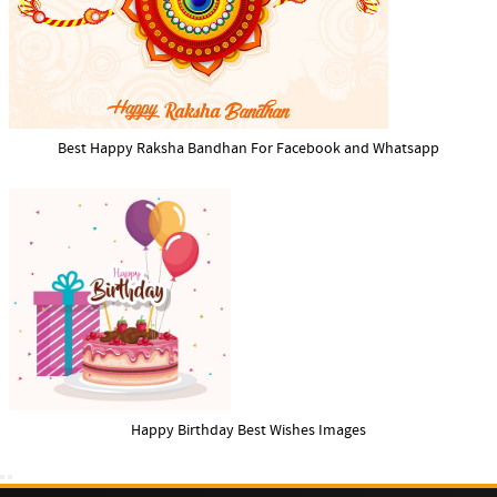
Best Happy Raksha Bandhan For Facebook and Whatsapp
Happy Birthday Best Wishes Images