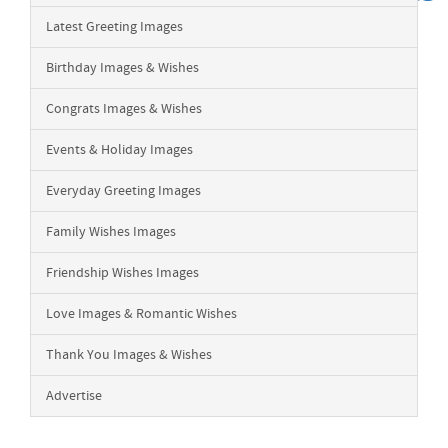
Latest Greeting Images
Birthday Images & Wishes
Congrats Images & Wishes
Events & Holiday Images
Everyday Greeting Images
Family Wishes Images
Friendship Wishes Images
Love Images & Romantic Wishes
Thank You Images & Wishes
Advertise