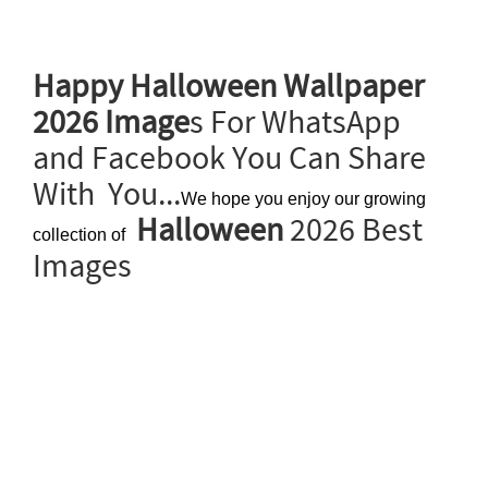
Happy Halloween Wallpaper
2026 Image
s For WhatsApp
and Facebook You Can Share
With You...
We hope you enjoy our growing
Halloween
2026 Best
collection of
Images