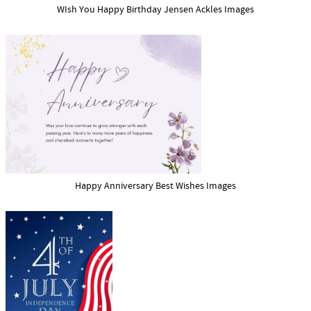
WIsh You Happy Birthday Jensen Ackles Images
Happy Anniversary Best Wishes Images