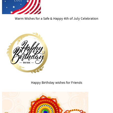
Warm Wishes for a Safe & Happy 4th of July Celebration
Happy Birthday wishes for Friends