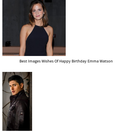
Best Images Wishes Of Happy Birthday Emma Watson