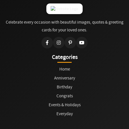
Celebrate every occasion with beautiful images, quotes & greeting
cards for your loved ones.
Categories
Home
Anniversary
Birthday
Congrats
Events & Holidays
Everyday