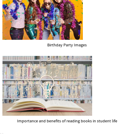
Birthday Party Images
Importance and benefits of reading books in student life