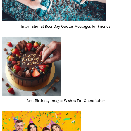
International Beer Day Quotes Messages for Friends
Best Birthday Images Wishes For Grandfather