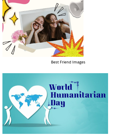
Best Friend Images