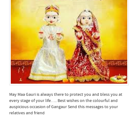
May Maa Gauri is always there to protect you and bless you at
every stage of your life….. Best wishes on the colourful and
auspicious occasion of Gangaur Send this messages to your
relatives and friend