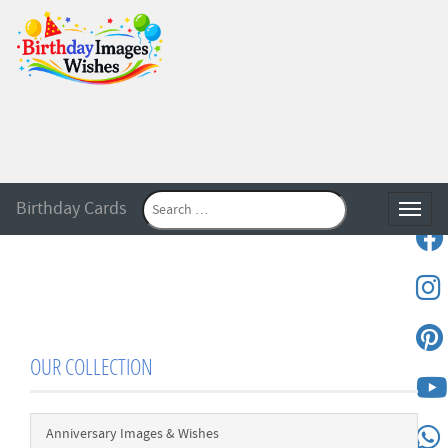
Birthday Cards
Toggle
OUR COLLECTION
Anniversary Images & Wishes