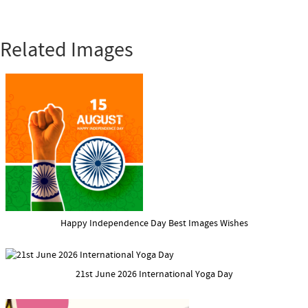
Related Images
Happy Independence Day Best Images Wishes
21st June 2026 International Yoga Day