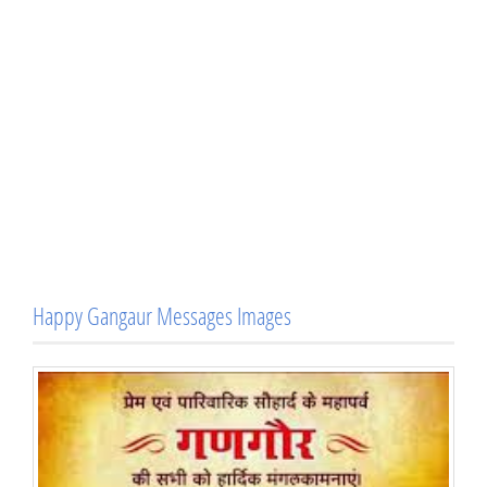
Happy Gangaur Messages Images