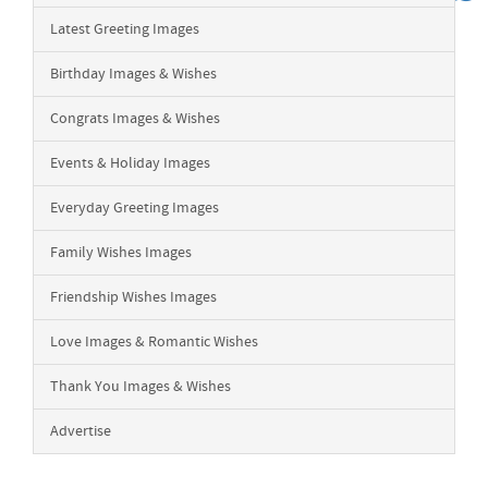
Latest Greeting Images
Birthday Images & Wishes
Congrats Images & Wishes
Events & Holiday Images
Everyday Greeting Images
Family Wishes Images
Friendship Wishes Images
Love Images & Romantic Wishes
Thank You Images & Wishes
Advertise