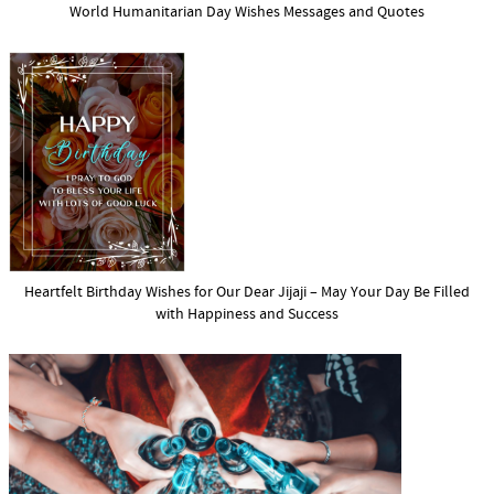
World Humanitarian Day Wishes Messages and Quotes
Heartfelt Birthday Wishes for Our Dear Jijaji – May Your Day Be Filled
with Happiness and Success