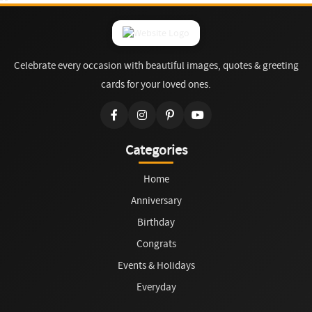
Celebrate every occasion with beautiful images, quotes & greeting
cards for your loved ones.
Categories
Home
Anniversary
Birthday
Congrats
Events & Holidays
Everyday