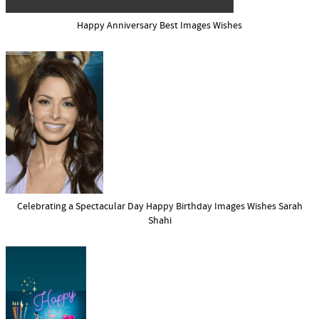
Happy Anniversary Best Images Wishes
Celebrating a Spectacular Day Happy Birthday Images Wishes Sarah
Shahi