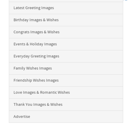
Latest Greeting Images
Birthday Images & Wishes
Congrats Images & Wishes
Events & Holiday Images
Everyday Greeting Images
Family Wishes Images
Friendship Wishes Images
Love Images & Romantic Wishes
Thank You Images & Wishes
Advertise