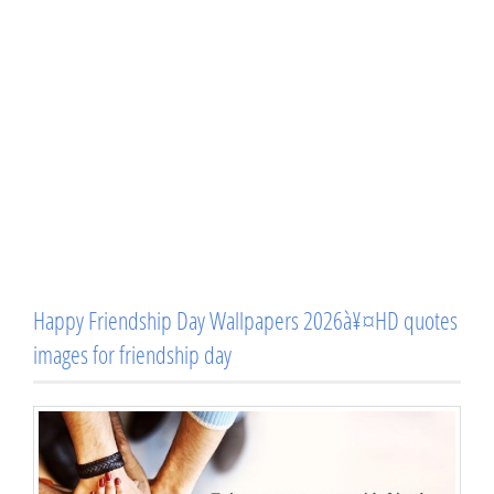
Happy Friendship Day Wallpapers 2026à¥¤HD quotes
images for friendship day