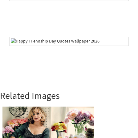
Related Images