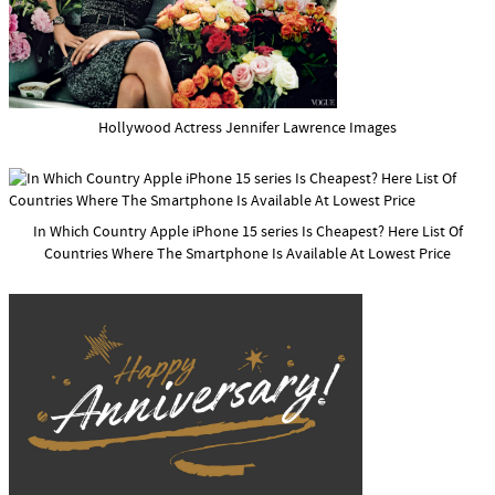
Hollywood Actress Jennifer Lawrence Images
In Which Country Apple iPhone 15 series Is Cheapest? Here List Of
Countries Where The Smartphone Is Available At Lowest Price