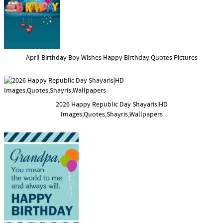
April Birthday Boy Wishes Happy Birthday Quotes Pictures
2026 Happy Republic Day Shayaris|HD
Images,Quotes,Shayris,Wallpapers