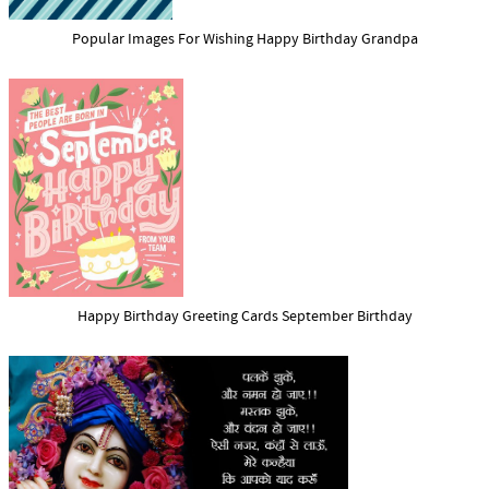
Popular Images For Wishing Happy Birthday Grandpa
Happy Birthday Greeting Cards September Birthday