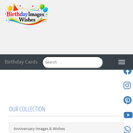
Birthday Cards
Toggle
OUR COLLECTION
Anniversary Images & Wishes