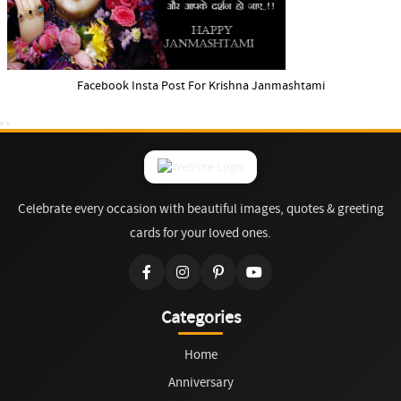
Facebook Insta Post For Krishna Janmashtami
Celebrate every occasion with beautiful images, quotes & greeting
cards for your loved ones.
Categories
Home
Anniversary