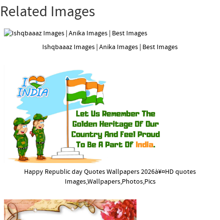
Related Images
Ishqbaaaz Images | Anika Images | Best Images
Happy Republic day Quotes Wallpapers 2026à¥¤HD quotes
Images,Wallpapers,Photos,Pics