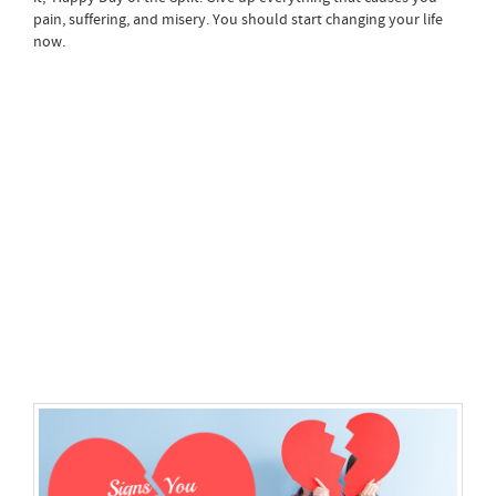
pain, suffering, and misery. You should start changing your life
now.