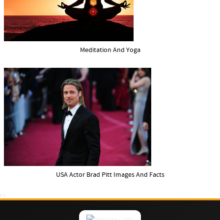
Meditation And Yoga
USA Actor Brad Pitt Images And Facts