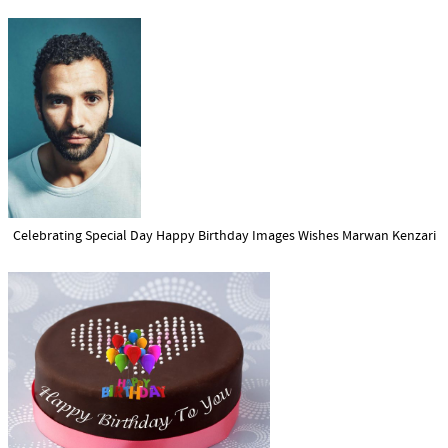
Celebrating Special Day Happy Birthday Images Wishes Marwan Kenzari