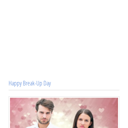
Happy Break-Up Day