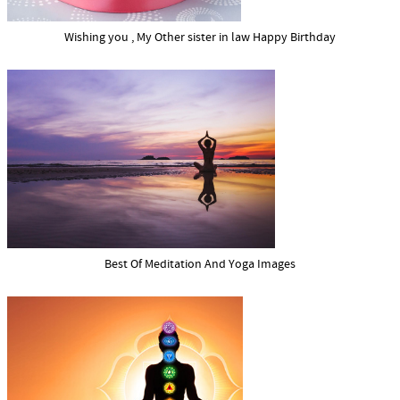
Wishing you , My Other sister in law Happy Birthday
Best Of Meditation And Yoga Images