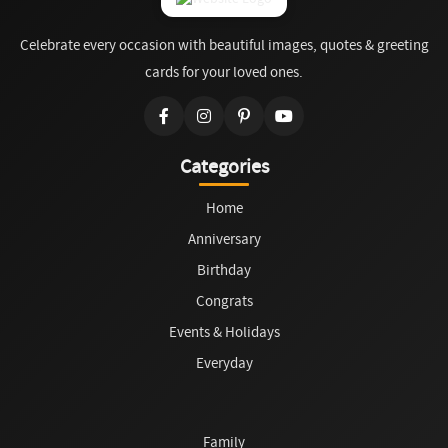
Celebrate every occasion with beautiful images, quotes & greeting
cards for your loved ones.
Categories
Home
Anniversary
Birthday
Congrats
Events & Holidays
Everyday
Family