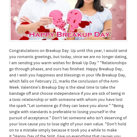
Congratulations on Breakup Day. Up until this year, I would send
you romantic greetings, but today, since we are no longer dating,
I am sending you warm wishes for Break Up Day." "Relationships
go through phases, and ours has finished. Happy Breakup Day,
and I wish you happiness and blessings in your life.Breakup Day,
which falls on February 21, marks the conclusion of the Anti-
Week. Valentine's Breakup Day is the ideal time to take the
bandage off and choose independence if you are sick of being in
a toxic relationship or with someone with whom you have lost
the spark."Let someone go if they can leave you alone." "Being
single with standards is preferable to losing yourself in the
pursuit of acceptance." Don't let someone who isn't deserving of
your love cause you to lose sight of your own value. "Don't hold
on to a mistake simply because it took you a while to make
it,"Happy Day of the Split. Give up everything that causes you