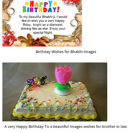
Birthday Wishes for Bhabhi Images
A very Happy Birthday To a beautiful Images wishes for brother in law.