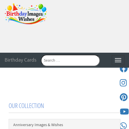
Birthday Cards
Toggle
OUR COLLECTION
Anniversary Images & Wishes