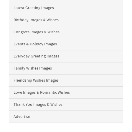
Latest Greeting Images
Birthday Images & Wishes
Congrats Images & Wishes
Events & Holiday Images
Everyday Greeting Images
Family Wishes Images
Friendship Wishes Images
Love Images & Romantic Wishes
Thank You Images & Wishes
Advertise