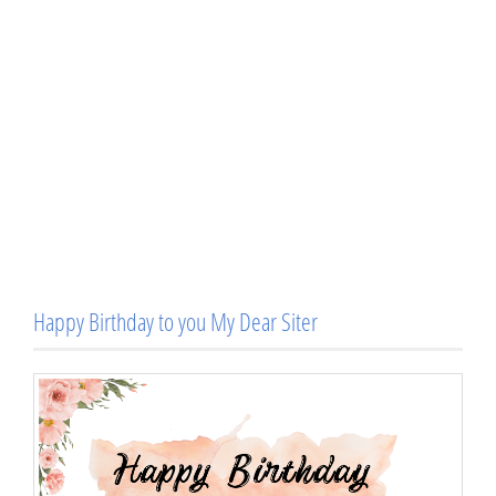
Happy Birthday to you My Dear Siter