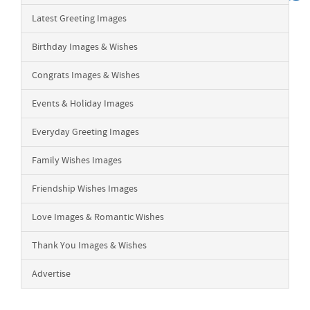
Latest Greeting Images
Birthday Images & Wishes
Congrats Images & Wishes
Events & Holiday Images
Everyday Greeting Images
Family Wishes Images
Friendship Wishes Images
Love Images & Romantic Wishes
Thank You Images & Wishes
Advertise