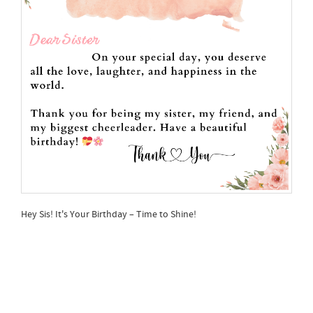
Hey Sis! It's Your Birthday – Time to Shine!