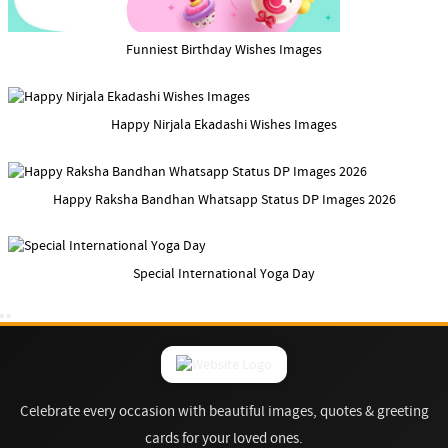
Funniest Birthday Wishes Images
Happy Nirjala Ekadashi Wishes Images
Happy Raksha Bandhan Whatsapp Status DP Images 2026
Special International Yoga Day
Celebrate every occasion with beautiful images, quotes & greeting
cards for your loved ones.