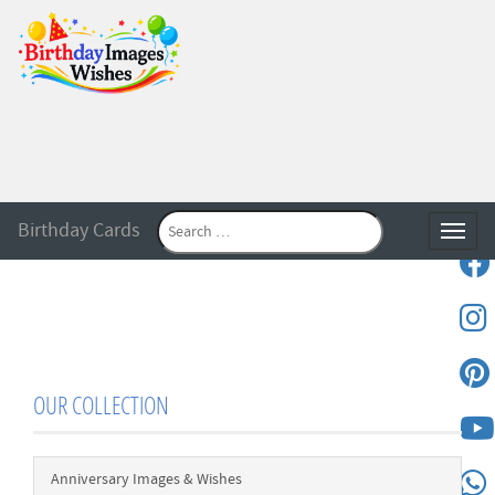
Birthday Cards
Toggle
OUR COLLECTION
Anniversary Images & Wishes