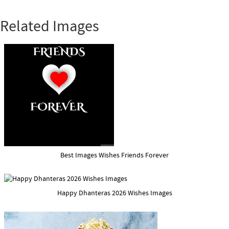
Related Images
Best Images Wishes Friends Forever
Happy Dhanteras 2026 Wishes Images