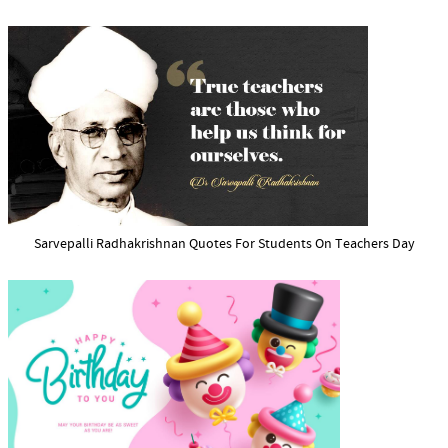
Sarvepalli Radhakrishnan Quotes For Students On Teachers Day