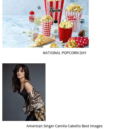
NATIONAL POPCORN DAY
American Singer Camila Cabello Best Images