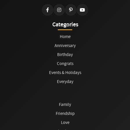
Categories
Home
Anniversary
Birthday
Congrats
Events & Holidays
Everyday
Family
Friendship
Love