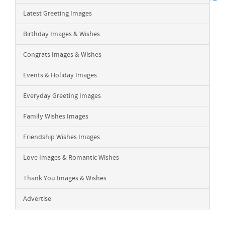
Latest Greeting Images
Birthday Images & Wishes
Congrats Images & Wishes
Events & Holiday Images
Everyday Greeting Images
Family Wishes Images
Friendship Wishes Images
Love Images & Romantic Wishes
Thank You Images & Wishes
Advertise