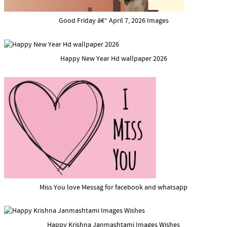
Good Friday â€“ April 7, 2026 Images
Happy New Year Hd wallpaper 2026
Miss You love Messag for facebook and whatsapp
Happy Krishna Janmashtami Images Wishes