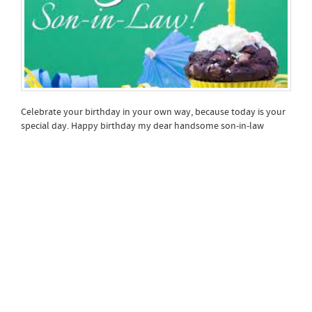
Celebrate your birthday in your own way, because today is your
special day. Happy birthday my dear handsome son-in-law