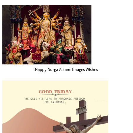
Happy Durga Astami Images Wishes