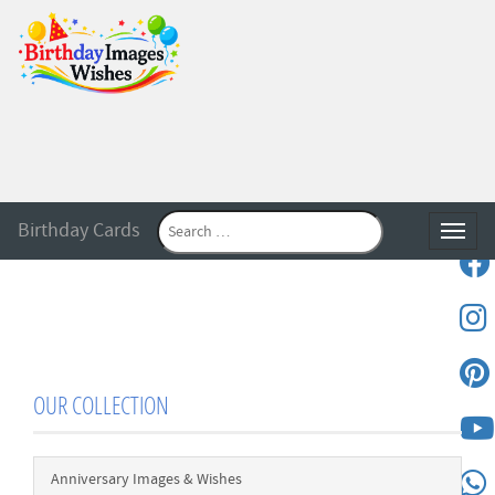
Birthday Cards
Toggle
OUR COLLECTION
Anniversary Images & Wishes