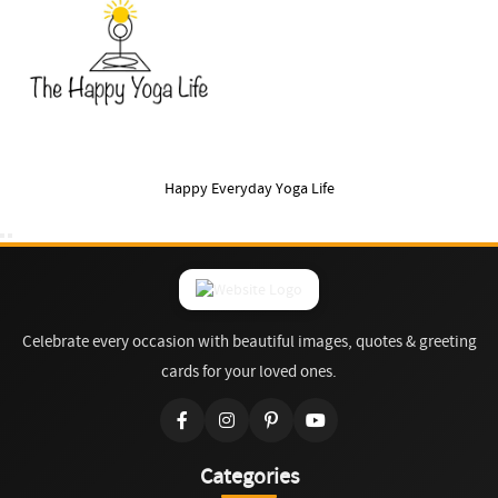
Happy Everyday Yoga Life
Celebrate every occasion with beautiful images, quotes & greeting
cards for your loved ones.
Categories