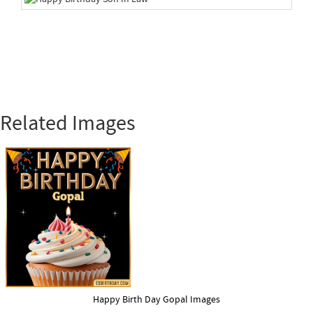
Related Images
Happy Birth Day Gopal Images