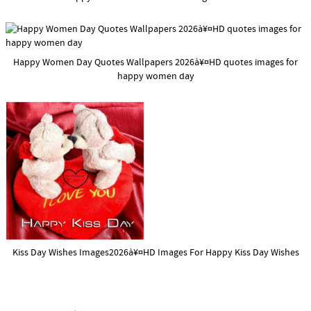
Happy Women Day Quotes Wallpapers 2026à¥¤HD quotes images for
happy women day
Kiss Day Wishes Images2026à¥¤HD Images For Happy Kiss Day Wishes