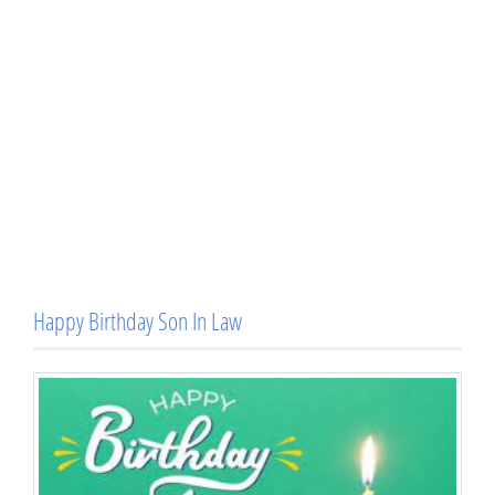
Happy Birthday Son In Law