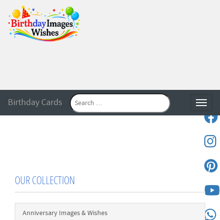
Birthday Cards
Toggle
OUR COLLECTION
Anniversary Images & Wishes