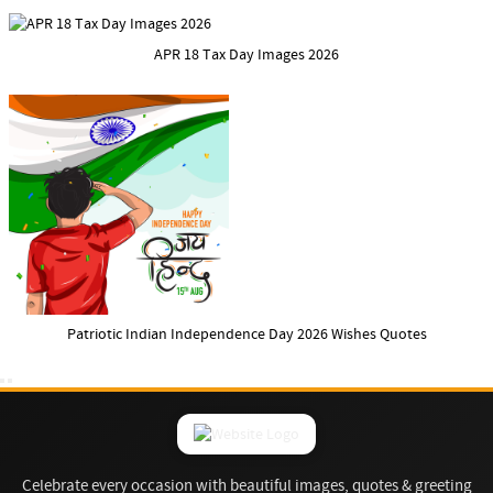
APR 18 Tax Day Images 2026
Patriotic Indian Independence Day 2026 Wishes Quotes
Celebrate every occasion with beautiful images, quotes & greeting