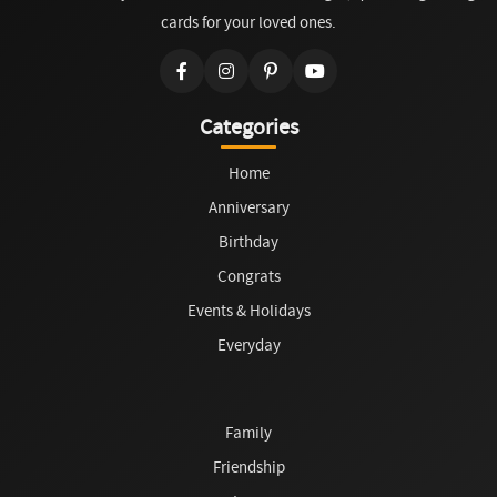
cards for your loved ones.
Categories
Home
Anniversary
Birthday
Congrats
Events & Holidays
Everyday
Family
Friendship