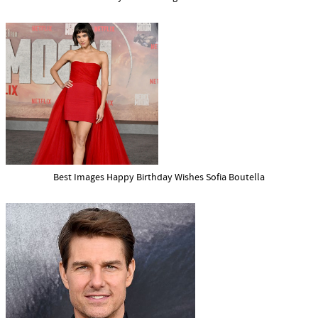
Best Images Happy Birthday Wishes Sofia Boutella