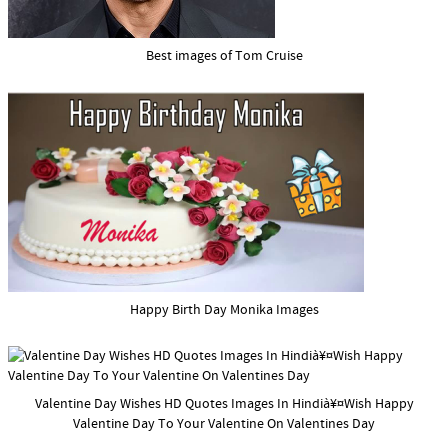
Best images of Tom Cruise
Happy Birth Day Monika Images
Valentine Day Wishes HD Quotes Images In Hindià¥¤Wish Happy
Valentine Day To Your Valentine On Valentines Day