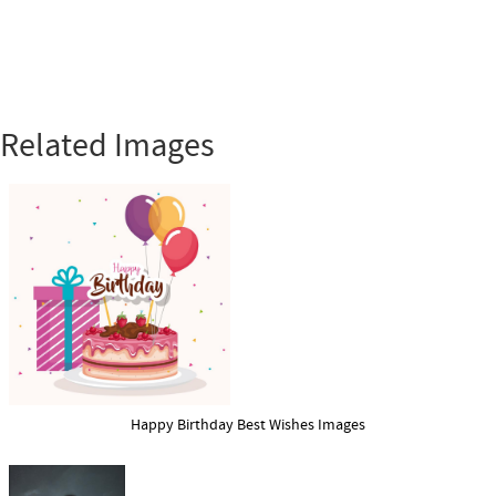
Related Images
Happy Birthday Best Wishes Images