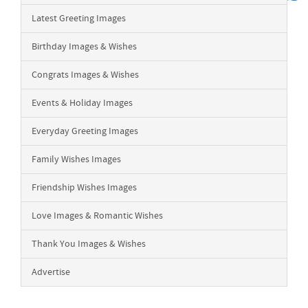
Latest Greeting Images
Birthday Images & Wishes
Congrats Images & Wishes
Events & Holiday Images
Everyday Greeting Images
Family Wishes Images
Friendship Wishes Images
Love Images & Romantic Wishes
Thank You Images & Wishes
Advertise