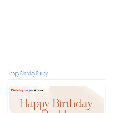
Happy Birthday Buddy