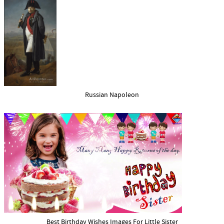
Russian Napoleon
Best Birthday Wishes Images For Little Sister