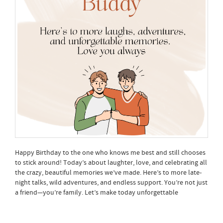
Happy Birthday to the one who knows me best and still chooses
to stick around! Today’s about laughter, love, and celebrating all
the crazy, beautiful memories we’ve made. Here’s to more late-
night talks, wild adventures, and endless support. You’re not just
a friend—you’re family. Let’s make today unforgettable