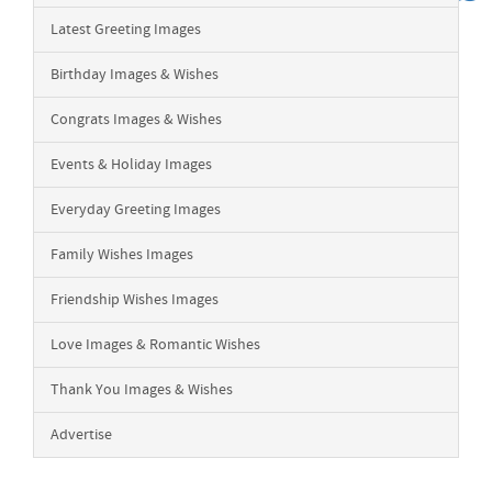
Latest Greeting Images
Birthday Images & Wishes
Congrats Images & Wishes
Events & Holiday Images
Everyday Greeting Images
Family Wishes Images
Friendship Wishes Images
Love Images & Romantic Wishes
Thank You Images & Wishes
Advertise