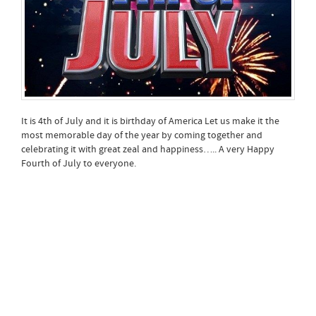
It is 4th of July and it is birthday of America Let us make it the
most memorable day of the year by coming together and
celebrating it with great zeal and happiness….. A very Happy
Fourth of July to everyone.