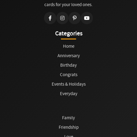
cards for your loved ones.
Categories
Home
Anniversary
Birthday
Congrats
Events & Holidays
Everyday
Family
Friendship
Love