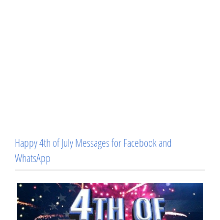
Happy 4th of July Messages for Facebook and
WhatsApp