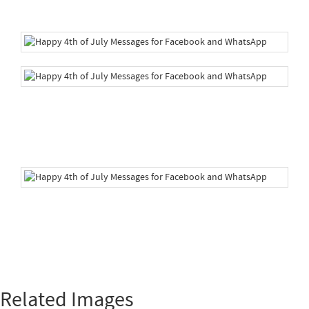
Related Images