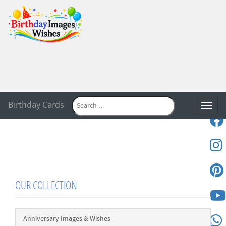
Birthday Cards
Toggle
OUR COLLECTION
Anniversary Images & Wishes