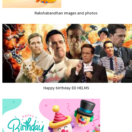
Rakshabandhan images and photos
Happy birthday ED HELMS