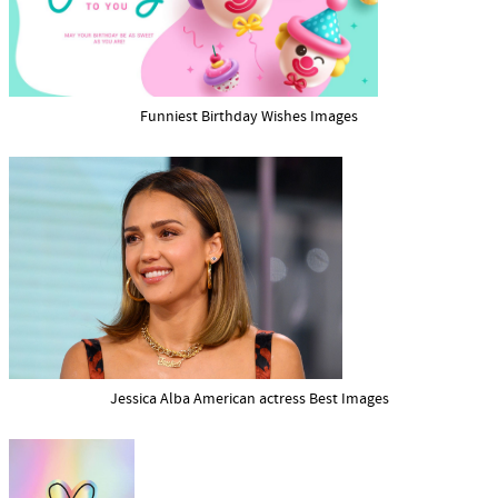
Funniest Birthday Wishes Images
Jessica Alba American actress Best Images