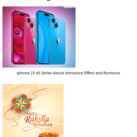
iphone 15 all Series About Attractive Offers and Rumours