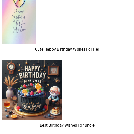
Cute Happy Birthday Wishes For Her
Best Birthday Wishes For uncle