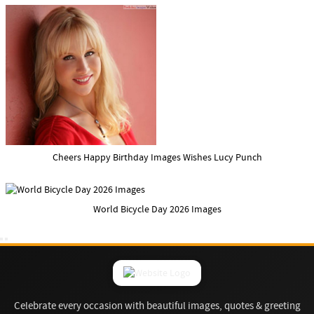
Cheers Happy Birthday Images Wishes Lucy Punch
World Bicycle Day 2026 Images
Celebrate every occasion with beautiful images, quotes & greeting