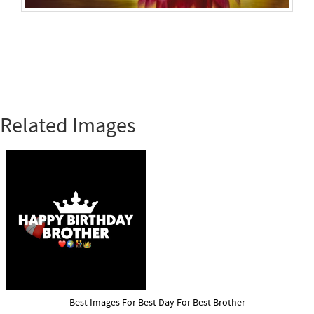
Related Images
Best Images For Best Day For Best Brother