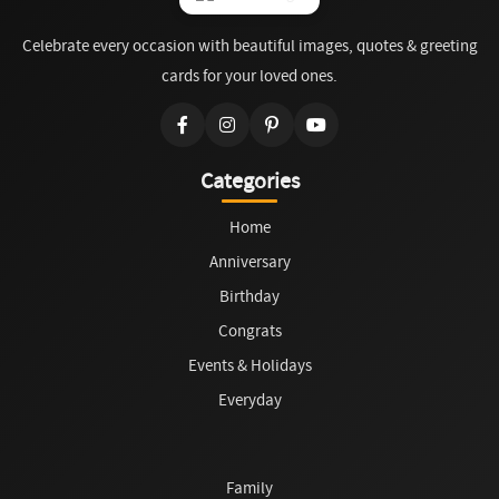
Celebrate every occasion with beautiful images, quotes & greeting
cards for your loved ones.
Categories
Home
Anniversary
Birthday
Congrats
Events & Holidays
Everyday
Family