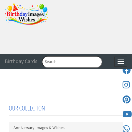
Birthday Cards
Toggle
OUR COLLECTION
Anniversary Images & Wishes