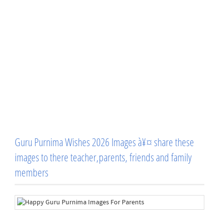
Guru Purnima Wishes 2026 Images à¥¤ share these
images to there teacher,parents, friends and family
members