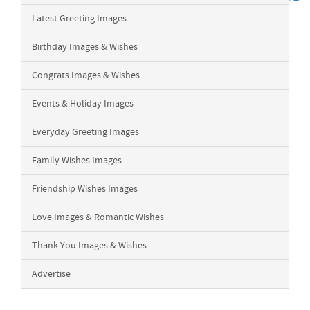
Latest Greeting Images
Birthday Images & Wishes
Congrats Images & Wishes
Events & Holiday Images
Everyday Greeting Images
Family Wishes Images
Friendship Wishes Images
Love Images & Romantic Wishes
Thank You Images & Wishes
Advertise