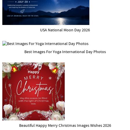
USA National Moon Day 2026
Best Images For Yoga International Day Photos
Beautiful Happy Merry Christmas Images Wishes 2026