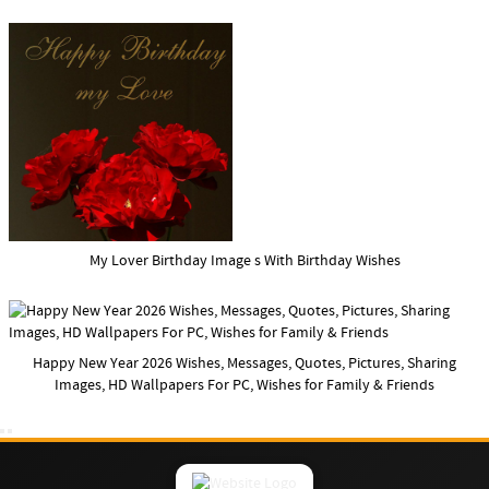
My Lover Birthday Image s With Birthday Wishes
Happy New Year 2026 Wishes, Messages, Quotes, Pictures, Sharing
Images, HD Wallpapers For PC, Wishes for Family & Friends