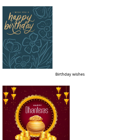
Birthday wishes