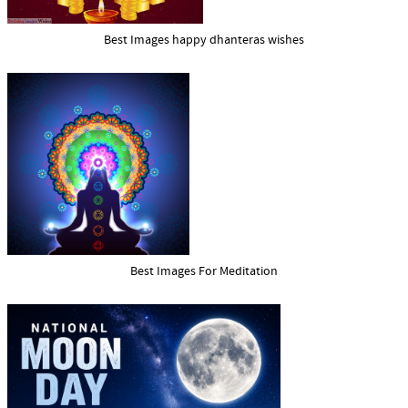
Best Images happy dhanteras wishes
Best Images For Meditation