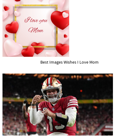
Best Images Wishes I Love Mom