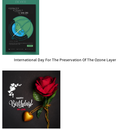
International Day For The Preservation Of The Ozone Layer