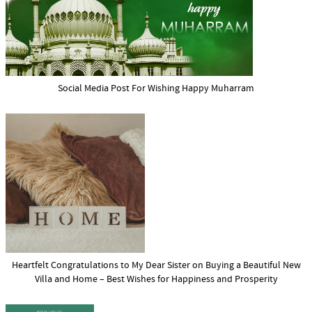
Social Media Post For Wishing Happy Muharram
Heartfelt Congratulations to My Dear Sister on Buying a Beautiful New
Villa and Home – Best Wishes for Happiness and Prosperity