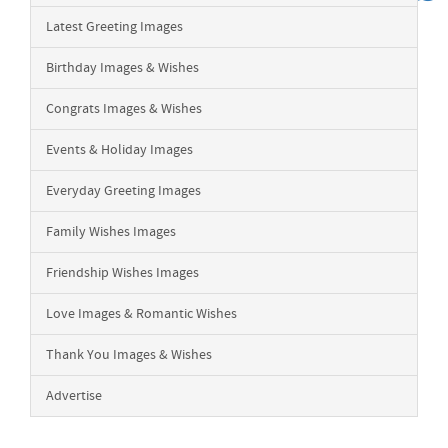
Latest Greeting Images
Birthday Images & Wishes
Congrats Images & Wishes
Events & Holiday Images
Everyday Greeting Images
Family Wishes Images
Friendship Wishes Images
Love Images & Romantic Wishes
Thank You Images & Wishes
Advertise