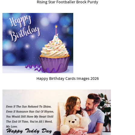
Rising Star Footballer Brock Purdy
Happy Birthday Cards Images 2026