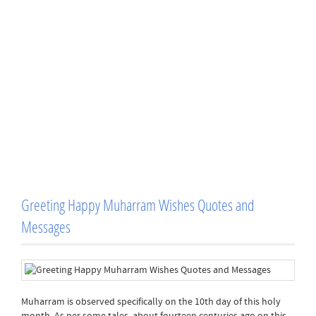
Greeting Happy Muharram Wishes Quotes and
Messages
Muharram is observed specifically on the 10th day of this holy
month. As per some tales, about fourteen centuries ago on this