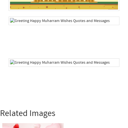
Related Images