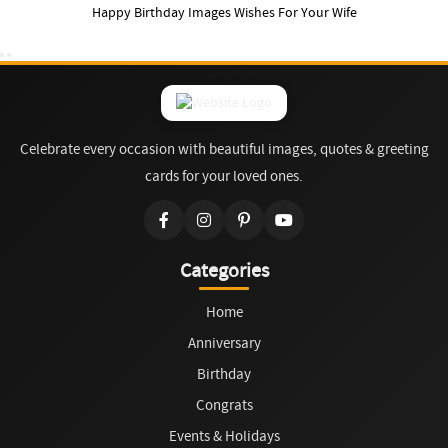
Happy Birthday Images Wishes For Your Wife
Celebrate every occasion with beautiful images, quotes & greeting
cards for your loved ones.
Categories
Home
Anniversary
Birthday
Congrats
Events & Holidays