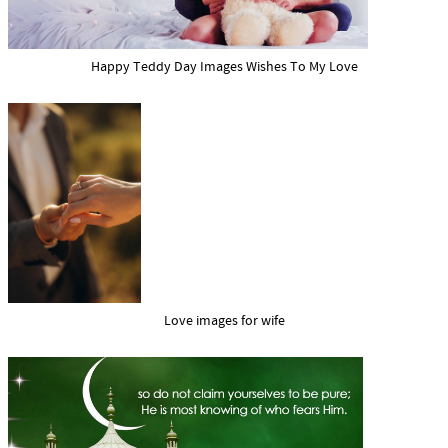
Happy Teddy Day Images Wishes To My Love
Love images for wife