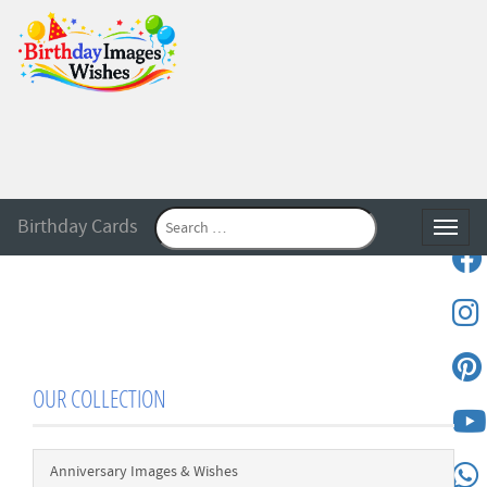
Birthday Cards
Toggle
OUR COLLECTION
Anniversary Images & Wishes