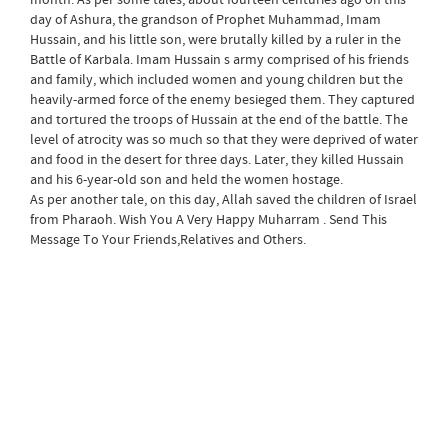
day of Ashura, the grandson of Prophet Muhammad, Imam
Hussain, and his little son, were brutally killed by a ruler in the
Battle of Karbala. Imam Hussain s army comprised of his friends
and family, which included women and young children but the
heavily-armed force of the enemy besieged them. They captured
and tortured the troops of Hussain at the end of the battle. The
level of atrocity was so much so that they were deprived of water
and food in the desert for three days. Later, they killed Hussain
and his 6-year-old son and held the women hostage.
As per another tale, on this day, Allah saved the children of Israel
from Pharaoh. Wish You A Very Happy Muharram . Send This
Message To Your Friends,Relatives and Others.