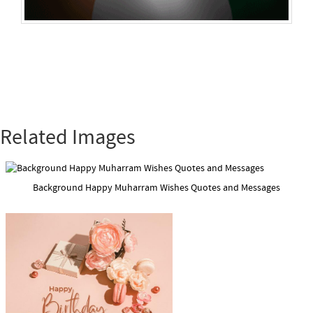
Related Images
Background Happy Muharram Wishes Quotes and Messages