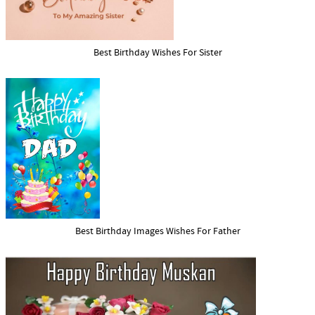
Best Birthday Wishes For Sister
Best Birthday Images Wishes For Father