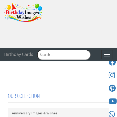
Birthday Cards
Toggle
OUR COLLECTION
Anniversary Images & Wishes