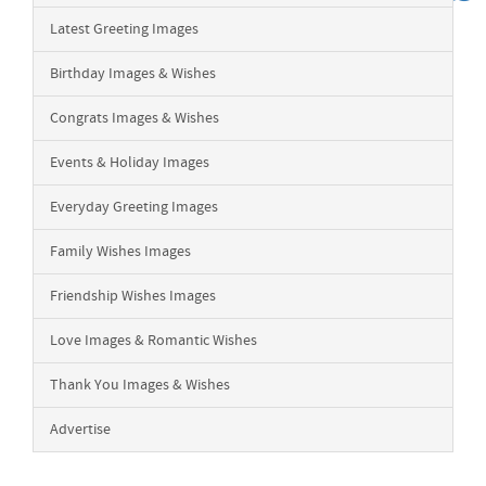
Latest Greeting Images
Birthday Images & Wishes
Congrats Images & Wishes
Events & Holiday Images
Everyday Greeting Images
Family Wishes Images
Friendship Wishes Images
Love Images & Romantic Wishes
Thank You Images & Wishes
Advertise