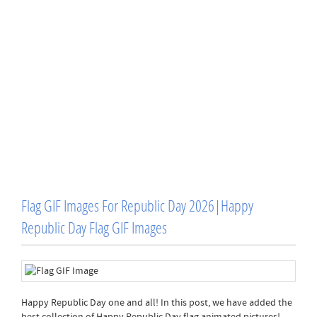
Flag GIF Images For Republic Day 2026|Happy
Republic Day Flag GIF Images
Happy Republic Day one and all! In this post, we have added the
best collection of Happy Republic Day flag animated pictures!