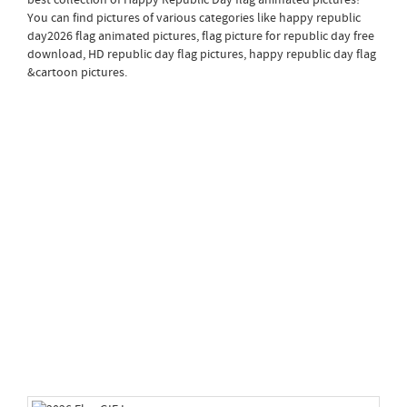
You can find pictures of various categories like happy republic
day2026 flag animated pictures, flag picture for republic day free
download, HD republic day flag pictures, happy republic day flag
&cartoon pictures.