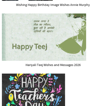
Wishing Happy Birthday Image Wishes Annie Murphy
Hariyali Teej Wishes and Messages 2026