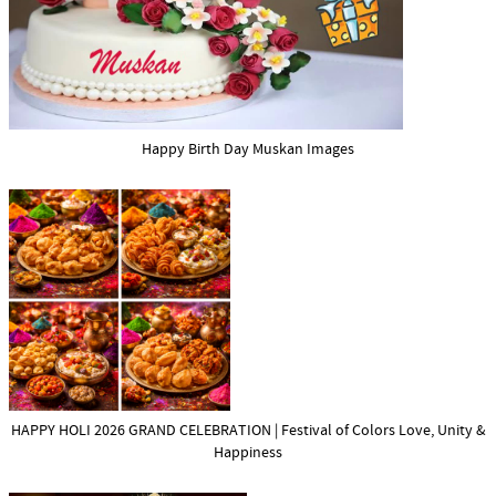
Happy Birth Day Muskan Images
HAPPY HOLI 2026 GRAND CELEBRATION | Festival of Colors Love, Unity &
Happiness