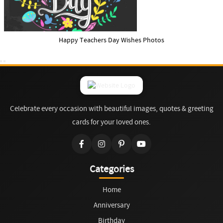
Happy Teachers Day Wishes Photos
Celebrate every occasion with beautiful images, quotes & greeting
cards for your loved ones.
Categories
Home
Anniversary
Birthday