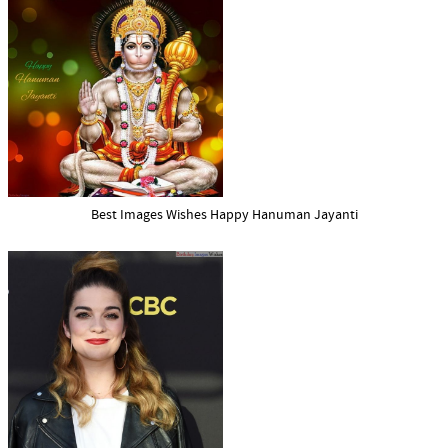
Best Images Wishes Happy Hanuman Jayanti