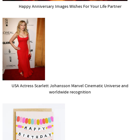
Happy Anniversary Images Wishes For Your Life Partner
USA Actress Scarlett Johansson Marvel Cinematic Universe and
worldwide recognition