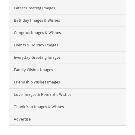
Latest Greeting Images
Birthday Images & Wishes
Congrats Images & Wishes
Events & Holiday Images
Everyday Greeting Images
Family Wishes Images
Friendship Wishes Images
Love Images & Romantic Wishes
Thank You Images & Wishes
Advertise