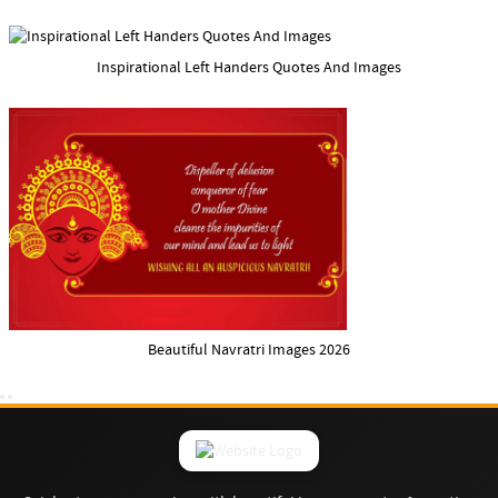
Inspirational Left Handers Quotes And Images
Beautiful Navratri Images 2026