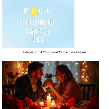
International Childhood Cancer Day Images