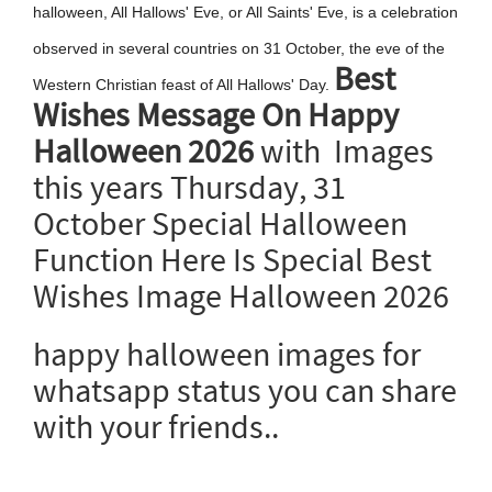
halloween, All Hallows' Eve, or All Saints' Eve, is a celebration
observed in several countries on 31 October, the eve of the
Best
Western Christian feast of All Hallows' Day.
Wishes Message On Happy
Halloween 2026
with Images
this years Thursday, 31
October Special Halloween
Function Here Is Special Best
Wishes Image Halloween 2026
happy halloween images for
whatsapp status you can share
with your friends..