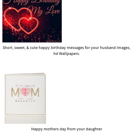
Short, sweet, & cute happy birthday messages for your husband Images,
hd Wallpapers.
Happy mothers day from your daughter