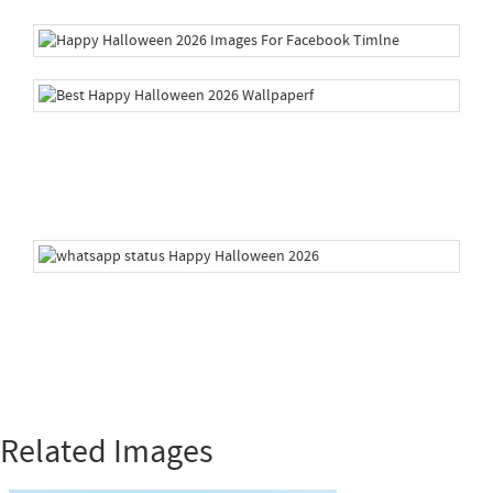
Related Images