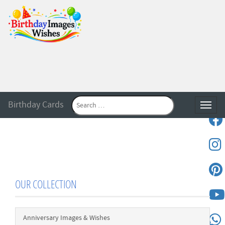
Birthday Cards
Toggle
OUR COLLECTION
Anniversary Images & Wishes