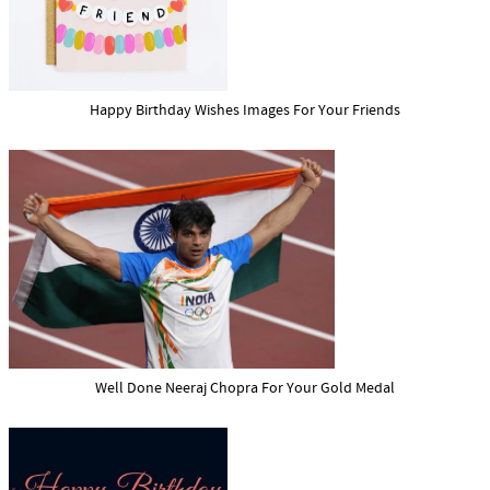
Happy Birthday Wishes Images For Your Friends
Well Done Neeraj Chopra For Your Gold Medal