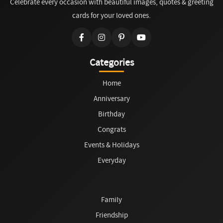
Celebrate every occasion with beautiful images, quotes & greeting
cards for your loved ones.
Categories
Home
Anniversary
Birthday
Congrats
Events & Holidays
Everyday
Family
Friendship