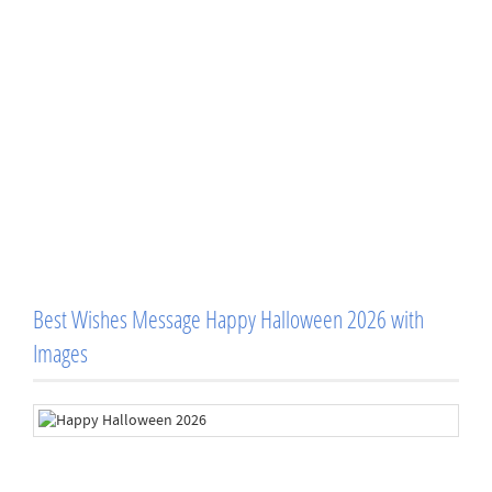
Best Wishes Message Happy Halloween 2026 with
Images