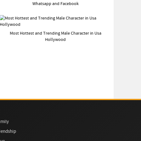
Whatsapp and Facebook
Most Hottest and Trending Male Character in Usa
Hollywood
mily
iendship