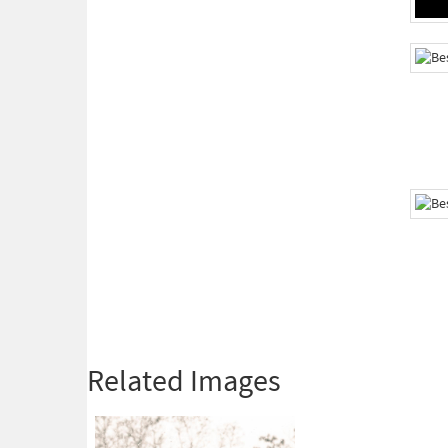
Related Images