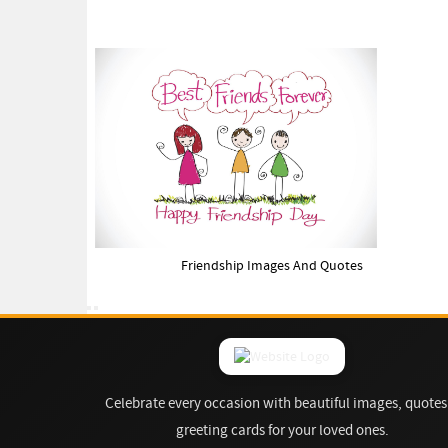
Friendship Images And Quotes
Celebrate every occasion with beautiful images, quotes
greeting cards for your loved ones.