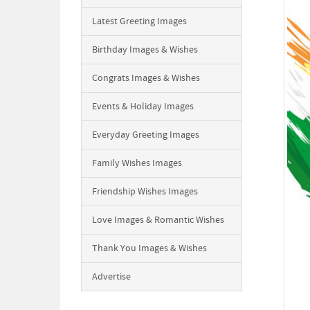
Latest Greeting Images
Birthday Images & Wishes
Congrats Images & Wishes
Events & Holiday Images
Everyday Greeting Images
Family Wishes Images
Friendship Wishes Images
Love Images & Romantic Wishes
Thank You Images & Wishes
Advertise