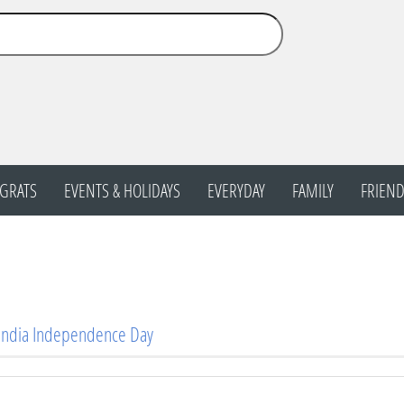
GRATS
EVENTS & HOLIDAYS
EVERYDAY
FAMILY
FRIEND
 India Independence Day