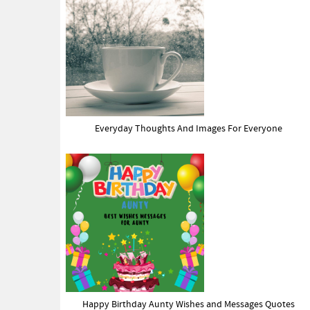
Everyday Thoughts And Images For Everyone
Happy Birthday Aunty Wishes and Messages Quotes