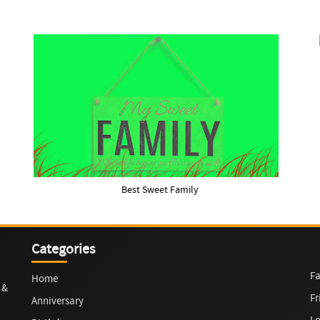
Best Sweet Family
Categories
Fa
Home
 &
Fr
Anniversary