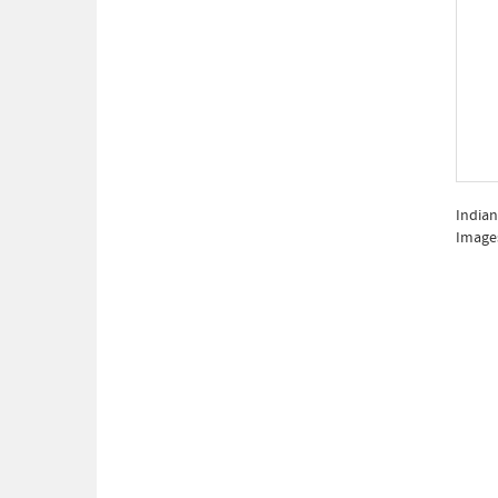
Indian
Image