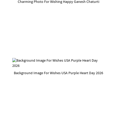
Charming Photo For Wishing Happy Ganesh Chaturti
Background Image For Wishes USA Purple Heart Day 2026