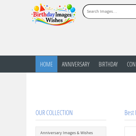
HOME
ANNIVERSARY
BIRTHDAY
CON
OUR COLLECTION
Best
Anniversary Images & Wishes