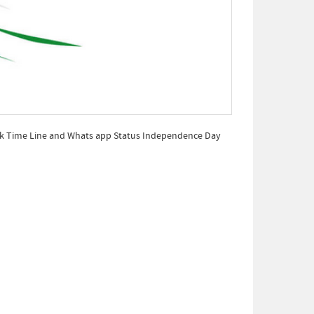
ok Time Line and Whats app Status Independence Day