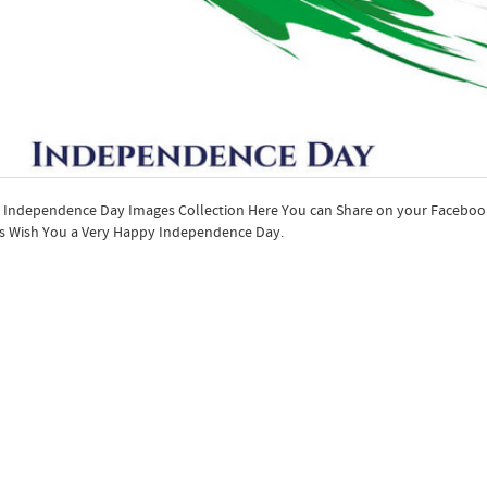
 Independence Day Images Collection Here You can Share on your Facebo
s Wish You a Very Happy Independence Day.