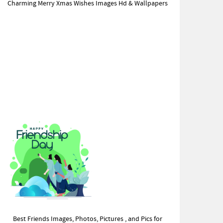
Charming Merry Xmas Wishes Images Hd & Wallpapers
Best Friends Images, Photos, Pictures , and Pics for