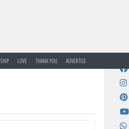
SHIP
LOVE
THANK YOU
ADVERTISE