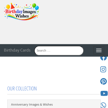
Birthday Cards
Toggle
OUR COLLECTION
Anniversary Images & Wishes