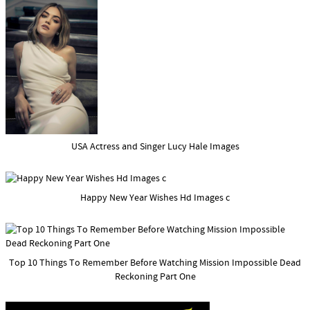
USA Actress and Singer Lucy Hale Images
Happy New Year Wishes Hd Images c
Top 10 Things To Remember Before Watching Mission Impossible Dead
Reckoning Part One