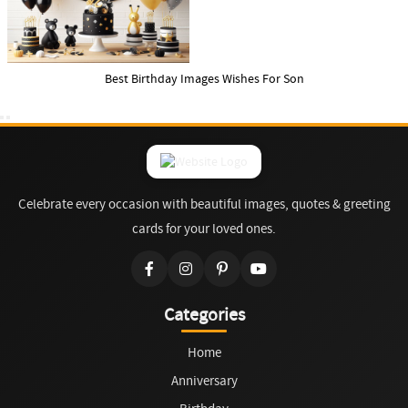
Best Birthday Images Wishes For Son
Celebrate every occasion with beautiful images, quotes & greeting
cards for your loved ones.
Categories
Home
Anniversary