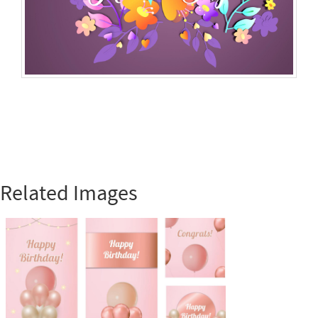
Related Images