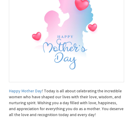
Happy Mother Day
! Today is all about celebrating the incredible
women who have shaped our lives with their love, wisdom, and
nurturing spirit. Wishing you a day filled with love, happiness,
and appreciation for everything you do as a mother. You deserve
all the love and recognition today and every day!