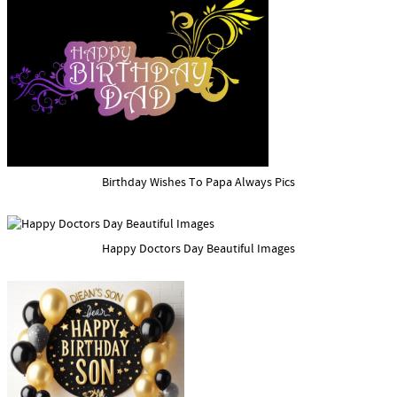
Birthday Wishes To Papa Always Pics
Happy Doctors Day Beautiful Images