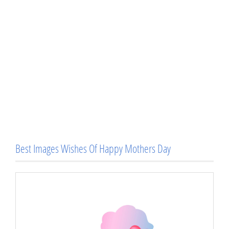
Best Images Wishes Of Happy Mothers Day