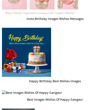
Insta Birthday Images Wishes Messages
Happy Birthday Best Wishes Images
Best Images Wishes Of Happy Gangaur