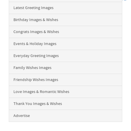
Latest Greeting Images
Birthday Images & Wishes
Congrats Images & Wishes
Events & Holiday Images
Everyday Greeting Images
Family Wishes Images
Friendship Wishes Images
Love Images & Romantic Wishes
Thank You Images & Wishes
Advertise