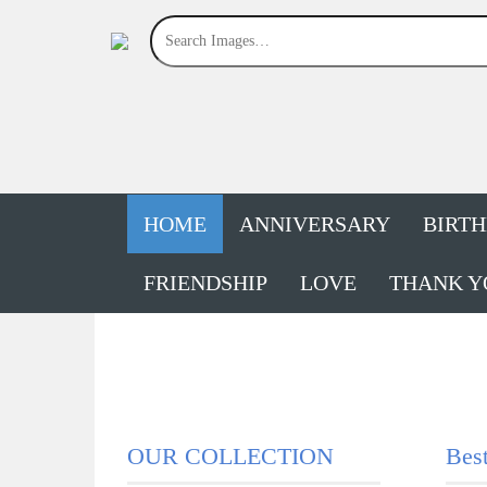
HOME
ANNIVERSARY
BIRT
FRIENDSHIP
LOVE
THANK Y
OUR COLLECTION
Bes