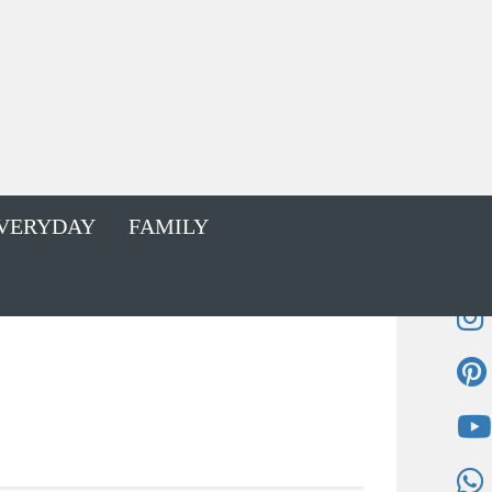
VERYDAY
FAMILY