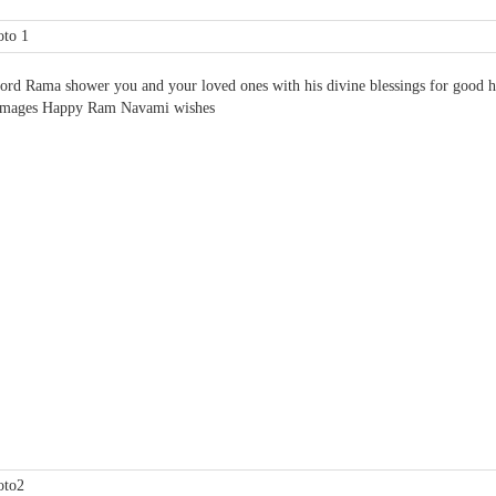
rd Rama shower you and your loved ones with his divine blessings for good hea
Images Happy Ram Navami wishes