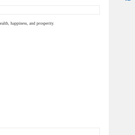
lth, happiness, and prosperity.