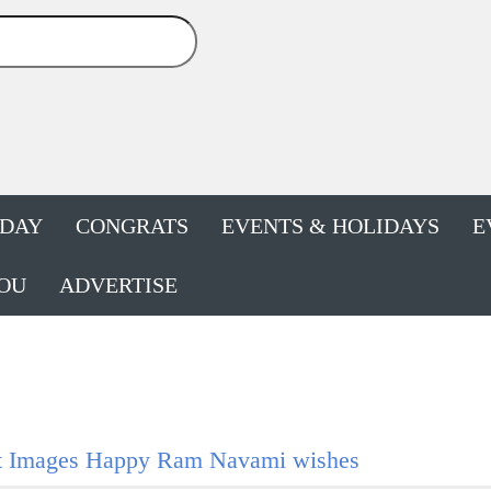
HDAY
CONGRATS
EVENTS & HOLIDAYS
E
OU
ADVERTISE
t Images Happy Ram Navami wishes