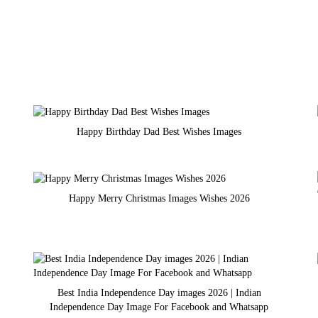
Happy Birthday Dad Best Wishes Images
Happy Merry Christmas Images Wishes 2026
Best India Independence Day images 2026 | Indian
Independence Day Image For Facebook and Whatsapp