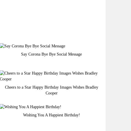
Say Corona Bye Bye Social Message
Cheers to a Star Happy Birthday Images Wishes Bradley
Cooper
Wishing You A Happiest Birthday!