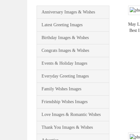
Anniversary Images & Wishes
May Lo
Latest Greeting Images
Best 
Birthday Images & Wishes
Congrats Images & Wishes
Events & Holiday Images
Everyday Greeting Images
Family Wishes Images
Friendship Wishes Images
Love Images & Romantic Wishes
Thank You Images & Wishes