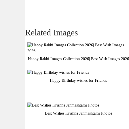
Related Images
Happy Rakhi Images Collection 2026| Best Wish Images 2026
Happy Birthday wishes for Friends
Best Wishes Krishna Janmashtami Photos