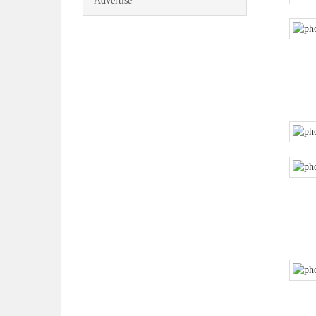
Advertise