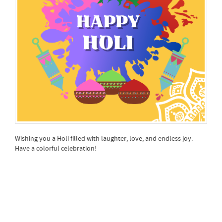
Wishing you a Holi filled with laughter, love, and endless joy.
Have a colorful celebration!