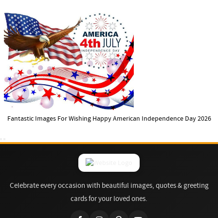
Fantastic Images For Wishing Happy American Independence Day 2026
Celebrate every occasion with beautiful images, quotes & greeting
cards for your loved ones.