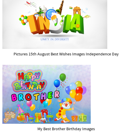
Pictures 15th August Best Wishes Images Independence Day
My Best Brother Birthday Images