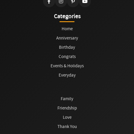
Categories
Home
Anniversary
Birthday
Congrats
Events & Holidays
Everyday
Family
Friendship
Love
Thank You