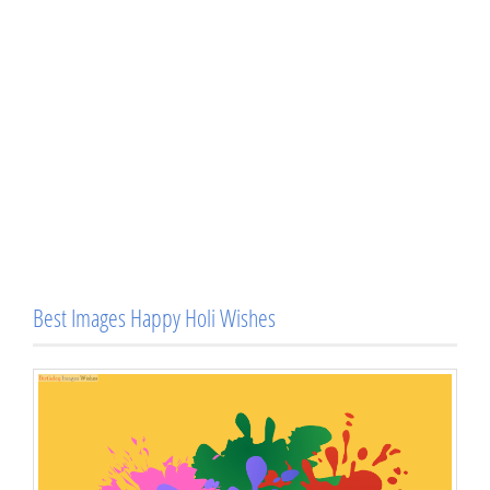
Best Images Happy Holi Wishes