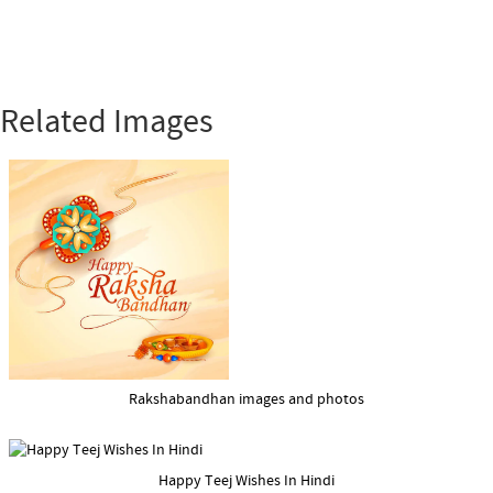
Related Images
Rakshabandhan images and photos
Happy Teej Wishes In Hindi