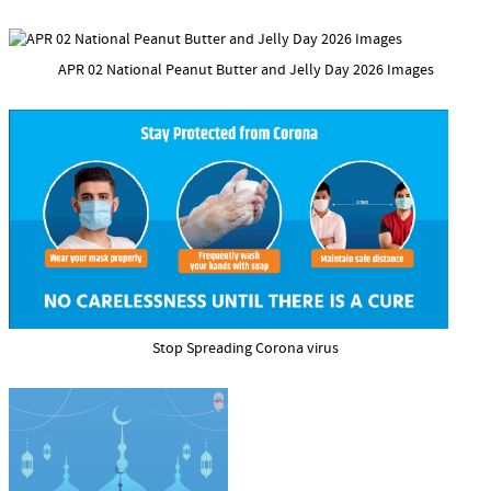
APR 02 National Peanut Butter and Jelly Day 2026 Images
Stop Spreading Corona virus