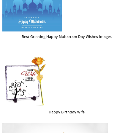
Best Greeting Happy Muharram Day Wishes Images
Happy Birthday Wife