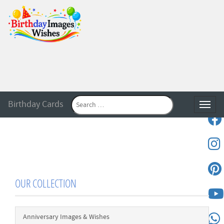
Birthday Cards
Toggle
OUR COLLECTION
Anniversary Images & Wishes