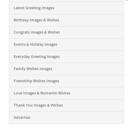
Latest Greeting Images
Birthday Images & Wishes
Congrats Images & Wishes
Events & Holiday Images
Everyday Greeting Images
Family Wishes Images
Friendship Wishes Images
Love Images & Romantic Wishes
Thank You Images & Wishes
Advertise