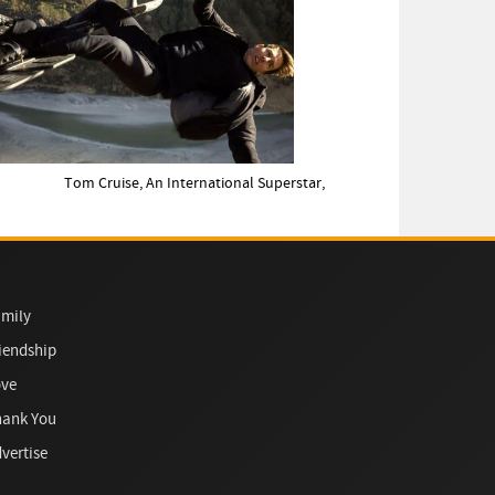
Tom Cruise, An International Superstar,
mily
iendship
ove
hank You
vertise