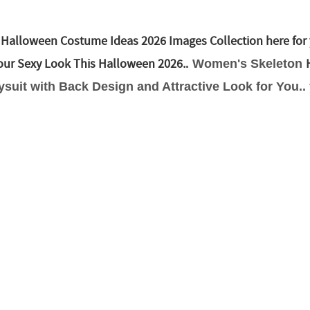
 Halloween Costume Ideas 2026 Images Collection here for 
your Sexy Look This Halloween 2026.
. Women's Skeleton
suit with Back Design and Attractive Look for You..