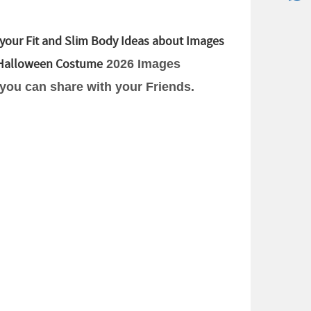
your Fit and Slim Body Ideas about Images
Halloween Costume
2026 Images
 you can share with your Friends.