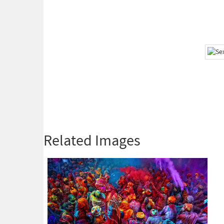
Related Images