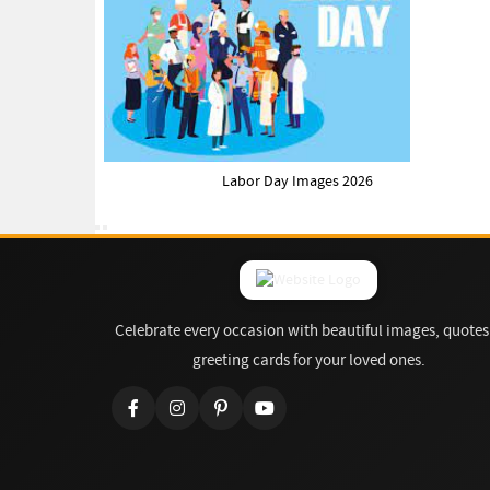
Labor Day Images 2026
Celebrate every occasion with beautiful images, quotes
greeting cards for your loved ones.