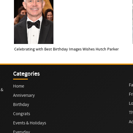
Celebrating with Best Birthday Images Wishes Hutch Parker
Categories
Fa
Home
 &
Fr
Anniversary
L
Birthday
T
Congrats
Ad
Events & Holidays
Everyday