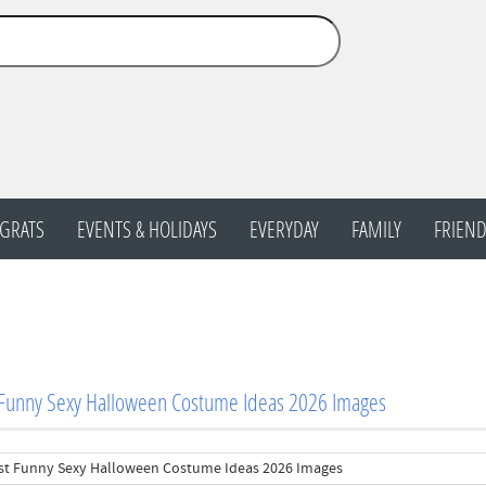
GRATS
EVENTS & HOLIDAYS
EVERYDAY
FAMILY
FRIEND
 Funny Sexy Halloween Costume Ideas 2026 Images