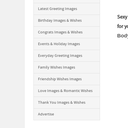
Latest Greeting Images
Sexy
Birthday Images & Wishes
for 
Congrats Images & Wishes
Body
Events & Holiday Images
Everyday Greeting Images
Family Wishes Images
Friendship Wishes Images
Love Images & Romantic Wishes
Thank You Images & Wishes
Advertise