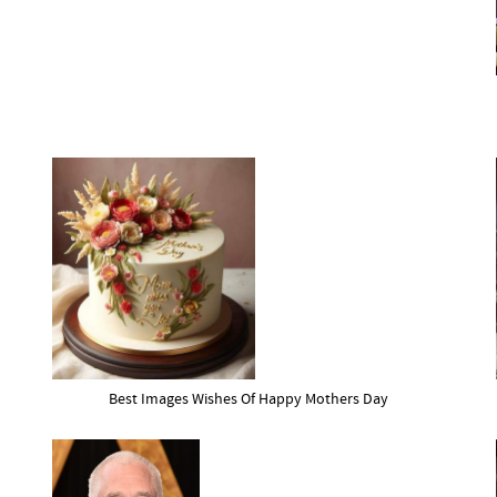
Best Images Wishes Of Happy Mothers Day