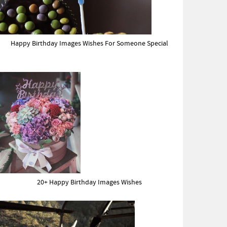
Happy Birthday Images Wishes For Someone Special
20+ Happy Birthday Images Wishes