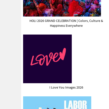
HOLI 2026 GRAND CELEBRATION | Colors, Culture &
Happiness Everywhere
I Love You Images 2026