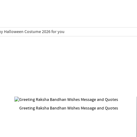
Greeting Raksha Bandhan Wishes Message and Quotes