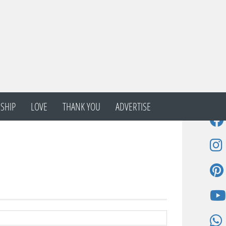
SHIP
LOVE
THANK YOU
ADVERTISE