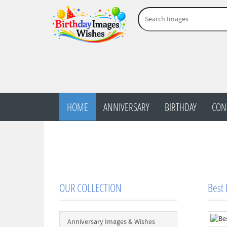
HOME
ANNIVERSARY
BIRTHDAY
CON
OUR COLLECTION
Best
Anniversary Images & Wishes