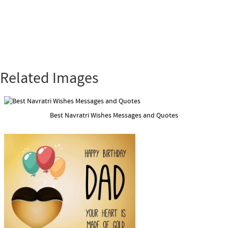
Related Images
Best Navratri Wishes Messages and Quotes