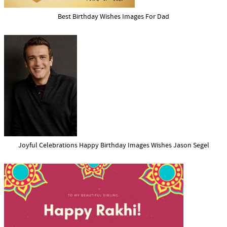
Best Birthday Wishes Images For Dad
Joyful Celebrations Happy Birthday Images Wishes Jason Segel