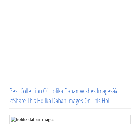
Best Collection Of Holika Dahan Wishes Imagesà¥
¤Share This Holika Dahan Images On This Holi