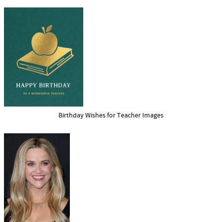
Birthday Wishes for Teacher Images