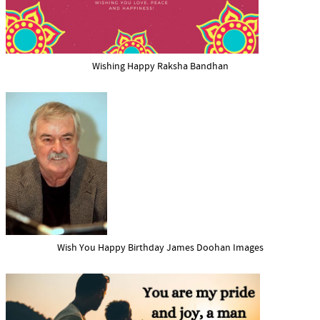
Wishing Happy Raksha Bandhan
Wish You Happy Birthday James Doohan Images