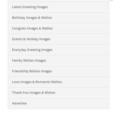
Latest Greeting Images
Birthday Images & Wishes
Congrats Images & Wishes
Events & Holiday Images
Everyday Greeting Images
Family Wishes Images
Friendship Wishes Images
Love Images & Romantic Wishes
Thank You Images & Wishes
Advertise