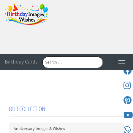
Birthday Cards
Toggle
OUR COLLECTION
Anniversary Images & Wishes