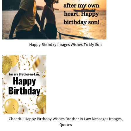
Happy Birthday Images Wishes To My Son
Cheerful Happy Birthday Wishes Brother in Law Messages Images,
Quotes