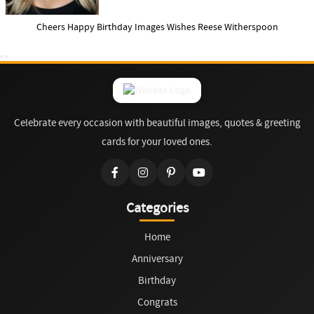
Cheers Happy Birthday Images Wishes Reese Witherspoon
Celebrate every occasion with beautiful images, quotes & greeting
cards for your loved ones.
Categories
Home
Anniversary
Birthday
Congrats