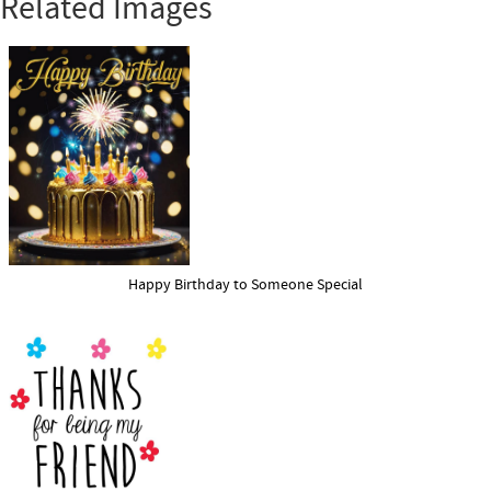
Related Images
Happy Birthday to Someone Special