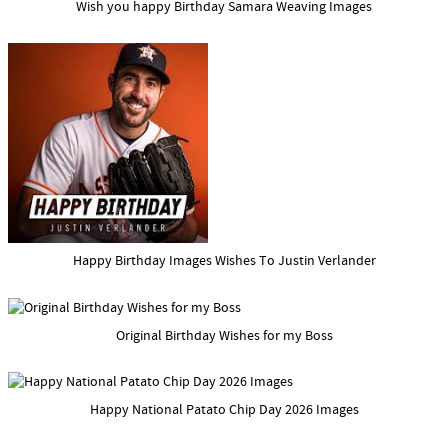
Wish you happy Birthday Samara Weaving Images
Happy Birthday Images Wishes To Justin Verlander
Original Birthday Wishes for my Boss
Happy National Patato Chip Day 2026 Images