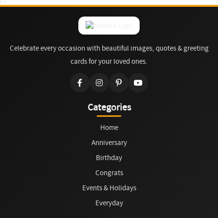
Celebrate every occasion with beautiful images, quotes & greeting
cards for your loved ones.
Categories
Home
Anniversary
Birthday
Congrats
Events & Holidays
Everyday