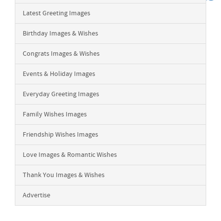
Latest Greeting Images
Birthday Images & Wishes
Congrats Images & Wishes
Events & Holiday Images
Everyday Greeting Images
Family Wishes Images
Friendship Wishes Images
Love Images & Romantic Wishes
Thank You Images & Wishes
Advertise