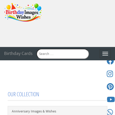
Birthday Cards
Toggle
OUR COLLECTION
Anniversary Images & Wishes