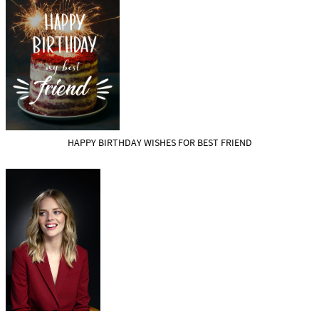
HAPPY BIRTHDAY WISHES FOR BEST FRIEND