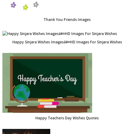
Thank You Friends Images
Happy Sinjara Wishes Imagesà¥¤HD Images For Sinjara Wishes
Happy Teachers Day Wishes Quotes