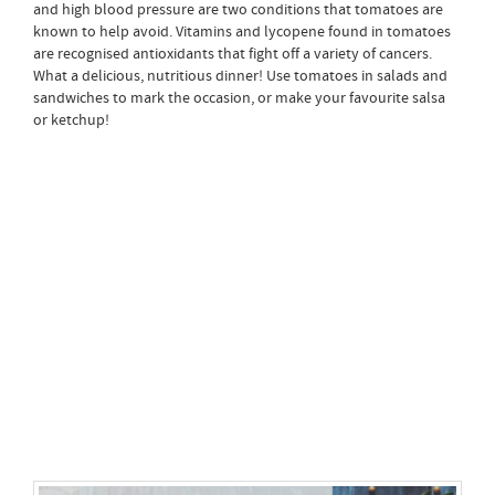
and high blood pressure are two conditions that tomatoes are
known to help avoid. Vitamins and lycopene found in tomatoes
are recognised antioxidants that fight off a variety of cancers.
What a delicious, nutritious dinner! Use tomatoes in salads and
sandwiches to mark the occasion, or make your favourite salsa
or ketchup!