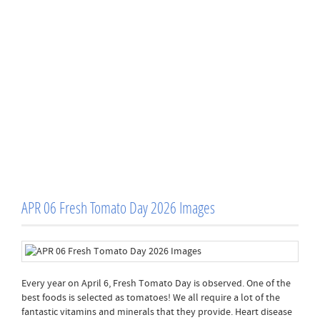
APR 06 Fresh Tomato Day 2026 Images
Every year on April 6, Fresh Tomato Day is observed. One of the
best foods is selected as tomatoes! We all require a lot of the
fantastic vitamins and minerals that they provide. Heart disease