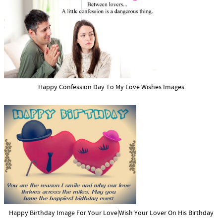
Happy Confession Day To My Love Wishes Images
Happy Birthday Image For Your Love|Wish Your Lover On His Birthday