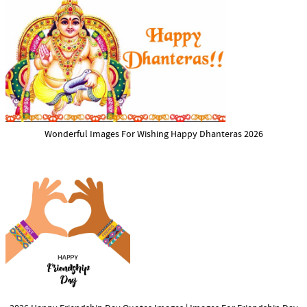
Wonderful Images For Wishing Happy Dhanteras 2026