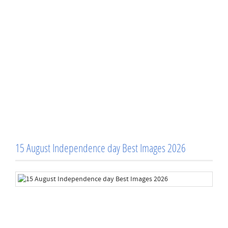
15 August Independence day Best Images 2026