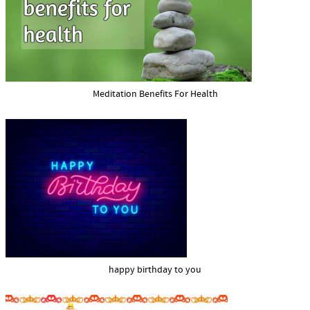
Meditation Benefits For Health
happy birthday to you