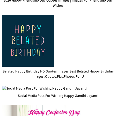
2026 Happy Friendship Day Quotes Images | Images For Friendship Day
Wishes
Belated Happy Birthday HD Quotes Images|Best Belated Happy Birthday
Images ,Quotes,Pics,Photos For U
Social Media Post For Wishing Happy Gandhi Jayanti