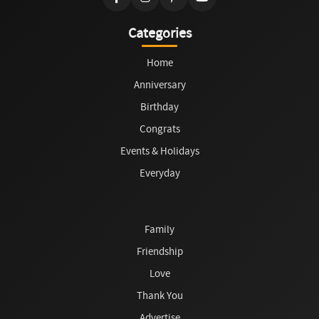
Categories
Home
Anniversary
Birthday
Congrats
Events & Holidays
Everyday
Family
Friendship
Love
Thank You
Advertise