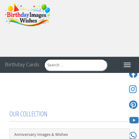
Birthday Cards
Toggle
OUR COLLECTION
Anniversary Images & Wishes