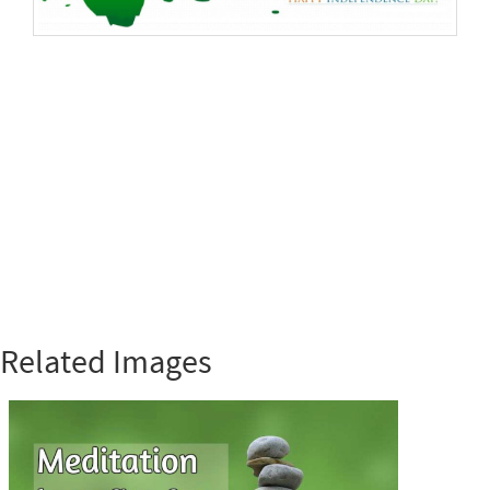
Related Images