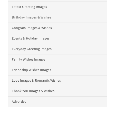
Latest Greeting Images
Birthday Images & Wishes
Congrats Images & Wishes
Events & Holiday Images
Everyday Greeting Images
Family Wishes Images
Friendship Wishes Images
Love Images & Romantic Wishes
Thank You Images & Wishes
Advertise