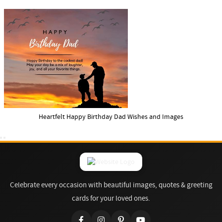
Heartfelt Happy Birthday Dad Wishes and Images
Celebrate every occasion with beautiful images, quotes & greeting
cards for your loved ones.