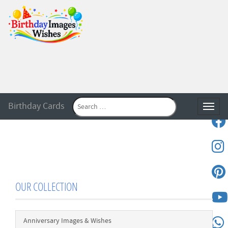
Birthday Cards
Toggle
OUR COLLECTION
Anniversary Images & Wishes