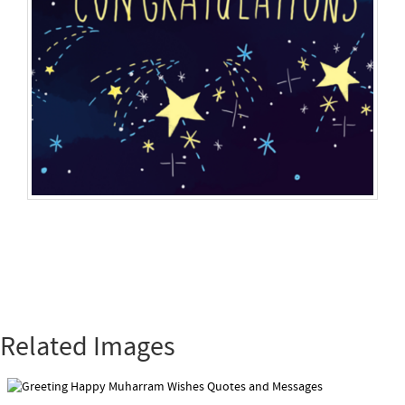
Related Images