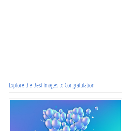
Explore the Best Images to Congratulation