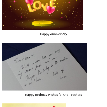
Happy Anniversary
Happy Birthday Wishes for Old Teachers