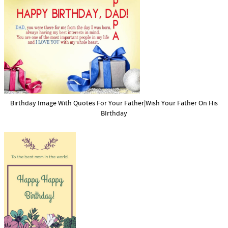
Birthday Image With Quotes For Your Father|Wish Your Father On His
BIrthday