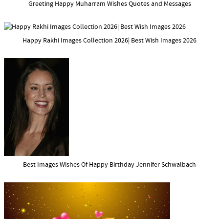
Greeting Happy Muharram Wishes Quotes and Messages
Happy Rakhi Images Collection 2026| Best Wish Images 2026
Best Images Wishes Of Happy Birthday Jennifer Schwalbach