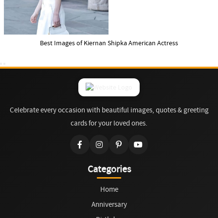
Best Images of Kiernan Shipka American Actress
Celebrate every occasion with beautiful images, quotes & greeting
cards for your loved ones.
Categories
Home
Anniversary