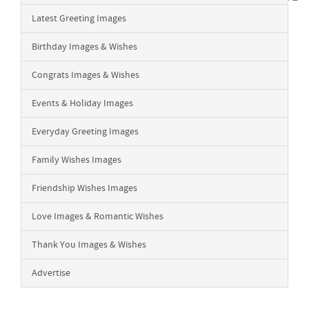
Latest Greeting Images
Birthday Images & Wishes
Congrats Images & Wishes
Events & Holiday Images
Everyday Greeting Images
Family Wishes Images
Friendship Wishes Images
Love Images & Romantic Wishes
Thank You Images & Wishes
Advertise