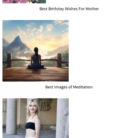
Best Birthday Wishes For Mother
Best Images of Meditation