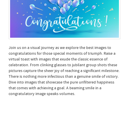
Join us on a visual journey as we explore the best images to
congratulations for those special moments of triumph. Raise a
virtual toast with images that exude the classic essence of
celebration. From clinking glasses to jubilant group shots these
pictures capture the sheer joy of reaching a significant milestone.
There is nothing more infectious than a genuine smile of victory.
Dive into images that showcase the pure unfiltered happiness
that comes with achieving a goal. A beaming smile in a
congratulatory image speaks volumes.