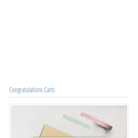
Congratulations Carts