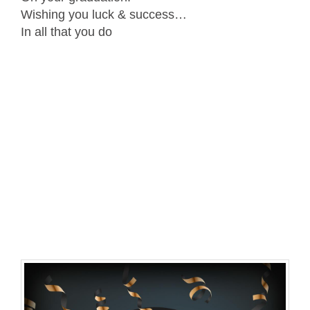
Wishing you luck & success…
In all that you do