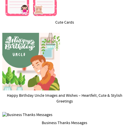
Cute Cards
Happy Birthday Uncle Images and Wishes – Heartfelt, Cute & Stylish
Greetings
Business Thanks Messages