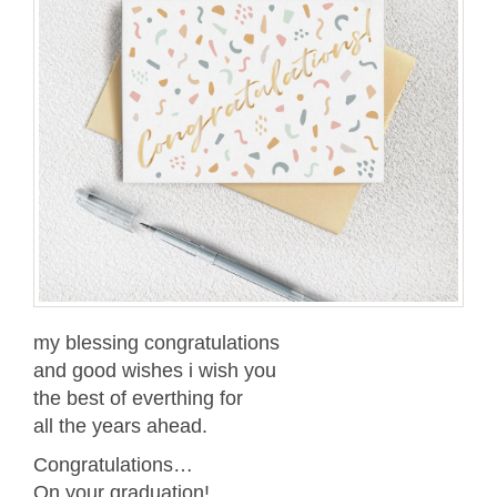
my blessing congratulations
and good wishes i wish you
the best of everthing for
all the years ahead.
Congratulations…
On your graduation!