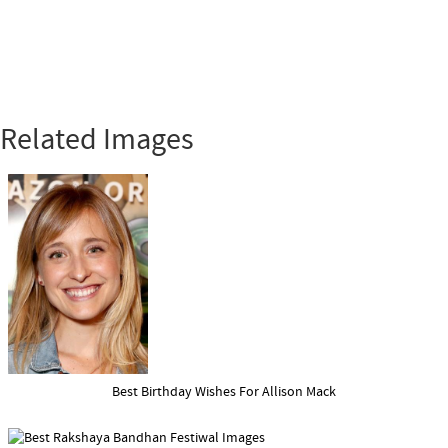
Related Images
Best Birthday Wishes For Allison Mack