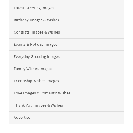
Latest Greeting Images
Birthday Images & Wishes
Congrats Images & Wishes
Events & Holiday Images
Everyday Greeting Images
Family Wishes Images
Friendship Wishes Images
Love Images & Romantic Wishes
Thank You Images & Wishes
Advertise