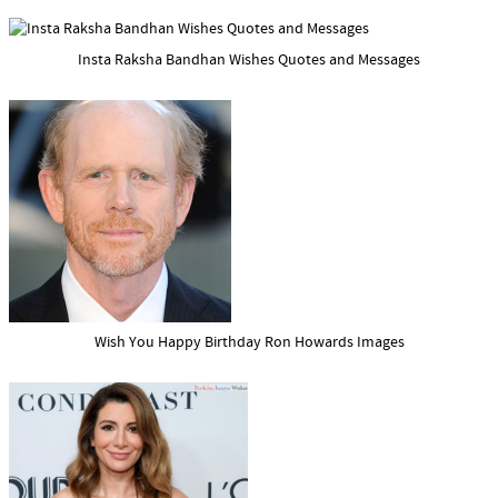
Insta Raksha Bandhan Wishes Quotes and Messages
Wish You Happy Birthday Ron Howards Images