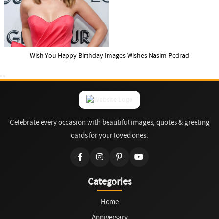
Wish You Happy Birthday Images Wishes Nasim Pedrad
Celebrate every occasion with beautiful images, quotes & greeting
cards for your loved ones.
Categories
Home
Anniversary