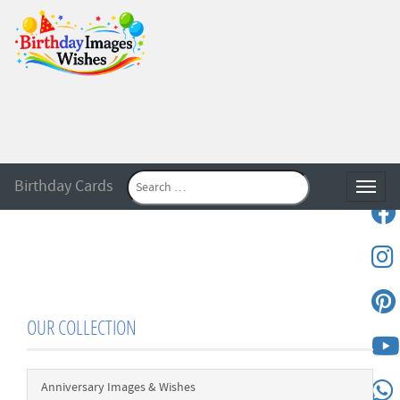
Birthday Cards
Toggle
OUR COLLECTION
Anniversary Images & Wishes