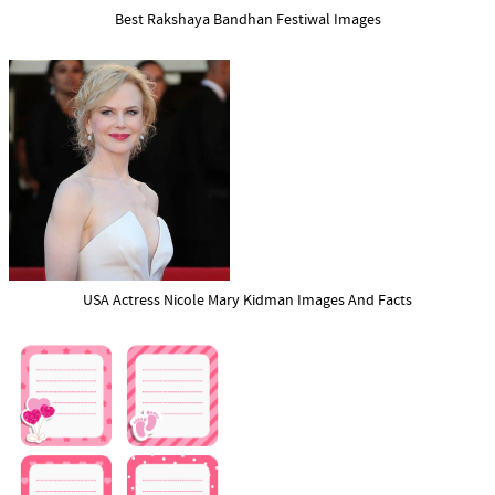
Best Rakshaya Bandhan Festiwal Images
USA Actress Nicole Mary Kidman Images And Facts