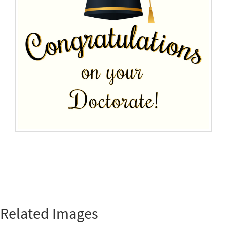
Related Images