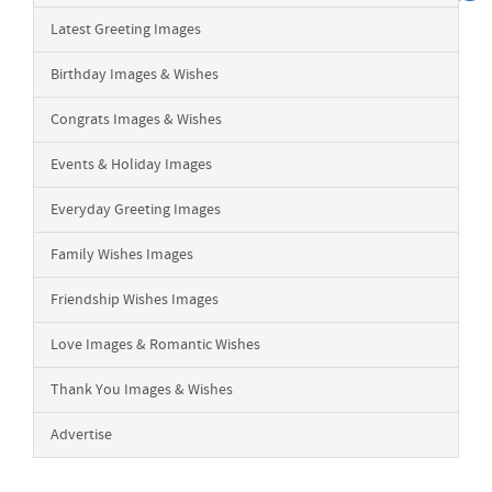
Latest Greeting Images
Birthday Images & Wishes
Congrats Images & Wishes
Events & Holiday Images
Everyday Greeting Images
Family Wishes Images
Friendship Wishes Images
Love Images & Romantic Wishes
Thank You Images & Wishes
Advertise