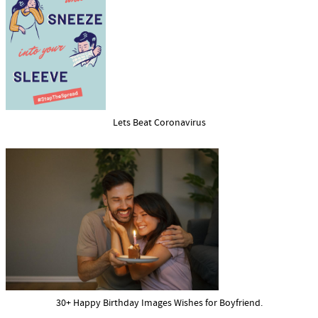
Lets Beat Coronavirus
30+ Happy Birthday Images Wishes for Boyfriend.