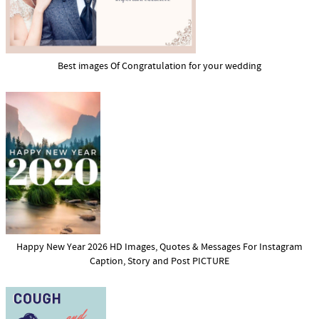
Best images Of Congratulation for your wedding
Happy New Year 2026 HD Images, Quotes & Messages For Instagram
Caption, Story and Post PICTURE