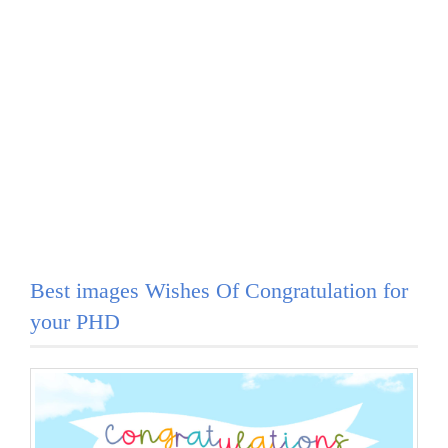
Best images Wishes Of Congratulation for
your PHD