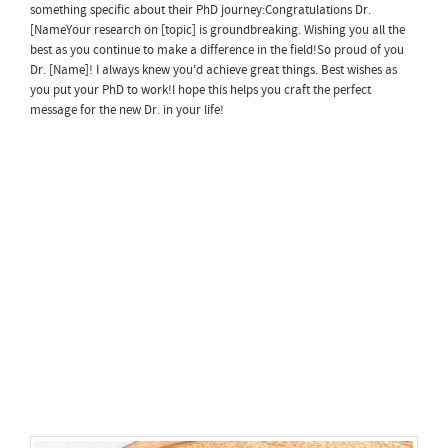
something specific about their PhD journey:Congratulations Dr.
[NameYour research on [topic] is groundbreaking. Wishing you all the
best as you continue to make a difference in the field!So proud of you
Dr. [Name]! I always knew you'd achieve great things. Best wishes as
you put your PhD to work!I hope this helps you craft the perfect
message for the new Dr. in your life!