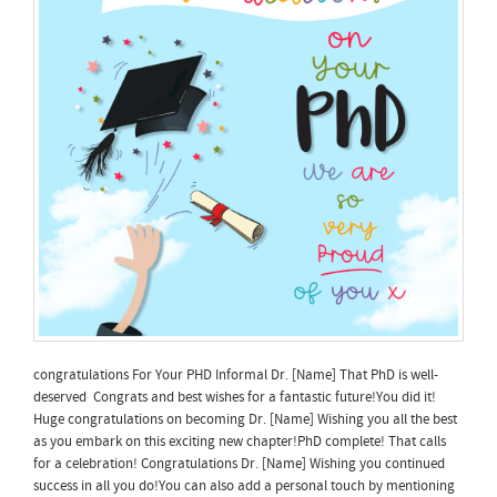
congratulations For Your PHD Informal Dr. [Name] That PhD is well-
deserved Congrats and best wishes for a fantastic future!You did it!
Huge congratulations on becoming Dr. [Name] Wishing you all the best
as you embark on this exciting new chapter!PhD complete! That calls
for a celebration! Congratulations Dr. [Name] Wishing you continued
success in all you do!You can also add a personal touch by mentioning