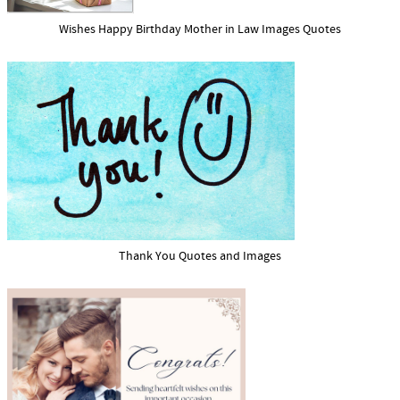
Wishes Happy Birthday Mother in Law Images Quotes
Thank You Quotes and Images