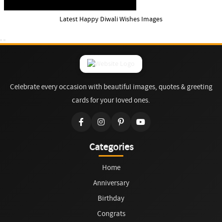
Latest Happy Diwali Wishes Images
Celebrate every occasion with beautiful images, quotes & greeting
cards for your loved ones.
Categories
Home
Anniversary
Birthday
Congrats