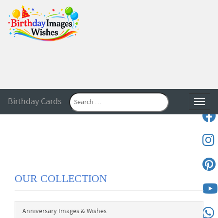
Birthday Cards
Toggle
OUR COLLECTION
Anniversary Images & Wishes