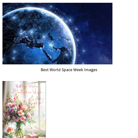
Best World Space Week Images