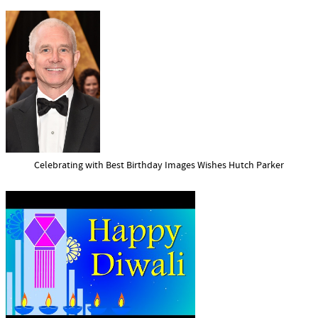
Celebrating with Best Birthday Images Wishes Hutch Parker