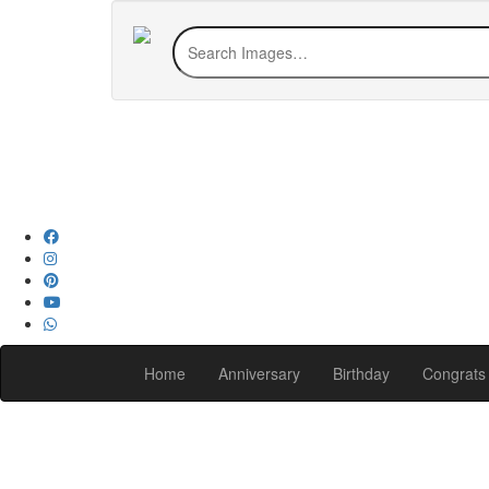
Home
Anniversary
Birthday
Congrats