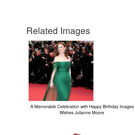
Related Images
A Memorable Celebration with Happy Birthday Images
Wishes Julianne Moore