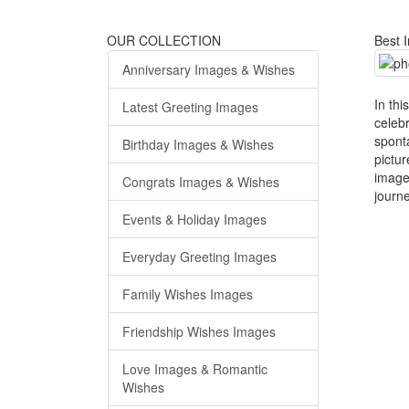
OUR COLLECTION
Best 
Anniversary Images & Wishes
In thi
Latest Greeting Images
celeb
spont
Birthday Images & Wishes
pictu
image
Congrats Images & Wishes
journ
Events & Holiday Images
Everyday Greeting Images
Family Wishes Images
Friendship Wishes Images
Love Images & Romantic
Wishes