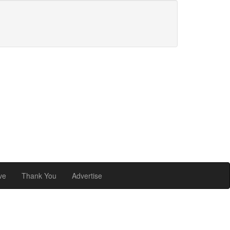
ve
Thank You
Advertise