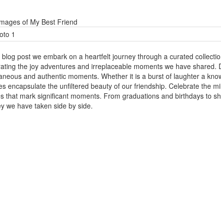
Images of My Best Friend
s blog post we embark on a heartfelt journey through a curated collectio
rating the joy adventures and irreplaceable moments we have shared. D
aneous and authentic moments. Whether it is a burst of laughter a kn
res encapsulate the unfiltered beauty of our friendship. Celebrate the
s that mark significant moments. From graduations and birthdays to s
ey we have taken side by side.