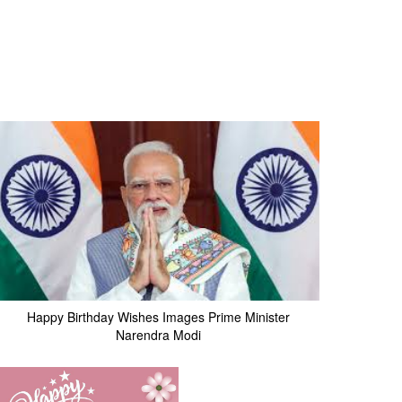
Happy Birthday Wishes Images Prime Minister
Narendra Modi