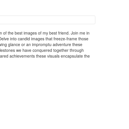
n of the best images of my best friend. Join me in
elve into candid images that freeze-frame those
owing glance or an impromptu adventure these
 milestones we have conquered together through
hared achievements these visuals encapsulate the