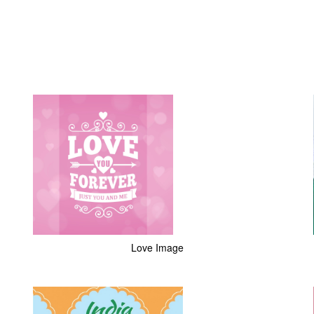
Love Image