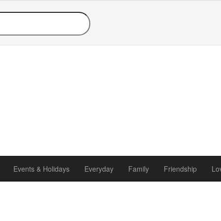
Events & Holidays
Everyday
Family
Friendship
Lo