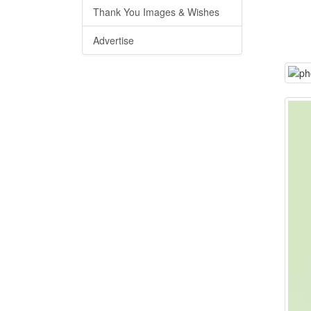
Thank You Images & Wishes
Advertise