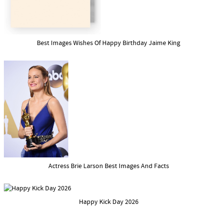
Best Images Wishes Of Happy Birthday Jaime King
Actress Brie Larson Best Images And Facts
Happy Kick Day 2026