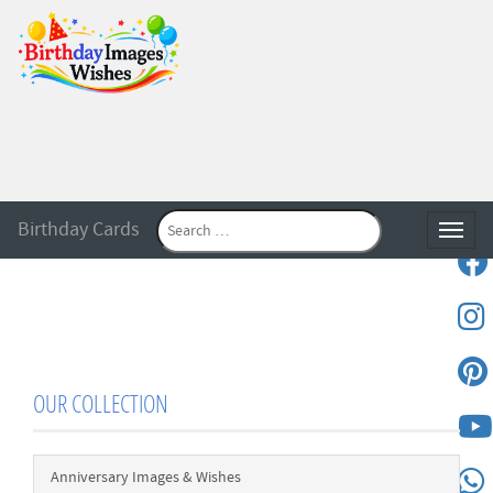
Birthday Cards
Toggle
OUR COLLECTION
Anniversary Images & Wishes