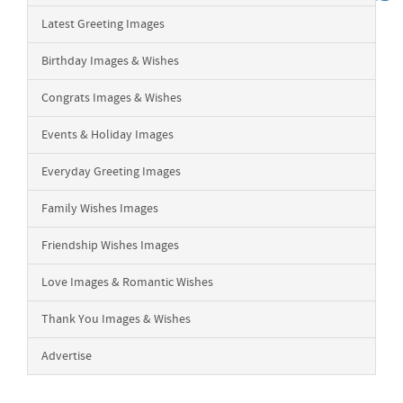
Latest Greeting Images
Birthday Images & Wishes
Congrats Images & Wishes
Events & Holiday Images
Everyday Greeting Images
Family Wishes Images
Friendship Wishes Images
Love Images & Romantic Wishes
Thank You Images & Wishes
Advertise