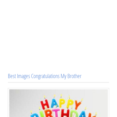
Best Images Congratulations My Brother