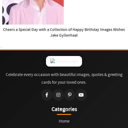
Cheers a Special Day with a Collection of Happy Birthday Images Wishes
Jake Gyllenhaal
Celebrate every occasion with beautiful images, quotes & greeting
cards for your loved ones.
Categories
Home