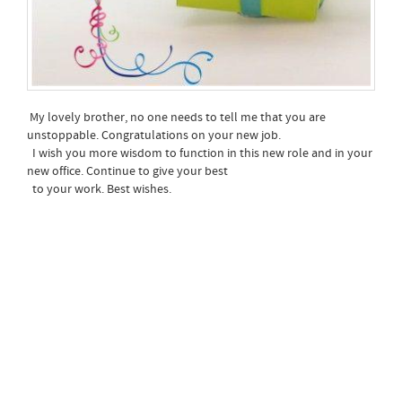
My lovely brother, no one needs to tell me that you are
unstoppable. Congratulations on your new job.
I wish you more wisdom to function in this new role and in your
new office. Continue to give your best
to your work. Best wishes.