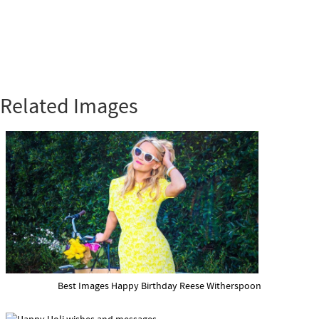
Related Images
Best Images Happy Birthday Reese Witherspoon