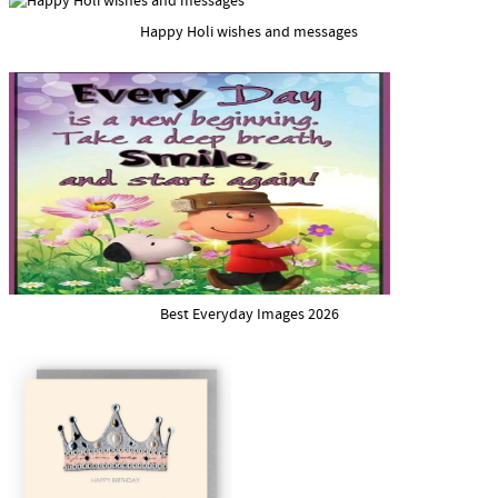
Happy Holi wishes and messages
Best Everyday Images 2026