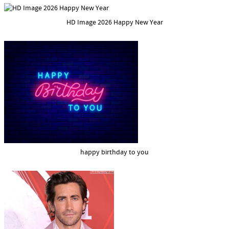
HD Image 2026 Happy New Year
happy birthday to you