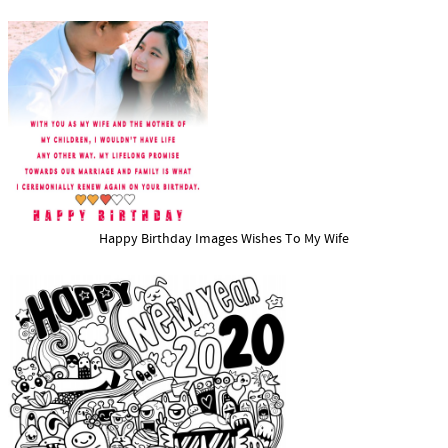
Happy Birthday Images Wishes To My Wife