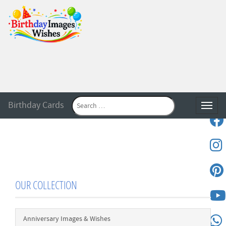
Birthday Cards
Toggle
OUR COLLECTION
Anniversary Images & Wishes