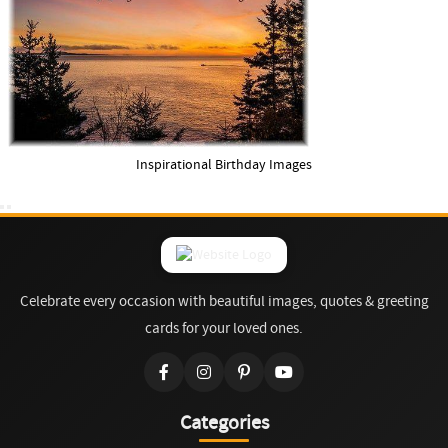
Inspirational Birthday Images
Celebrate every occasion with beautiful images, quotes & greeting
cards for your loved ones.
Categories