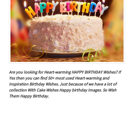
Are you looking for Heart-warming HAPPY BIRTHDAY Wishes? If
Yes then you can find 50+ most used Heart-warming and
Inspiration Birthday Wishes. Just because of we have a lot of
collection With Cake Wishes Happy birthday Images. So Wish
Them Happy Birthday.