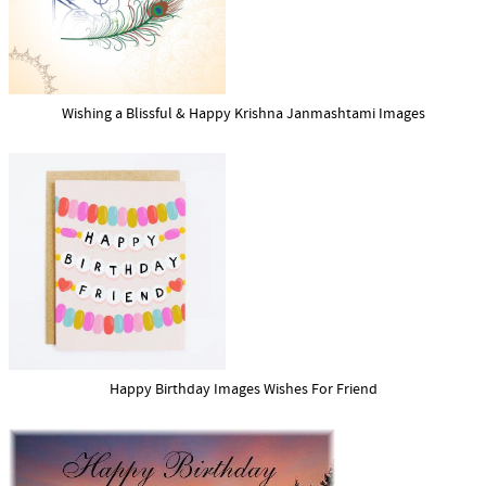
Wishing a Blissful & Happy Krishna Janmashtami Images
Happy Birthday Images Wishes For Friend