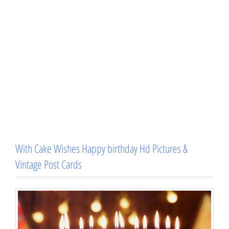
With Cake Wishes Happy birthday Hd Pictures &
Vintage Post Cards