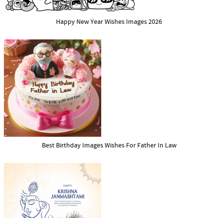
Happy New Year Wishes Images 2026
Best Birthday Images Wishes For Father In Law