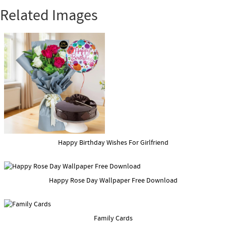
Related Images
Happy Birthday Wishes For Girlfriend
Happy Rose Day Wallpaper Free Download
Family Cards