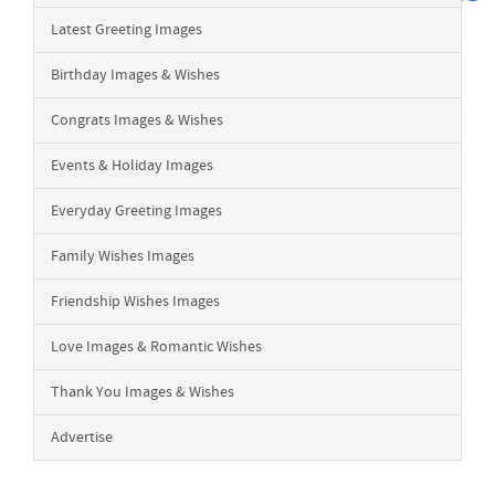
Latest Greeting Images
Birthday Images & Wishes
Congrats Images & Wishes
Events & Holiday Images
Everyday Greeting Images
Family Wishes Images
Friendship Wishes Images
Love Images & Romantic Wishes
Thank You Images & Wishes
Advertise