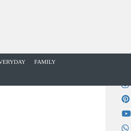
VERYDAY
FAMILY