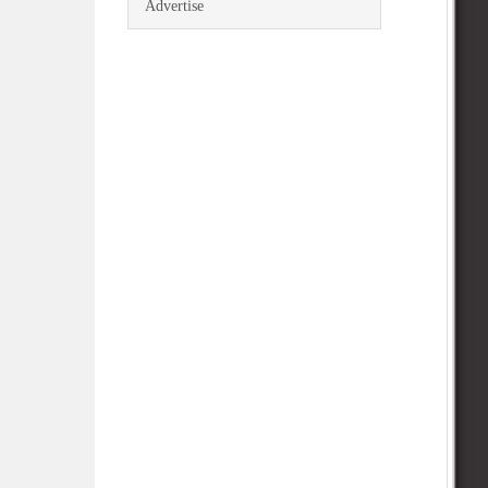
Advertise