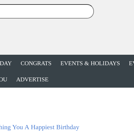
HDAY
CONGRATS
EVENTS & HOLIDAYS
E
OU
ADVERTISE
hing You A Happiest Birthday