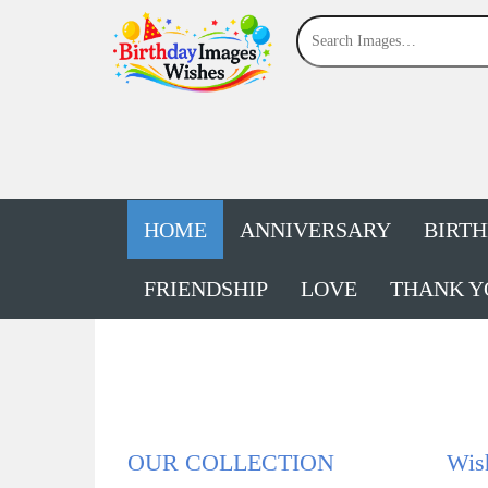
HOME
ANNIVERSARY
BIRT
FRIENDSHIP
LOVE
THANK Y
OUR COLLECTION
Wis