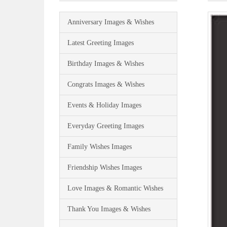
Anniversary Images & Wishes
Latest Greeting Images
Birthday Images & Wishes
Congrats Images & Wishes
Events & Holiday Images
Everyday Greeting Images
Family Wishes Images
Friendship Wishes Images
Love Images & Romantic Wishes
Thank You Images & Wishes