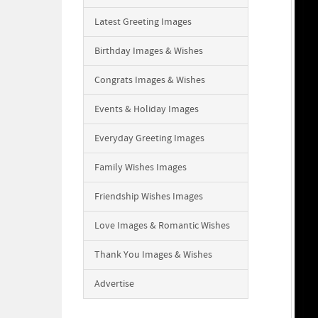
Latest Greeting Images
Birthday Images & Wishes
Congrats Images & Wishes
Events & Holiday Images
Everyday Greeting Images
Family Wishes Images
Friendship Wishes Images
Love Images & Romantic Wishes
Thank You Images & Wishes
Advertise