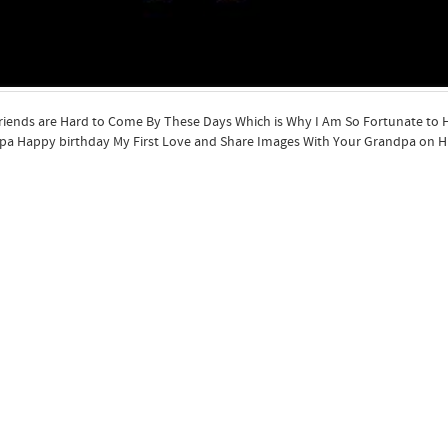
riends are Hard to Come By These Days Which is Why I Am So Fortunate to
a Happy birthday My First Love and Share Images With Your Grandpa on Hi