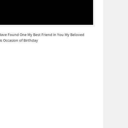
 Have Found One My Best Friend in You My Beloved
s Occasion of Birthday