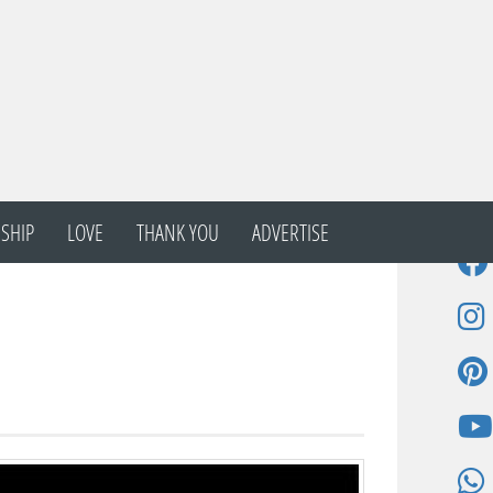
SHIP
LOVE
THANK YOU
ADVERTISE