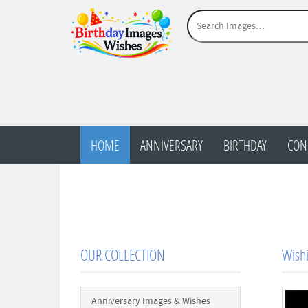
HOME
ANNIVERSARY
BIRTHDAY
CON
OUR COLLECTION
Wishi
Anniversary Images & Wishes