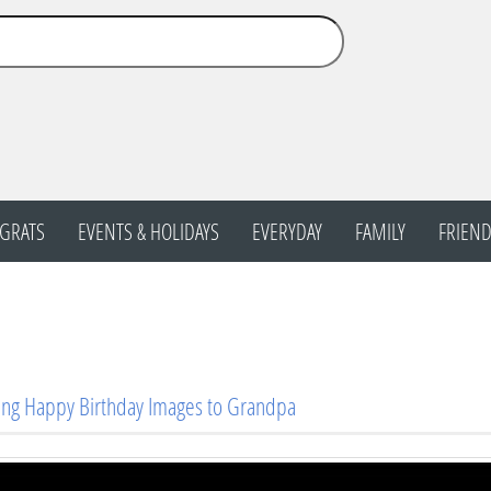
GRATS
EVENTS & HOLIDAYS
EVERYDAY
FAMILY
FRIEND
ng Happy Birthday Images to Grandpa