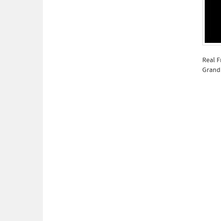
Real F
Grandp