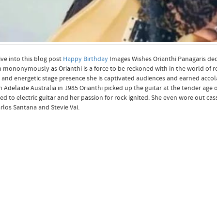
ive into this blog post
Happy Birthday
Images Wishes Orianthi Panagaris dedi
mononymously as Orianthi is a force to be reckoned with in the world of roc
 and energetic stage presence she is captivated audiences and earned accola
n Adelaide Australia in 1985 Orianthi picked up the guitar at the tender age 
ed to electric guitar and her passion for rock ignited. She even wore out ca
arlos Santana and Stevie Vai.