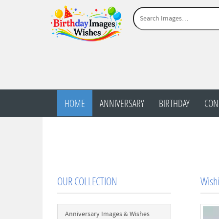
HOME
ANNIVERSARY
BIRTHDAY
CON
OUR COLLECTION
Wishi
Anniversary Images & Wishes