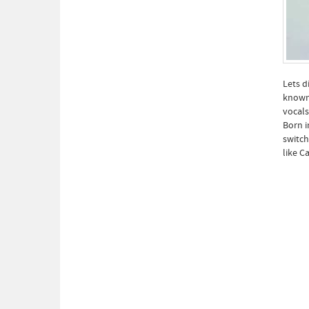
Lets d
known 
vocals
Born i
switch
like C