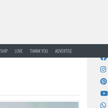
SHIP
LOVE
THANK YOU
ADVERTISE