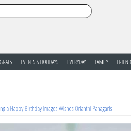
GRATS
EVENTS & HOLIDAYS
EVERYDAY
FAMILY
FRIEND
ng a Happy Birthday Images Wishes Orianthi Panagaris