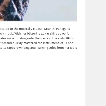
cated to the musical virtuoso. Orianthi Panagaris
k music. With her blistering guitar skills powerful
des since bursting onto the scene in the early 2026s.
of six and quickly mastered the instrument. At 11 she
ssette tapes rewinding and learning solos from her idols