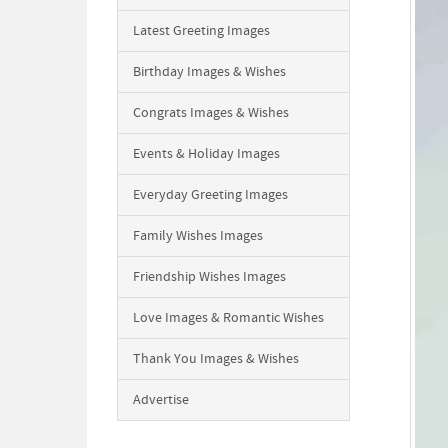
Latest Greeting Images
Birthday Images & Wishes
Congrats Images & Wishes
Events & Holiday Images
Everyday Greeting Images
Family Wishes Images
Friendship Wishes Images
Love Images & Romantic Wishes
Thank You Images & Wishes
Advertise