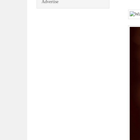
Advertise