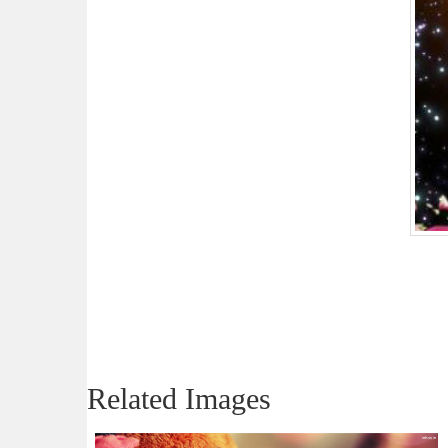
Related Images