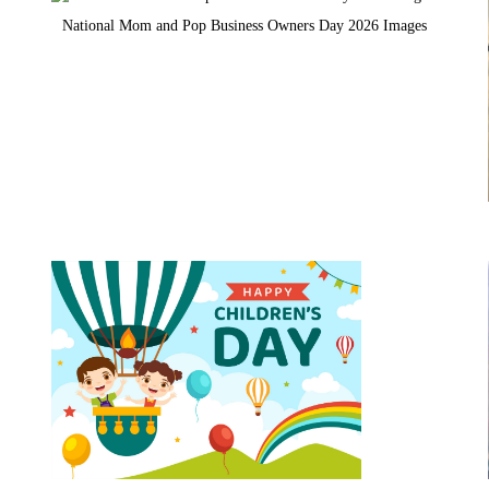
National Mom and Pop Business Owners Day 2026 Images