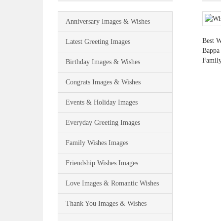
Anniversary Images & Wishes
Best W
Latest Greeting Images
Bappa 
Family
Birthday Images & Wishes
Congrats Images & Wishes
Events & Holiday Images
Everyday Greeting Images
Family Wishes Images
Friendship Wishes Images
Love Images & Romantic Wishes
Thank You Images & Wishes