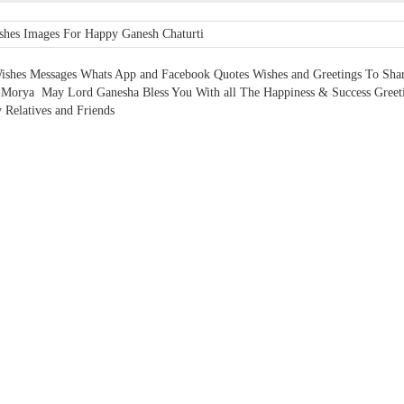
ishes Messages Whats App and Facebook Quotes Wishes and Greetings To Sha
Morya May Lord Ganesha Bless You With all The Happiness & Success Greeti
 Relatives and Friends