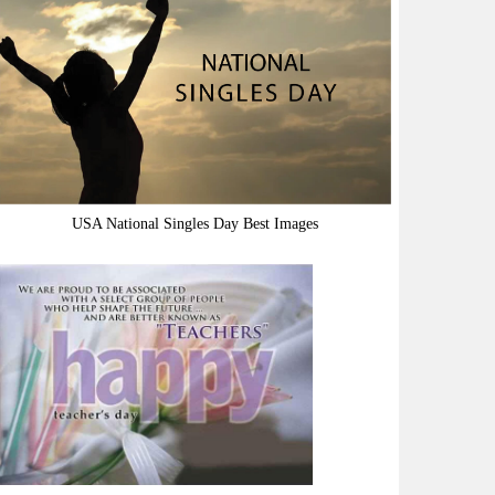
USA National Singles Day Best Images