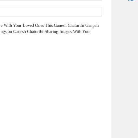
re With Your Loved Ones This Ganesh Chaturthi Ganpati
ngs on Ganesh Chaturthi Sharing Images With Your