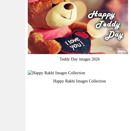
Teddy Day images 2026
Happy Rakhi Images Collection