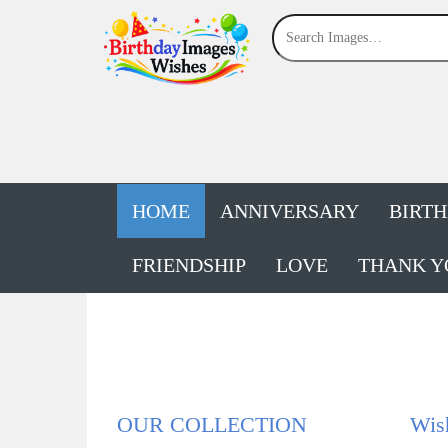
HOME
ANNIVERSARY
BIRT
FRIENDSHIP
LOVE
THANK Y
OUR COLLECTION
Wis