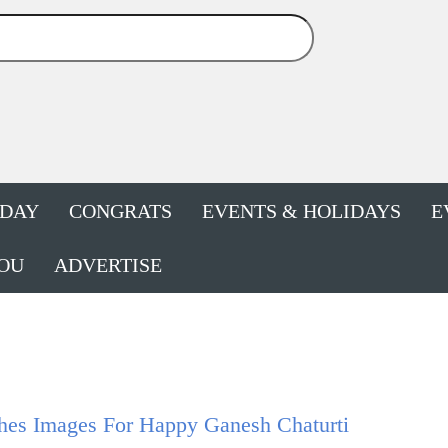
HDAY
CONGRATS
EVENTS & HOLIDAYS
E
OU
ADVERTISE
hes Images For Happy Ganesh Chaturti