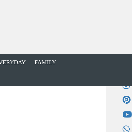
VERYDAY
FAMILY