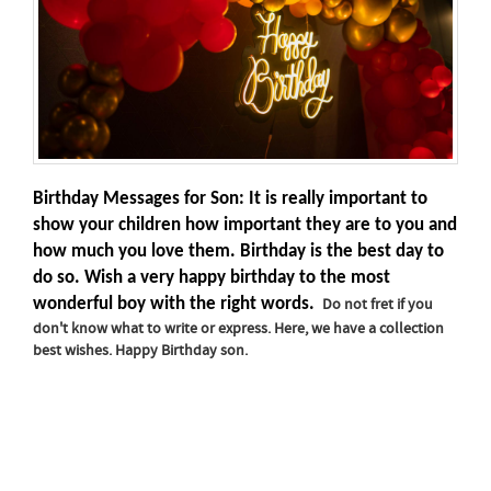
Birthday Messages for Son: It is really important to
show your children how important they are to you and
how much you love them. Birthday is the best day to
do so. Wish a very happy birthday to the most
wonderful boy with the right words.
Do not fret if you
don't know what to write or express. Here, we have a collection
best wishes. Happy Birthday son.