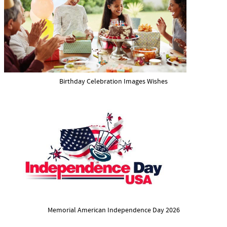
Birthday Celebration Images Wishes
Memorial American Independence Day 2026