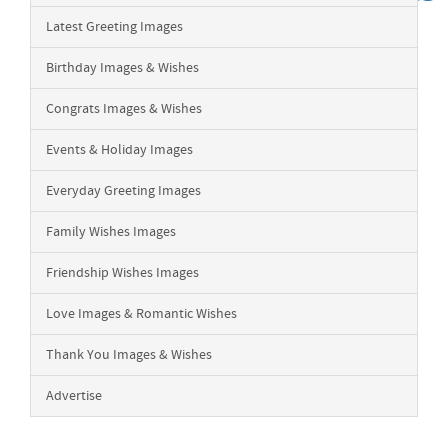
Latest Greeting Images
Birthday Images & Wishes
Congrats Images & Wishes
Events & Holiday Images
Everyday Greeting Images
Family Wishes Images
Friendship Wishes Images
Love Images & Romantic Wishes
Thank You Images & Wishes
Advertise