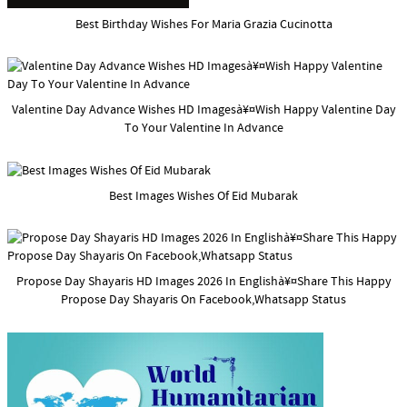
Best Birthday Wishes For Maria Grazia Cucinotta
Valentine Day Advance Wishes HD Imagesà¥¤Wish Happy Valentine Day
To Your Valentine In Advance
Best Images Wishes Of Eid Mubarak
Propose Day Shayaris HD Images 2026 In Englishà¥¤Share This Happy
Propose Day Shayaris On Facebook,Whatsapp Status