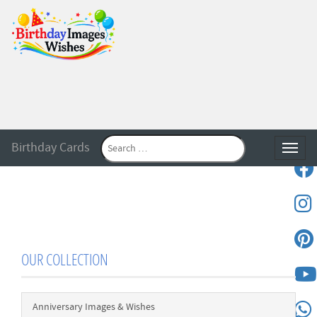
Birthday Cards
Toggle
OUR COLLECTION
Anniversary Images & Wishes