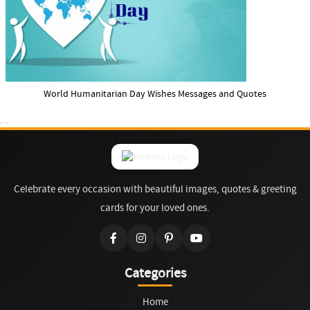
World Humanitarian Day Wishes Messages and Quotes
Celebrate every occasion with beautiful images, quotes & greeting
cards for your loved ones.
Categories
Home