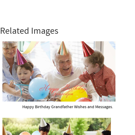
Related Images
Happy Birthday Grandfather Wishes and Messages.