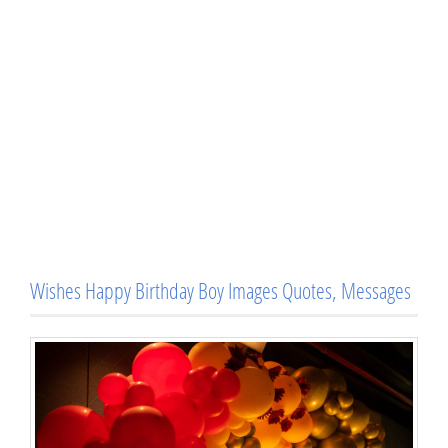
Wishes Happy Birthday Boy Images Quotes, Messages