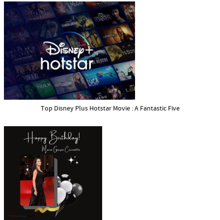
Top Disney Plus Hotstar Movie : A Fantastic Five