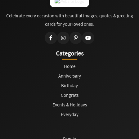
Celebrate every occasion with beautiful images, quotes & greeting
cards for your loved ones.
Categories
Home
Anniversary
Birthday
Congrats
Events & Holidays
Everyday