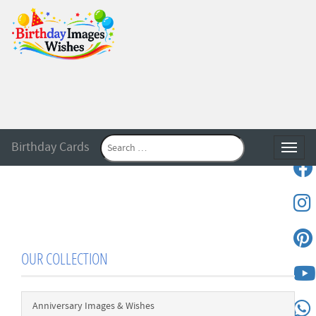
Birthday Cards
Toggle
OUR COLLECTION
Anniversary Images & Wishes