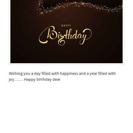
Wishing you a day filled with happiness and a year filled with
joy.......... Happy birthday dear