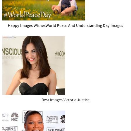
Happy Images WishesWorld Peace And Understanding Day Images
Best Images Victoria Justice