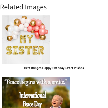
Related Images
Best Images Happy Birthday Sister Wishes