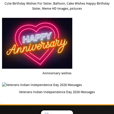
Cute Birthday Wishes For Sister, Balloon, Cake Wishes Happy Birthday
Sister, Meme HD Images, pictures
Anniversary wishes
Veterans Indian Independence Day 2026 Messages