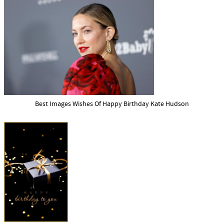
Best Images Wishes Of Happy Birthday Kate Hudson