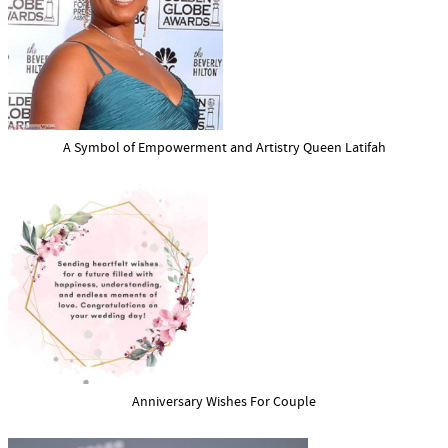
A Symbol of Empowerment and Artistry Queen Latifah
Anniversary Wishes For Couple