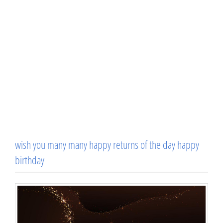
wish you many many happy returns of the day happy
birthday