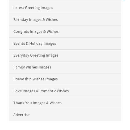
Latest Greeting Images
Birthday Images & Wishes
Congrats Images & Wishes
Events & Holiday Images
Everyday Greeting Images
Family Wishes Images
Friendship Wishes Images
Love Images & Romantic Wishes
Thank You Images & Wishes
Advertise