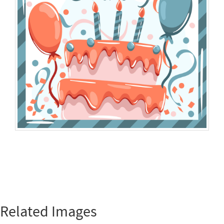
Related Images