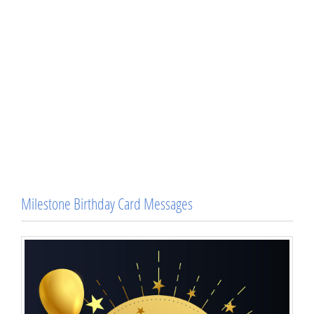
Milestone Birthday Card Messages