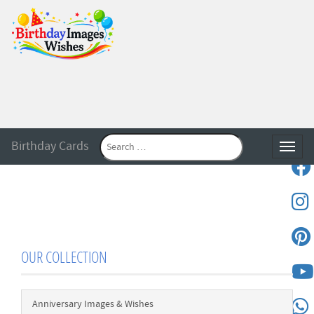
Birthday Cards
Toggle
OUR COLLECTION
Anniversary Images & Wishes