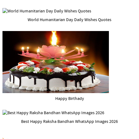
World Humanitarian Day Daily Wishes Quotes
Happy Birthady
Best Happy Raksha Bandhan WhatsApp Images 2026