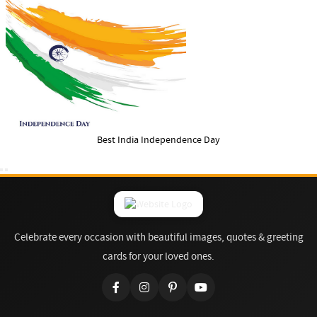
Best India Independence Day
Celebrate every occasion with beautiful images, quotes & greeting
cards for your loved ones.