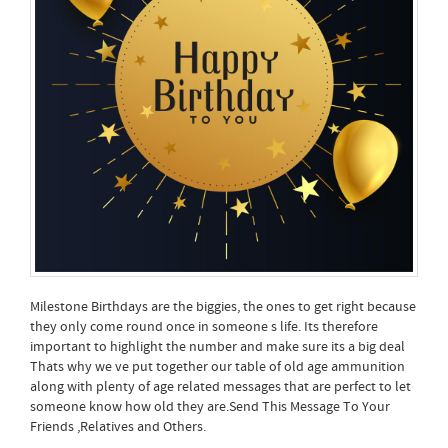
Milestone Birthdays are the biggies, the ones to get right because
they only come round once in someone s life. Its therefore
important to highlight the number and make sure its a big deal
Thats why we ve put together our table of old age ammunition
along with plenty of age related messages that are perfect to let
someone know how old they are.Send This Message To Your
Friends ,Relatives and Others.