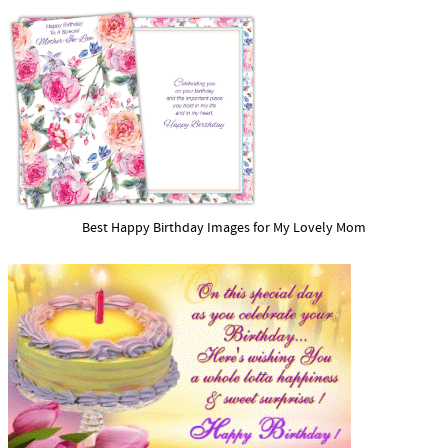
Best Happy Birthday Images for My Lovely Mom