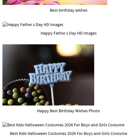
Best birthday wishes
Happy Father s Day HD Images
Happy Best Birthday Wishes Photo
Best Kids Halloween Costumes 2026 For Boys and Girls Costume