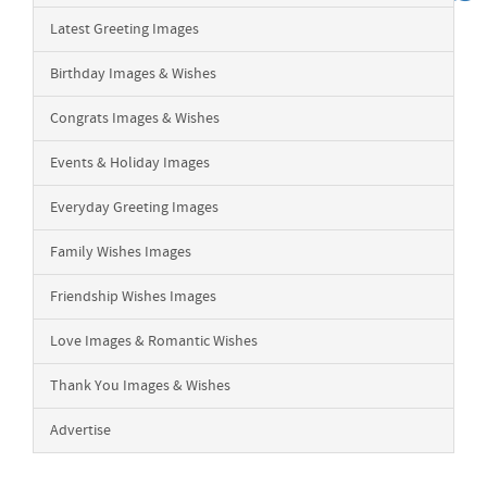
Latest Greeting Images
Birthday Images & Wishes
Congrats Images & Wishes
Events & Holiday Images
Everyday Greeting Images
Family Wishes Images
Friendship Wishes Images
Love Images & Romantic Wishes
Thank You Images & Wishes
Advertise