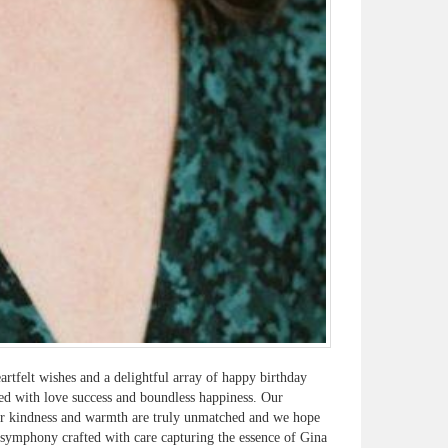
rtfelt wishes and a delightful array of happy birthday
led with love success and boundless happiness. Our
our kindness and warmth are truly unmatched and we hope
l symphony crafted with care capturing the essence of Gina