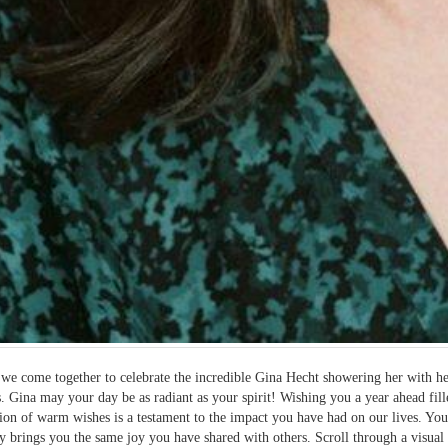
we come together to celebrate the incredible Gina Hecht showering her with hea
. Gina may your day be as radiant as your spirit! Wishing you a year ahead fil
tion of warm wishes is a testament to the impact you have had on our lives. Y
ay brings you the same joy you have shared with others. Scroll through a visua