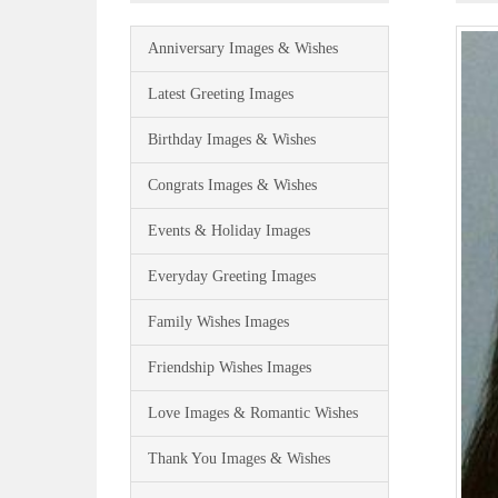
Anniversary Images & Wishes
Latest Greeting Images
Birthday Images & Wishes
Congrats Images & Wishes
Events & Holiday Images
Everyday Greeting Images
Family Wishes Images
Friendship Wishes Images
Love Images & Romantic Wishes
Thank You Images & Wishes