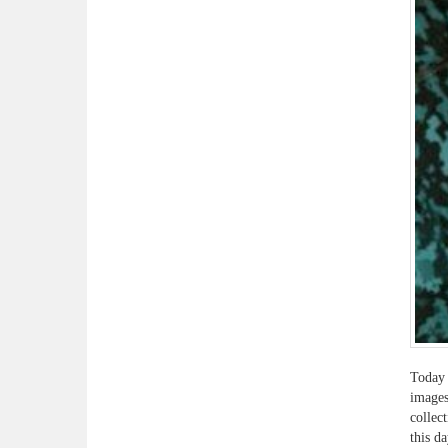
Today 
images
collec
this d