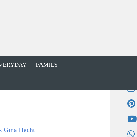
VERYDAY
FAMILY
s Gina Hecht