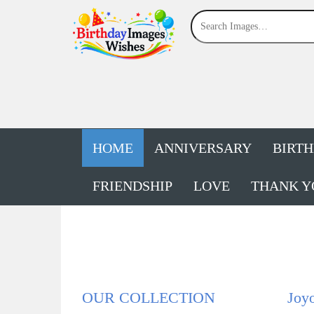
HOME
ANNIVERSARY
BIRT
FRIENDSHIP
LOVE
THANK Y
OUR COLLECTION
Joy