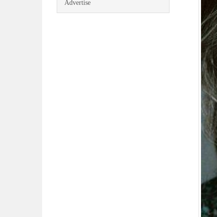
Advertise