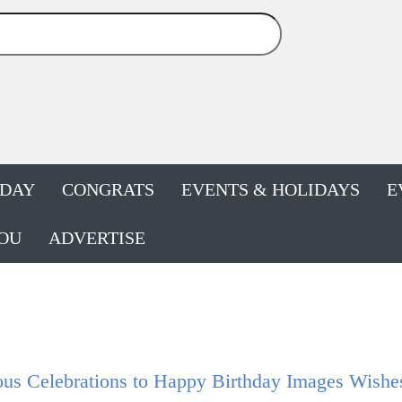
HDAY
CONGRATS
EVENTS & HOLIDAYS
E
OU
ADVERTISE
ous Celebrations to Happy Birthday Images Wishe