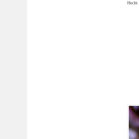
Hecht.