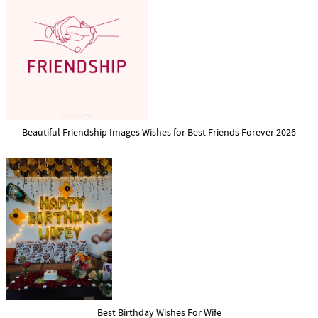
Beautiful Friendship Images Wishes for Best Friends Forever 2026
Best Birthday Wishes For Wife