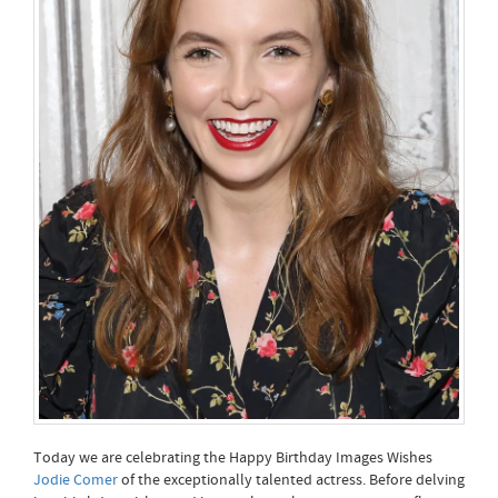
Today we are celebrating the Happy Birthday Images Wishes
Jodie Comer
of the exceptionally talented actress. Before delving