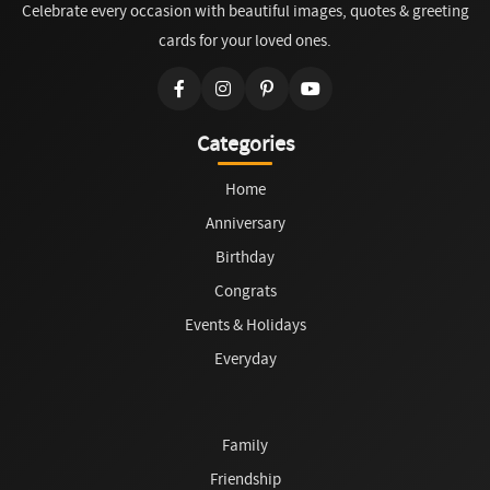
Celebrate every occasion with beautiful images, quotes & greeting
cards for your loved ones.
Categories
Home
Anniversary
Birthday
Congrats
Events & Holidays
Everyday
Family
Friendship