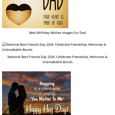
Best Birthday Wishes Images For Dad
National Best Friends Day 2026: Celebrate Friendship, Memories &
Unbreakable Bonds