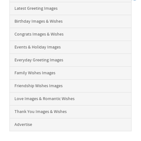
Latest Greeting Images
Birthday Images & Wishes
Congrats Images & Wishes
Events & Holiday Images
Everyday Greeting Images
Family Wishes Images
Friendship Wishes Images
Love Images & Romantic Wishes
Thank You Images & Wishes
Advertise