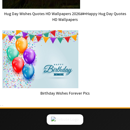
Hug Day Wishes Quotes HD Wallpapers 2026à¥¤Happy Hug Day Quotes
HD Wallpapers
Birthday Wishes Forever Pics