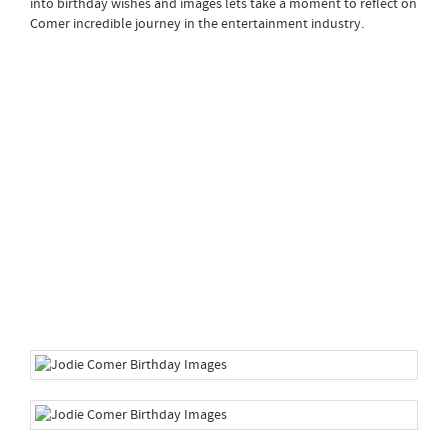
into birthday wishes and images lets take a moment to reflect on
Comer incredible journey in the entertainment industry.