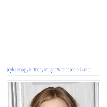
Joyful Happy Birthday Images Wishes Jodie Comer