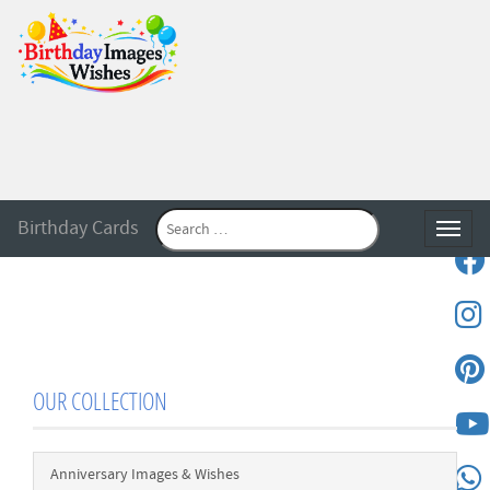
Birthday Cards
Toggle
OUR COLLECTION
Anniversary Images & Wishes