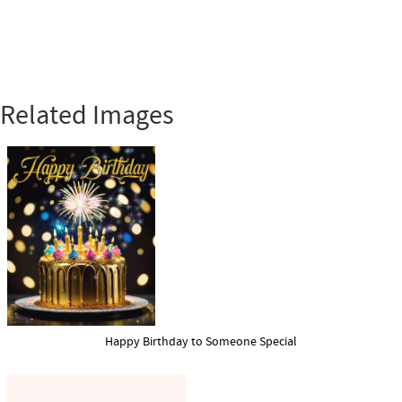
Related Images
Happy Birthday to Someone Special