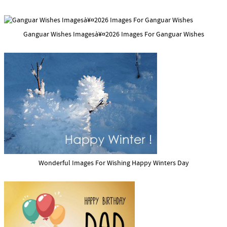
Ganguar Wishes Imagesà¥¤2026 Images For Ganguar Wishes
Wonderful Images For Wishing Happy Winters Day