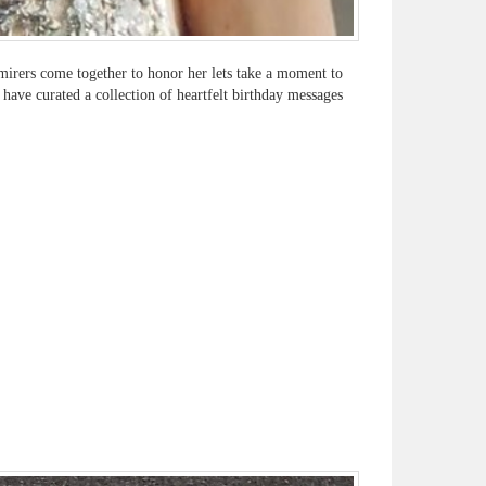
irers come together to honor her lets take a moment to
 have curated a collection of heartfelt birthday messages