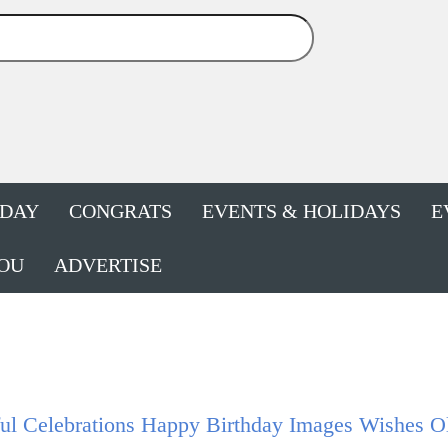
HDAY
CONGRATS
EVENTS & HOLIDAYS
E
OU
ADVERTISE
ul Celebrations Happy Birthday Images Wishes O