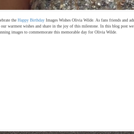
ebrate the
Happy Birthday
Images Wishes Olivia Wilde. As fans friends and adm
 our warmest wishes and share in the joy of this milestone. In this blog post we
unning images to commemorate this memorable day for Olivia Wilde.