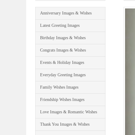
Anniversary Images & Wishes
Latest Greeting Images
Birthday Images & Wishes
Congrats Images & Wishes
Events & Holiday Images
Everyday Greeting Images
Family Wishes Images
Friendship Wishes Images
Love Images & Romantic Wishes
Thank You Images & Wishes