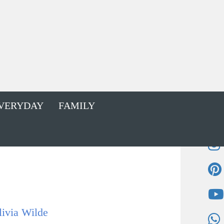
VERYDAY
FAMILY
livia Wilde