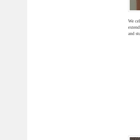
We cel
extend
and st