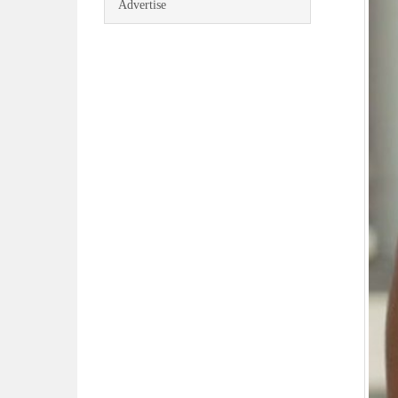
Advertise