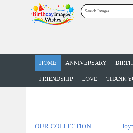
HOME
ANNIVERSARY
BIRT
FRIENDSHIP
LOVE
THANK Y
OUR COLLECTION
Joyf