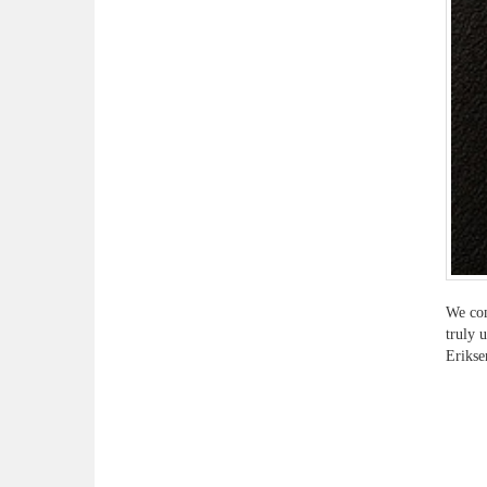
We com
truly 
Erikse