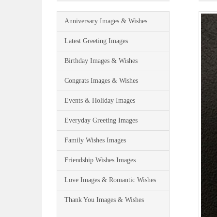
Anniversary Images & Wishes
Latest Greeting Images
Birthday Images & Wishes
Congrats Images & Wishes
Events & Holiday Images
Everyday Greeting Images
Family Wishes Images
Friendship Wishes Images
Love Images & Romantic Wishes
Thank You Images & Wishes