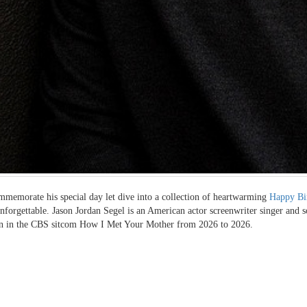
memorate his special day let dive into a collection of heartwarming
Happy Bi
unforgettable. Jason Jordan Segel is an American actor screenwriter singer and s
n in the CBS sitcom How I Met Your Mother from 2026 to 2026.