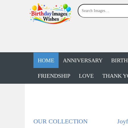
HOME
ANNIVERSARY
BIRT
FRIENDSHIP
LOVE
THANK Y
OUR COLLECTION
Joyf