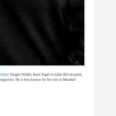
rthday
Images Wishes Jason Segel to make this occasion
ongwriter. He is best known for his role as Marshall