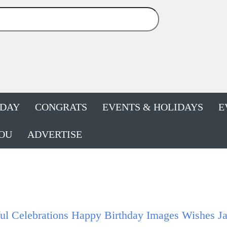
HDAY
CONGRATS
EVENTS & HOLIDAYS
E
OU
ADVERTISE
ul Celebrations Happy Birthday Images Wishes J