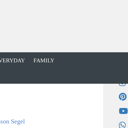
VERYDAY
FAMILY
ason Segel