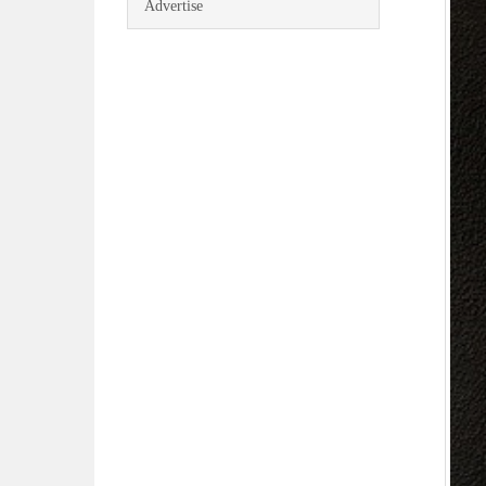
Advertise