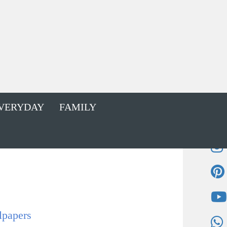
VERYDAY
FAMILY
lpapers