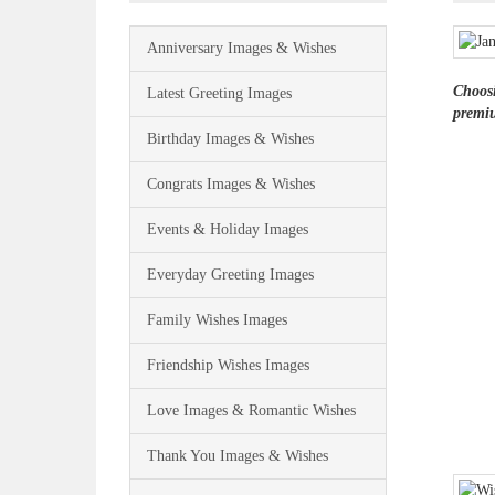
Anniversary Images & Wishes
Choosi
Latest Greeting Images
premiu
Birthday Images & Wishes
Congrats Images & Wishes
Events & Holiday Images
Everyday Greeting Images
Family Wishes Images
Friendship Wishes Images
Love Images & Romantic Wishes
Thank You Images & Wishes