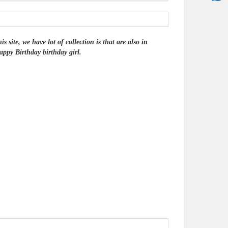
site, we have lot of collection is that are also in
ppy Birthday birthday girl.