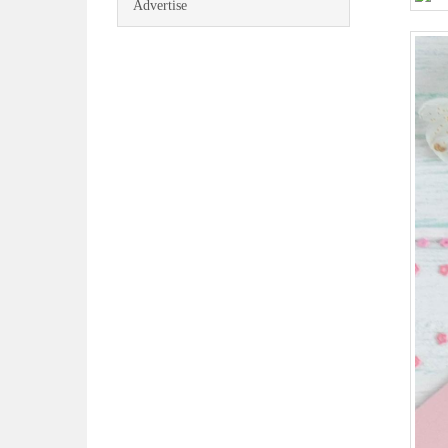
Advertise