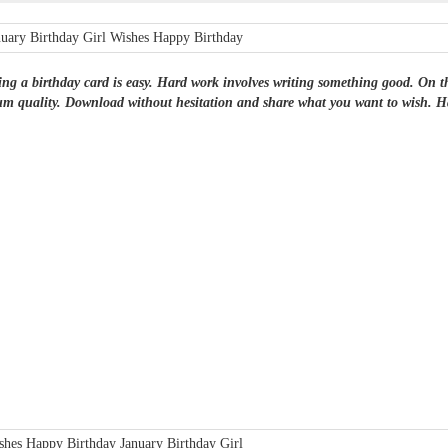
ng a birthday card is easy. Hard work involves writing something good. On this 
m quality. Download without hesitation and share what you want to wish. Ha