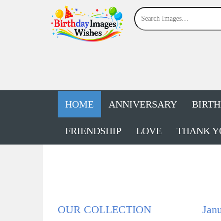
HOME
ANNIVERSARY
BIRT
FRIENDSHIP
LOVE
THANK Y
OUR COLLECTION
Janu