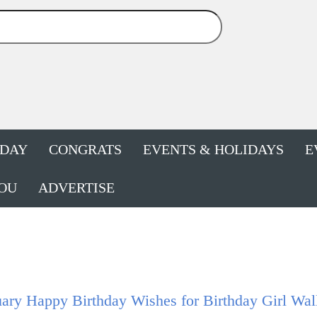
HDAY
CONGRATS
EVENTS & HOLIDAYS
E
OU
ADVERTISE
ary Happy Birthday Wishes for Birthday Girl Wal