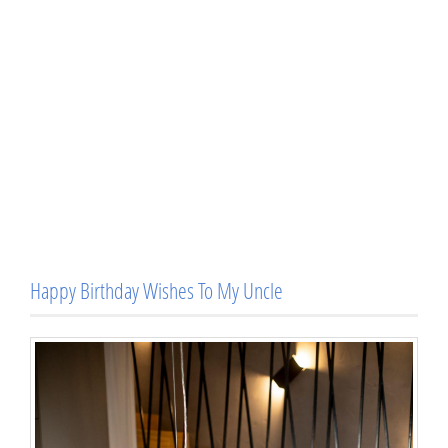
Happy Birthday Wishes To My Uncle