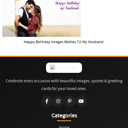
Happy Birthday Images Wishes To My Husband.
Celebrate every occasion with beautiful images, quotes & greeting
cards for your loved ones.
Categories
Home