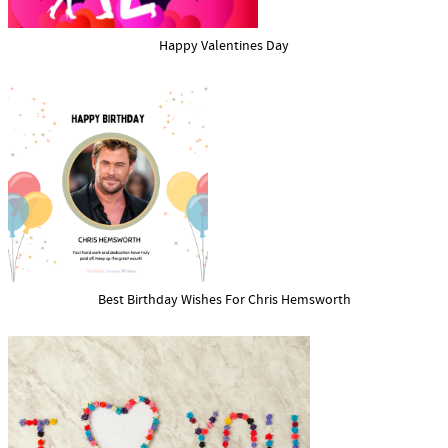
Happy Valentines Day
Best Birthday Wishes For Chris Hemsworth