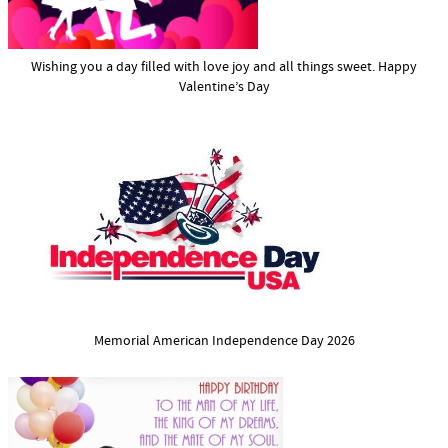
Wishing you a day filled with love joy and all things sweet. Happy
Valentine’s Day
Memorial American Independence Day 2026