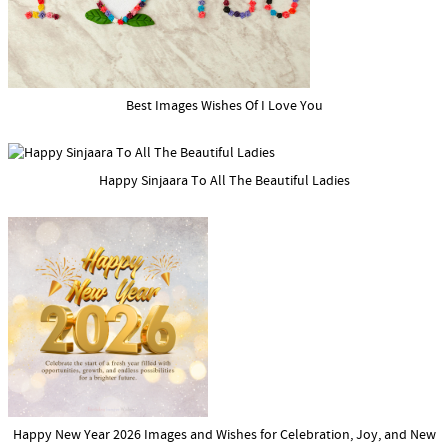
Best Images Wishes Of I Love You
Happy Sinjaara To All The Beautiful Ladies
Happy New Year 2026 Images and Wishes for Celebration, Joy, and New