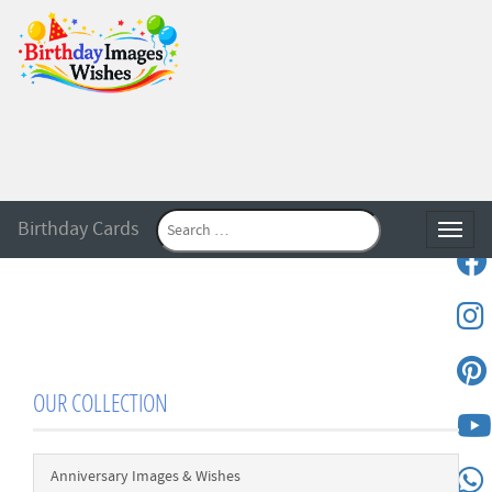
Birthday Cards
Toggle
OUR COLLECTION
Anniversary Images & Wishes