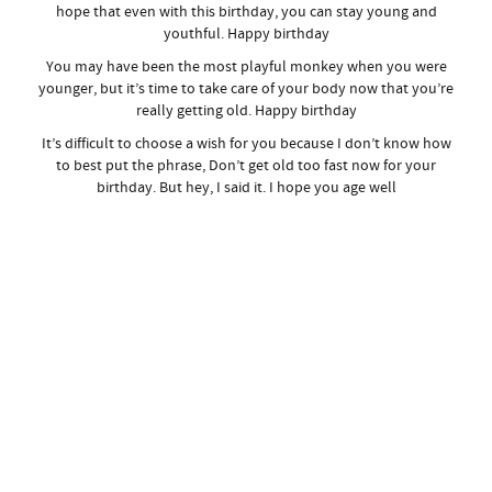
hope that even with this birthday, you can stay young and
youthful. Happy birthday
You may have been the most playful monkey when you were
younger, but it’s time to take care of your body now that you’re
really getting old. Happy birthday
It’s difficult to choose a wish for you because I don’t know how
to best put the phrase, Don’t get old too fast now for your
birthday. But hey, I said it. I hope you age well