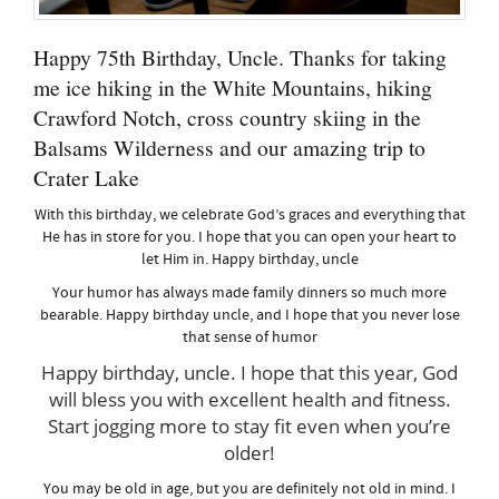
Happy 75th Birthday, Uncle. Thanks for taking
me ice hiking in the White Mountains, hiking
Crawford Notch, cross country skiing in the
Balsams Wilderness and our amazing trip to
Crater Lake
With this birthday, we celebrate God’s graces and everything that
He has in store for you. I hope that you can open your heart to
let Him in. Happy birthday, uncle
Your humor has always made family dinners so much more
bearable. Happy birthday uncle, and I hope that you never lose
that sense of humor
Happy birthday, uncle. I hope that this year, God
will bless you with excellent health and fitness.
Start jogging more to stay fit even when you’re
older!
You may be old in age, but you are definitely not old in mind. I