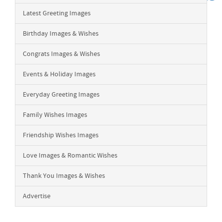
Latest Greeting Images
Birthday Images & Wishes
Congrats Images & Wishes
Events & Holiday Images
Everyday Greeting Images
Family Wishes Images
Friendship Wishes Images
Love Images & Romantic Wishes
Thank You Images & Wishes
Advertise