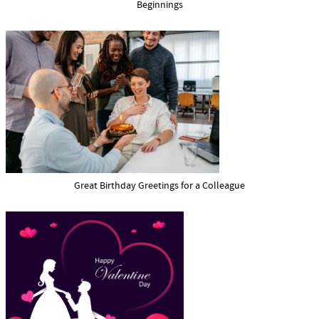
Beginnings
Great Birthday Greetings for a Colleague