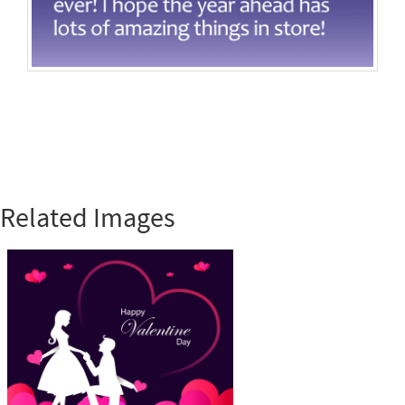
Related Images