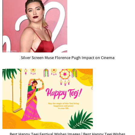
Silver Screen Muse Florence Pugh Impact on Cinema
Best Happy Teej Festival Wishes Images | Best Happy Teej Wishes