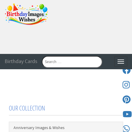
Birthday Cards
Toggle
OUR COLLECTION
Anniversary Images & Wishes