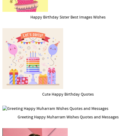
Happy Birthday Sister Best Images Wishes
Cute Happy Birthday Quotes
Greeting Happy Muharram Wishes Quotes and Messages