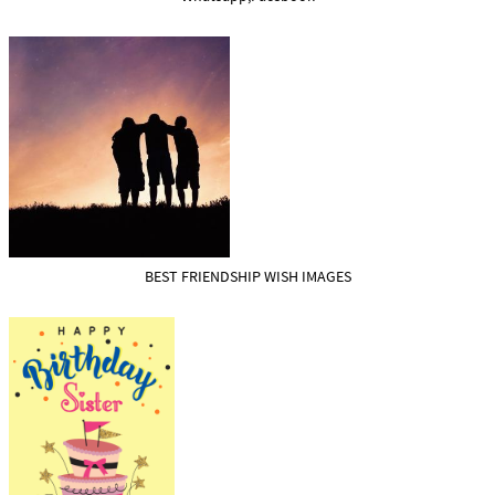
BEST FRIENDSHIP WISH IMAGES