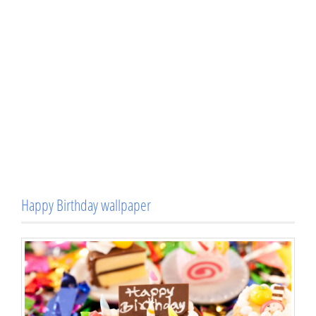
Happy Birthday wallpaper