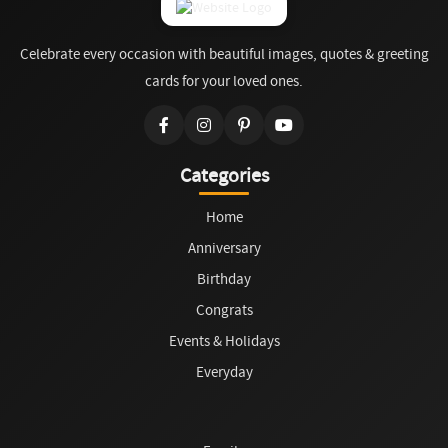
Celebrate every occasion with beautiful images, quotes & greeting
cards for your loved ones.
Categories
Home
Anniversary
Birthday
Congrats
Events & Holidays
Everyday