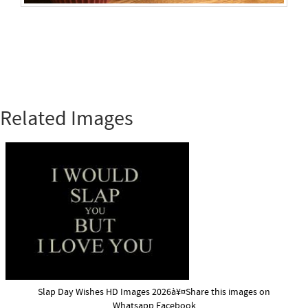
Related Images
Slap Day Wishes HD Images 2026à¥¤Share this images on
Whatsapp,Facebook