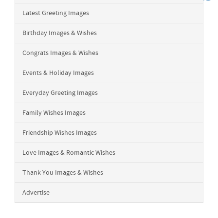
Latest Greeting Images
Birthday Images & Wishes
Congrats Images & Wishes
Events & Holiday Images
Everyday Greeting Images
Family Wishes Images
Friendship Wishes Images
Love Images & Romantic Wishes
Thank You Images & Wishes
Advertise