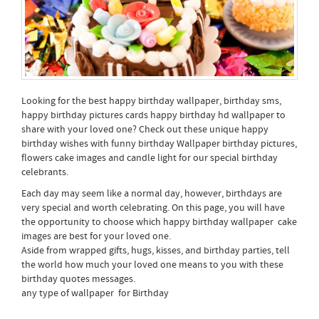
Looking for the best happy birthday wallpaper, birthday sms,
happy birthday pictures cards happy birthday hd wallpaper to
share with your loved one? Check out these unique happy
birthday wishes with funny birthday Wallpaper birthday pictures,
flowers cake images and candle light for our special birthday
celebrants.
Each day may seem like a normal day, however, birthdays are
very special and worth celebrating. On this page, you will have
the opportunity to choose which happy birthday wallpaper cake
images are best for your loved one.
Aside from wrapped gifts, hugs, kisses, and birthday parties, tell
the world how much your loved one means to you with these
birthday quotes messages.
any type of wallpaper for Birthday