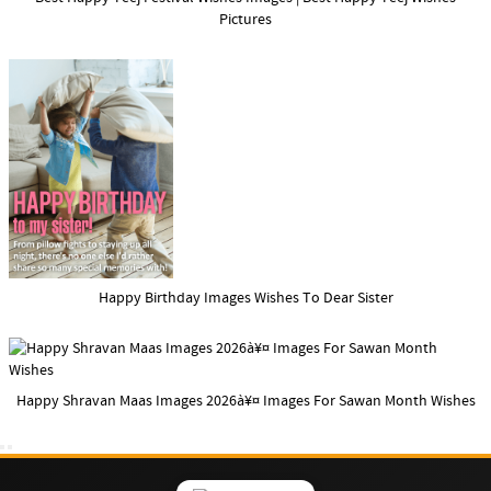
Pictures
Happy Birthday Images Wishes To Dear Sister
Happy Shravan Maas Images 2026à¥¤ Images For Sawan Month Wishes