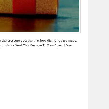
ith the pressure because that how diamonds are made.
py birthday Send This Message To Your Special One.