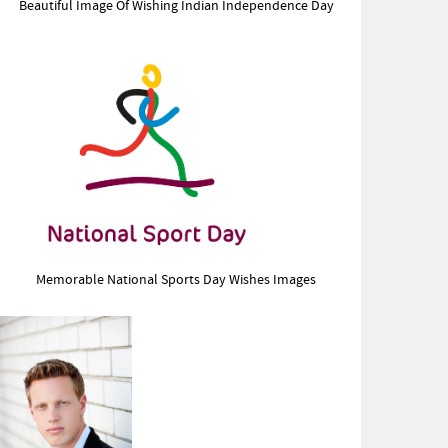
Beautiful Image Of Wishing Indian Independence Day
Memorable National Sports Day Wishes Images