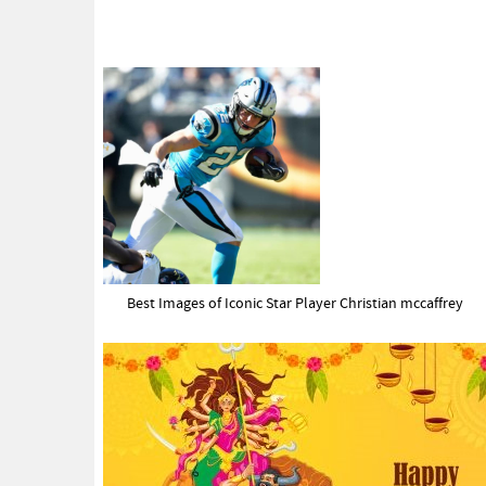
Best Images of Iconic Star Player Christian mccaffrey