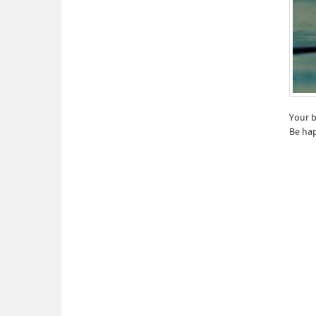
Your b
Be hap