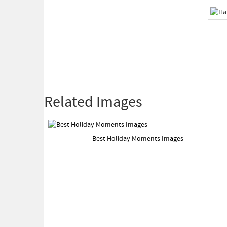
Related Images
Best Holiday Moments Images