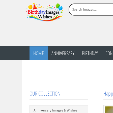
HOME
ANNIVERSARY
BIRTHDAY
CON
OUR COLLECTION
Happy
Anniversary Images & Wishes