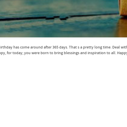
irthday has come around after 365 days. That s a pretty long time. Deal w
py, for today; you were born to bring blessings and inspiration to all. Hap