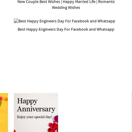
New Couple Best Wishes | Happy Married Life | Romantic
Wedding Wishes
Best Happy Engineers Day For Facebook and Whatsapp