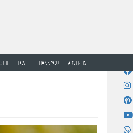
SHIP
LOVE
THANK YOU
ADVERTISE