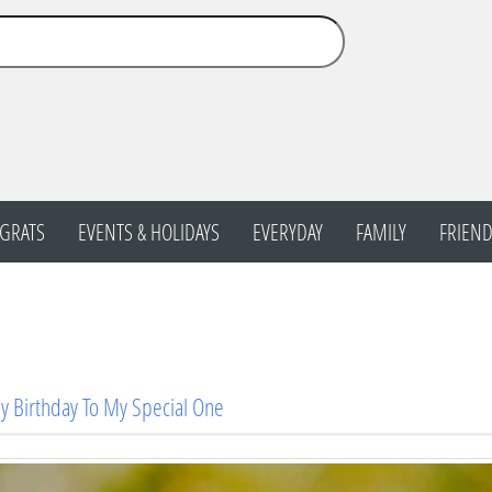
GRATS
EVENTS & HOLIDAYS
EVERYDAY
FAMILY
FRIEND
 Birthday To My Special One