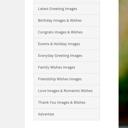
Latest Greeting Images
Birthday Images & Wishes
Congrats Images & Wishes
Events & Holiday Images
Everyday Greeting Images
Family Wishes Images
Friendship Wishes Images
Love Images & Romantic Wishes
Thank You Images & Wishes
Advertise