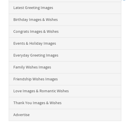
Latest Greeting Images
Birthday Images & Wishes
Congrats Images & Wishes
Events & Holiday Images
Everyday Greeting Images
Family Wishes Images
Friendship Wishes Images
Love Images & Romantic Wishes
Thank You Images & Wishes
Advertise