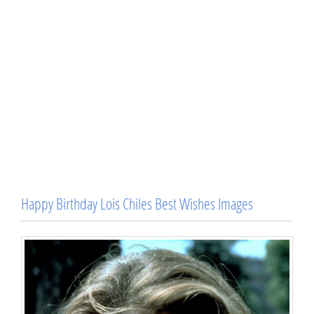
Happy Birthday Lois Chiles Best Wishes Images