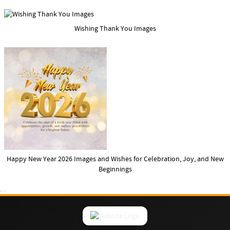
Wishing Thank You Images
Happy New Year 2026 Images and Wishes for Celebration, Joy, and New
Beginnings