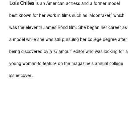
Lois Chiles
is an American actress and a former model
best known for her work in films such as ‘Moonraker,’ which
was the eleventh James Bond film. She began her career as
a model while she was still pursuing her college degree after
being discovered by a ‘Glamour’ editor who was looking for a
young woman to feature on the magazine’s annual college
.
issue cover