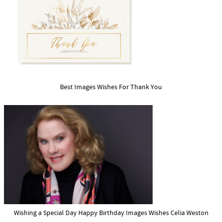
Best Images Wishes For Thank You
Wishing a Special Day Happy Birthday Images Wishes Celia Weston