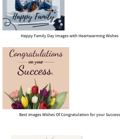
Happy Family Day Images with Heartwarming Wishes
Best images Wishes Of Congratulation for your Success