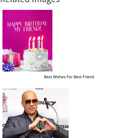
Best Wishes For Best Friend