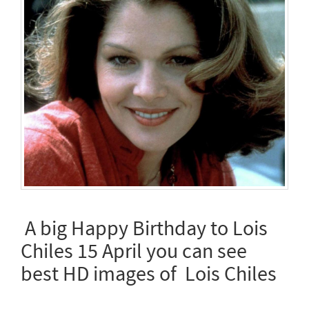
A big Happy Birthday to Lois
Chiles 15 April you can see
best HD images of Lois Chiles