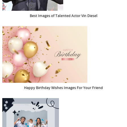
Best Images of Talented Actor Vin Diesel
Happy Birthday Wishes Images For Your Friend