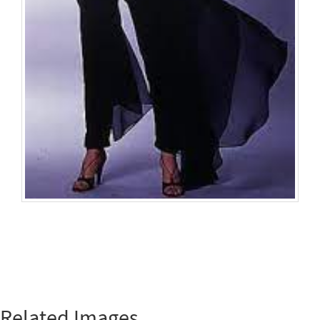
Related Images