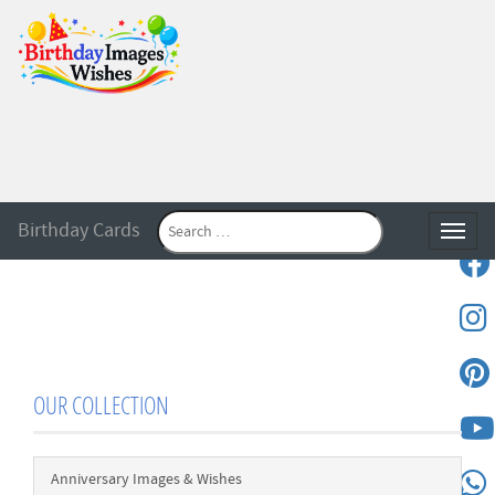
Birthday Cards
Toggle
OUR COLLECTION
Anniversary Images & Wishes