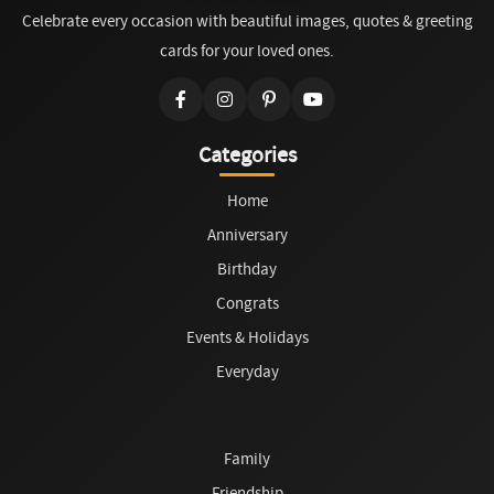
Celebrate every occasion with beautiful images, quotes & greeting
cards for your loved ones.
Categories
Home
Anniversary
Birthday
Congrats
Events & Holidays
Everyday
Family
Friendship