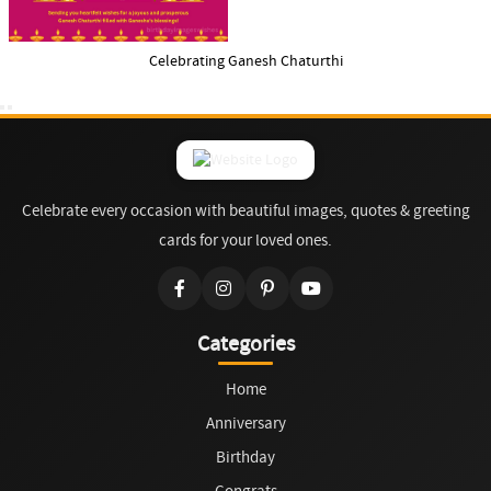
Celebrating Ganesh Chaturthi
Celebrate every occasion with beautiful images, quotes & greeting
cards for your loved ones.
Categories
Home
Anniversary
Birthday