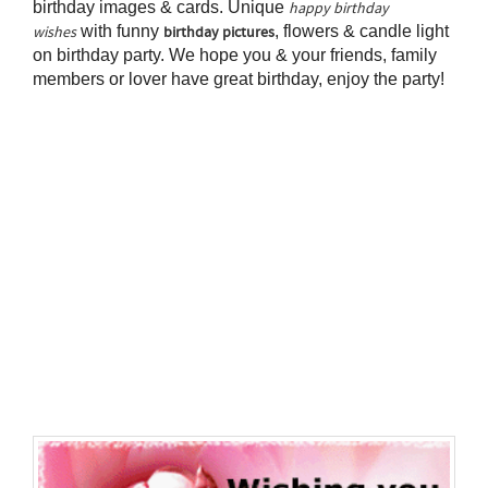
birthday images & cards. Unique
happy birthday
with funny
, flowers & candle light
wishes
birthday pictures
on birthday party. We hope you & your friends, family
members or lover have great birthday, enjoy the party!