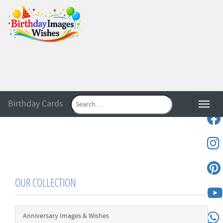
Birthday Cards
Toggle
OUR COLLECTION
Anniversary Images & Wishes