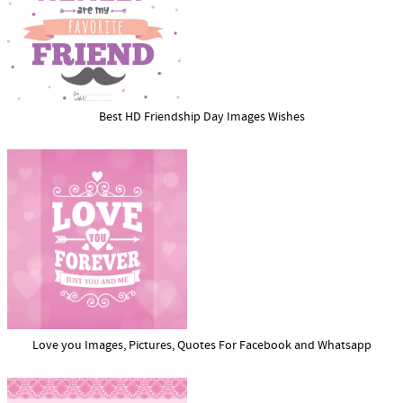
Best HD Friendship Day Images Wishes
Love you Images, Pictures, Quotes For Facebook and Whatsapp