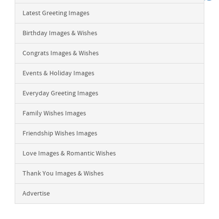
Latest Greeting Images
Birthday Images & Wishes
Congrats Images & Wishes
Events & Holiday Images
Everyday Greeting Images
Family Wishes Images
Friendship Wishes Images
Love Images & Romantic Wishes
Thank You Images & Wishes
Advertise