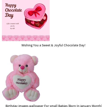
Wishing You a Sweet & Joyful Chocolate Day!
Birthday images,wallpaper For small Babies |Born In january Month|