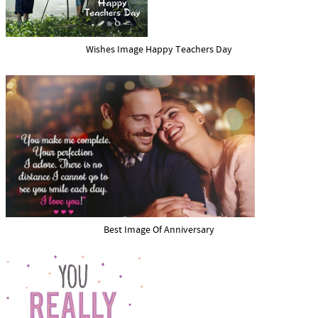
Wishes Image Happy Teachers Day
Best Image Of Anniversary