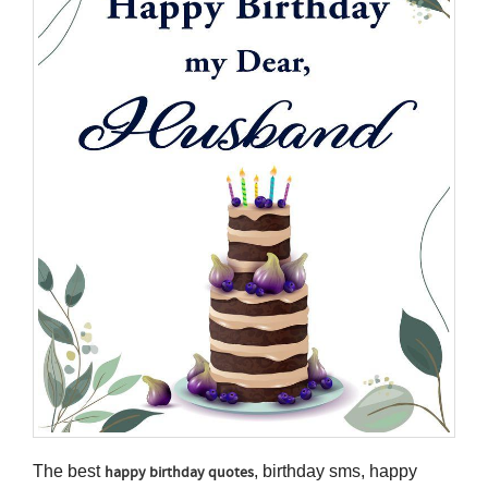
The best
, birthday sms, happy
happy birthday quotes