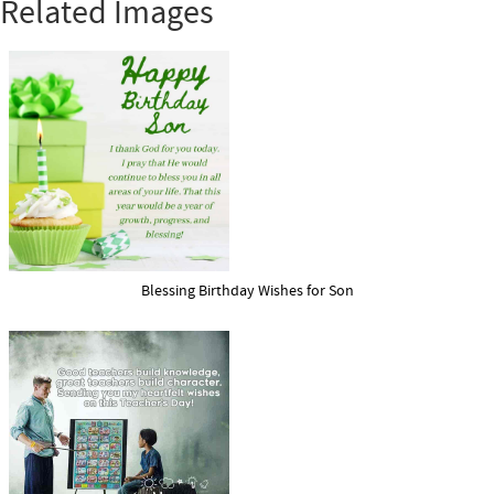
Related Images
Blessing Birthday Wishes for Son