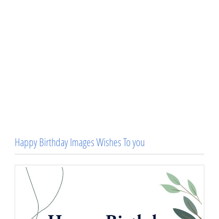
Happy Birthday Images Wishes To you