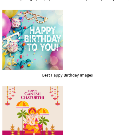
Best Happy Birthday Images