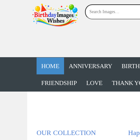
HOME
ANNIVERSARY
BIRT
FRIENDSHIP
LOVE
THANK Y
OUR COLLECTION
Happ