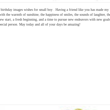
birthday images wishes for small boy . Having a friend like you has made my 
 with the warmth of sunshine, the happiness of smiles, the sounds of laughter, th
new start, a fresh beginning, and a time to pursue new endeavors with new goa
pecial person. May today and all of your days be amazing!