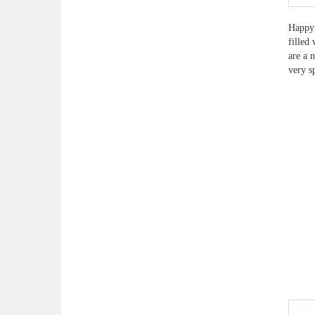
Happy 
filled
are a 
very s