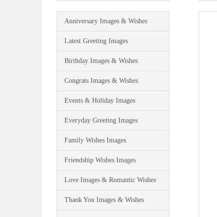
Anniversary Images & Wishes
Latest Greeting Images
Birthday Images & Wishes
Congrats Images & Wishes
Events & Holiday Images
Everyday Greeting Images
Family Wishes Images
Friendship Wishes Images
Love Images & Romantic Wishes
Thank You Images & Wishes