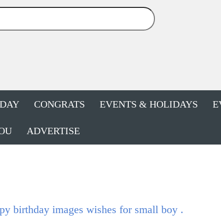
HDAY
CONGRATS
EVENTS & HOLIDAYS
E
OU
ADVERTISE
y birthday images wishes for small boy .