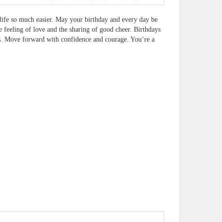
life so much easier. May your birthday and every day be
e feeling of love and the sharing of good cheer. Birthdays
ls. Move forward with confidence and courage. You’re a