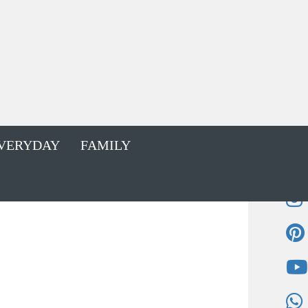
VERYDAY
FAMILY