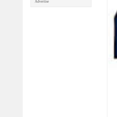
Advertise