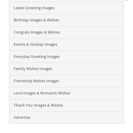
Latest Greeting Images
Birthday Images & Wishes
Congrats Images & Wishes
Events & Holiday Images
Everyday Greeting Images
Family Wishes Images
Friendship Wishes Images
Love Images & Romantic Wishes
Thank You Images & Wishes
Advertise