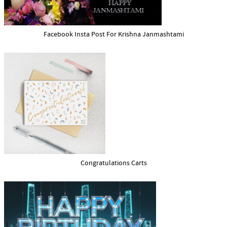
Facebook Insta Post For Krishna Janmashtami
Congratulations Carts