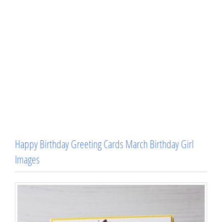
Happy Birthday Greeting Cards March Birthday Girl
Images