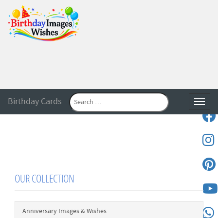
Birthday Cards
Toggle
OUR COLLECTION
Anniversary Images & Wishes