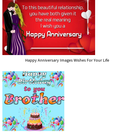
Happy Anniversary Images Wishes For Your Life