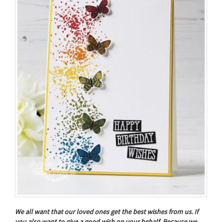
We all want that our loved ones get the best wishes from us. If
you also want to give a good wish on your behalf, Because we