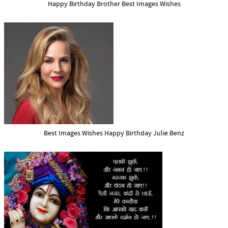
Happy Birthday Brother Best Images Wishes
Best Images Wishes Happy Birthday Julie Benz