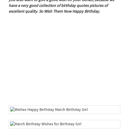
have a very good collection of birthday quotes pictures of
excellent quality. So Wish Them Now Happy Birthday.