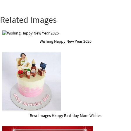
Related Images
Wishing Happy New Year 2026
Best Images Happy Birthday Mom Wishes