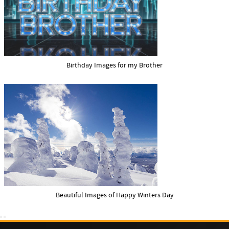
Birthday Images for my Brother
Beautiful Images of Happy Winters Day