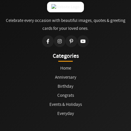
Celebrate every occasion with beautiful images, quotes & greeting
cards for your loved ones.
Categories
Home
Anniversary
Birthday
Congrats
Events & Holidays
Everyday