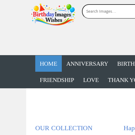
HOME
ANNIVERSARY
BIRT
FRIENDSHIP
LOVE
THANK Y
OUR COLLECTION
Hap