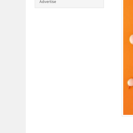
Advertise
Happ