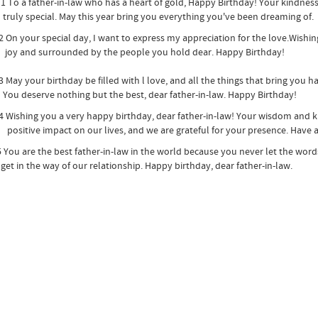
a father-in-law who has a heart of gold, Happy Birthday! Your kindne
 special. May this year bring you everything you've been dreaming of.
our special day, I want to express my appreciation for the love.Wishing 
nd surrounded by the people you hold dear. Happy Birthday!
your birthday be filled with l love, and all the things that bring you h
eserve nothing but the best, dear father-in-law. Happy Birthday!
hing you a very happy birthday, dear father-in-law! Your wisdom and k
ve impact on our lives, and we are grateful for your presence. Have a 
are the best father-in-law in the world because you never let the words 
 the way of our relationship. Happy birthday, dear father-in-law.