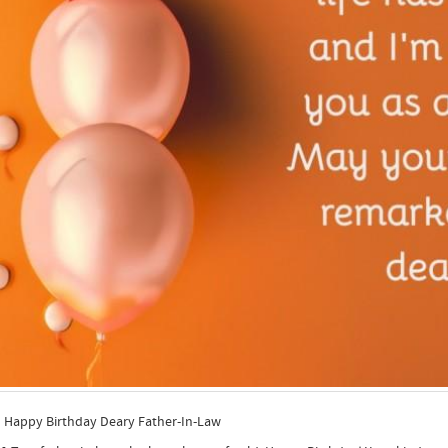
y Birthday Deary Father-In-Law