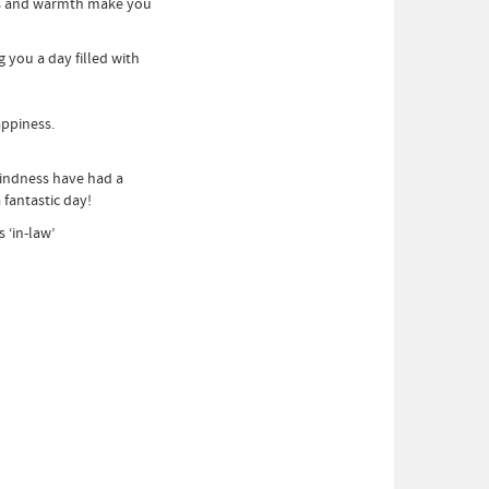
ss and warmth make you
you a day filled with
appiness.
indness have had a
fantastic day!
‘in-law’