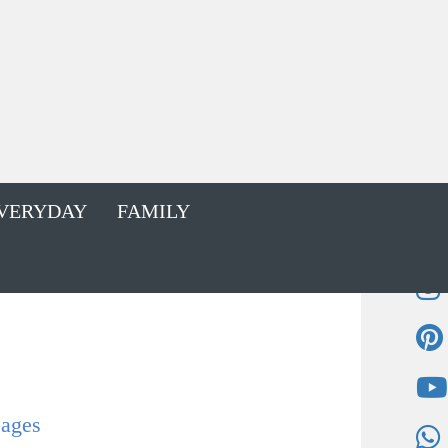
VERYDAY
FAMILY
sages