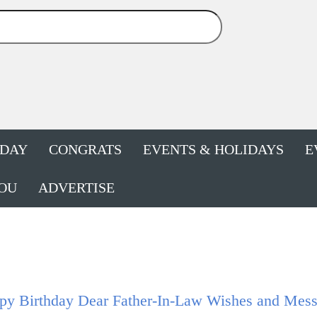
HDAY
CONGRATS
EVENTS & HOLIDAYS
E
OU
ADVERTISE
py Birthday Dear Father-In-Law Wishes and Mes