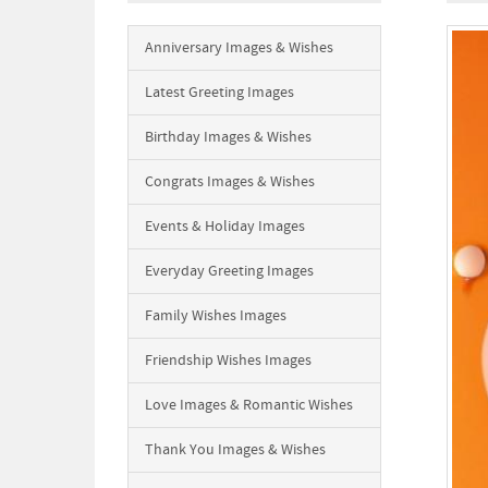
Anniversary Images & Wishes
Latest Greeting Images
Birthday Images & Wishes
Congrats Images & Wishes
Events & Holiday Images
Everyday Greeting Images
Family Wishes Images
Friendship Wishes Images
Love Images & Romantic Wishes
Thank You Images & Wishes