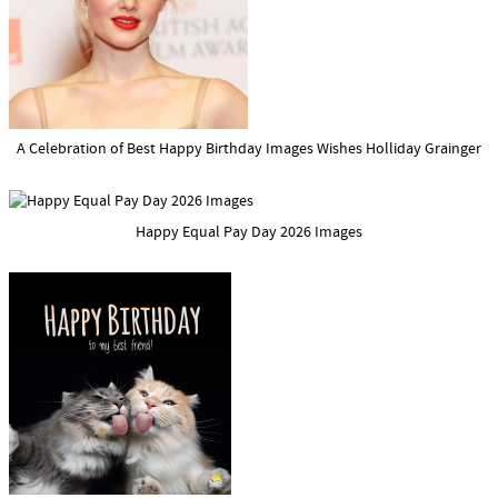
A Celebration of Best Happy Birthday Images Wishes Holliday Grainger
Happy Equal Pay Day 2026 Images