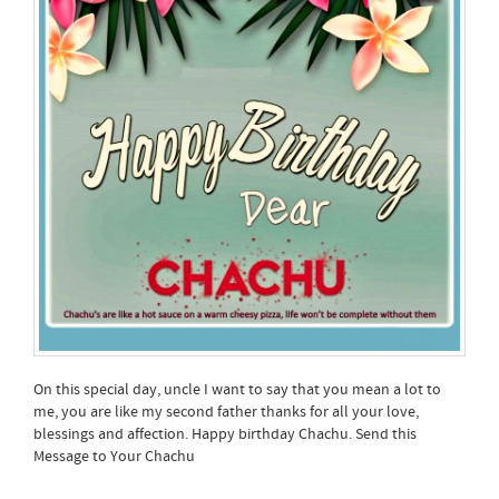
On this special day, uncle I want to say that you mean a lot to
me, you are like my second father thanks for all your love,
blessings and affection. Happy birthday Chachu. Send this
Message to Your Chachu