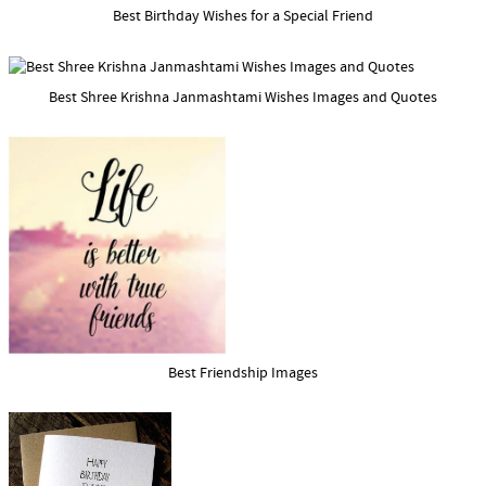
Best Birthday Wishes for a Special Friend
Best Shree Krishna Janmashtami Wishes Images and Quotes
Best Friendship Images