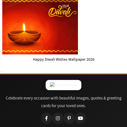
Happy Diwali Wishes Wallpaper 2026
Celebrate every occasion with beautiful images, quotes & greeting
cards for your loved ones.