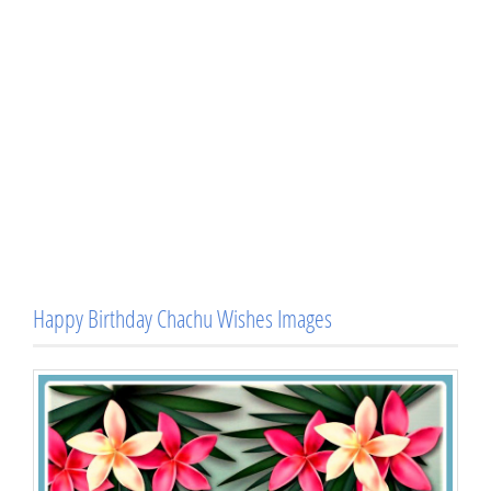
Happy Birthday Chachu Wishes Images