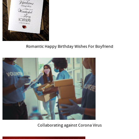
Romantic Happy Birthday Wishes For Boyfriend
Collaborating against Corona Virus