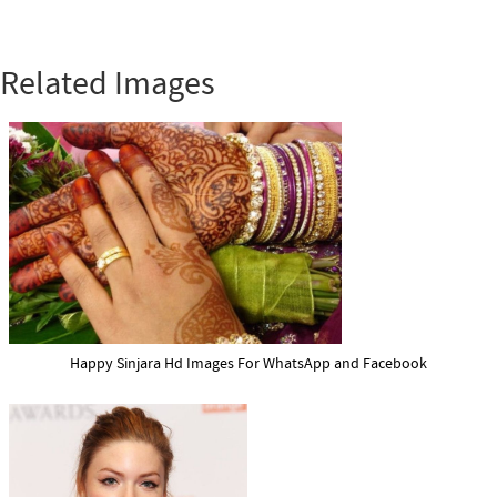
Related Images
Happy Sinjara Hd Images For WhatsApp and Facebook