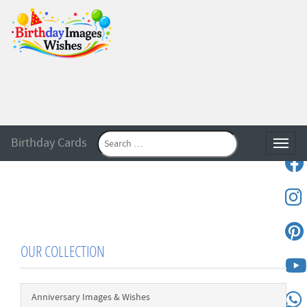
Birthday Cards
Toggle
OUR COLLECTION
Anniversary Images & Wishes