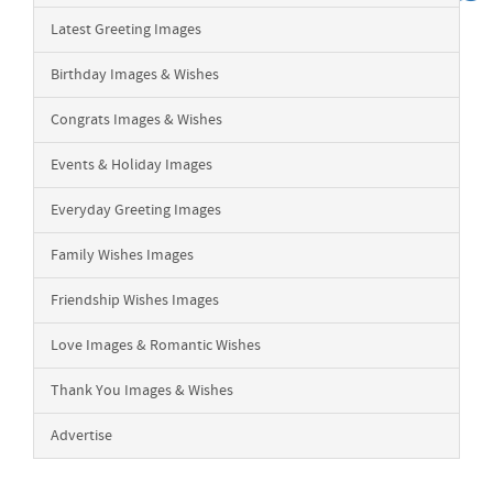
Latest Greeting Images
Birthday Images & Wishes
Congrats Images & Wishes
Events & Holiday Images
Everyday Greeting Images
Family Wishes Images
Friendship Wishes Images
Love Images & Romantic Wishes
Thank You Images & Wishes
Advertise