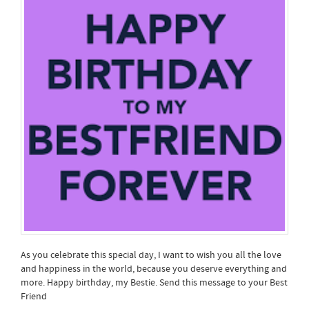
As you celebrate this special day, I want to wish you all the love
and happiness in the world, because you deserve everything and
more. Happy birthday, my Bestie. Send this message to your Best
Friend