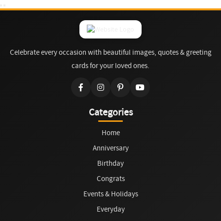
Celebrate every occasion with beautiful images, quotes & greeting
cards for your loved ones.
Categories
Home
Anniversary
Birthday
Congrats
Events & Holidays
Everyday