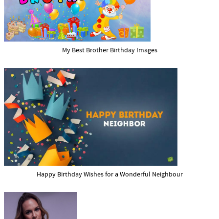
My Best Brother Birthday Images
Happy Birthday Wishes for a Wonderful Neighbour