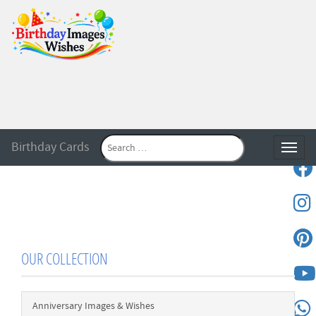
Birthday Cards
Toggle
OUR COLLECTION
Anniversary Images & Wishes