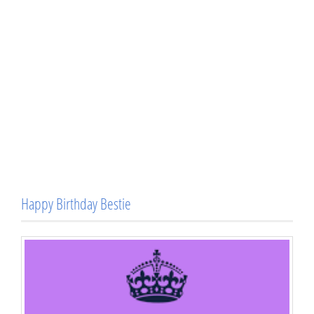
Happy Birthday Bestie