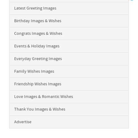
Latest Greeting Images
Birthday Images & Wishes
Congrats Images & Wishes
Events & Holiday Images
Everyday Greeting Images
Family Wishes Images
Friendship Wishes Images
Love Images & Romantic Wishes
Thank You Images & Wishes
Advertise