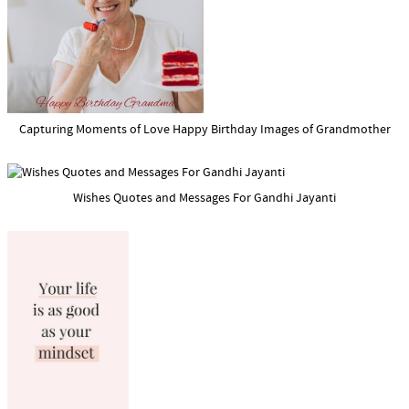
Capturing Moments of Love Happy Birthday Images of Grandmother
Wishes Quotes and Messages For Gandhi Jayanti