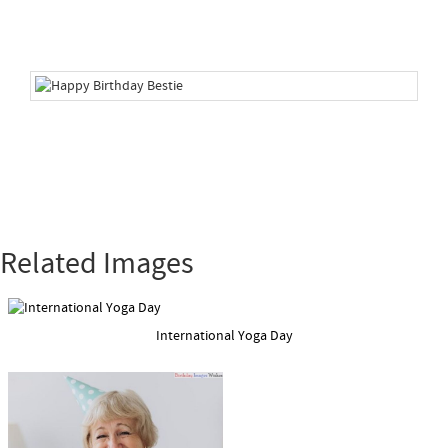
Related Images
International Yoga Day