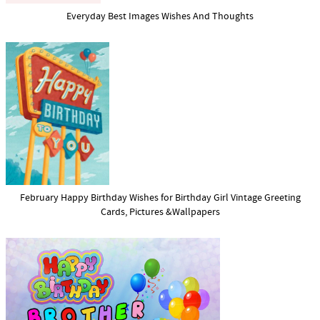
Everyday Best Images Wishes And Thoughts
February Happy Birthday Wishes for Birthday Girl Vintage Greeting
Cards, Pictures &Wallpapers