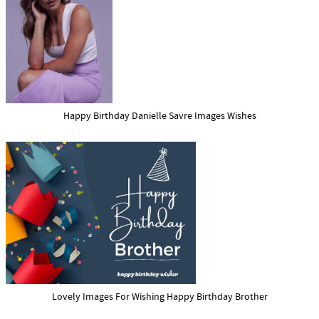
Happy Birthday Danielle Savre Images Wishes
Lovely Images For Wishing Happy Birthday Brother