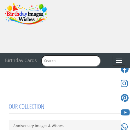
Birthday Cards
Toggle
OUR COLLECTION
Anniversary Images & Wishes