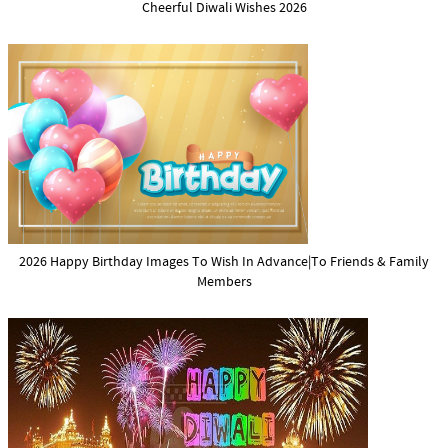
Cheerful Diwali Wishes 2026
2026 Happy Birthday Images To Wish In Advance|To Friends & Family
Members