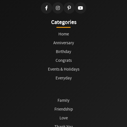
Categories
Home
Anniversary
Birthday
Congrats
Events & Holidays
Everyday
Family
Friendship
Love
Thank You