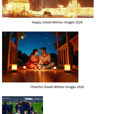
Happy Diwali Wishes Images 2026
Cheerful Diwali Wishes Images 2026