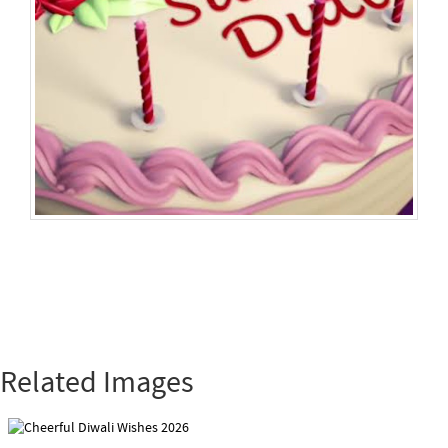
Related Images