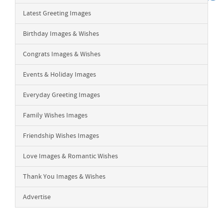
Latest Greeting Images
Birthday Images & Wishes
Congrats Images & Wishes
Events & Holiday Images
Everyday Greeting Images
Family Wishes Images
Friendship Wishes Images
Love Images & Romantic Wishes
Thank You Images & Wishes
Advertise