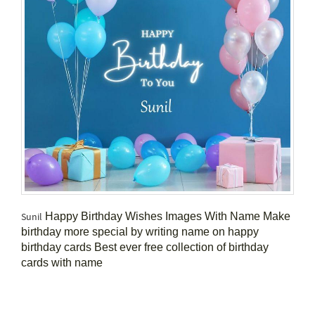
Happy Birthday Wishes Images With Name Make
Sunil
birthday more special by writing name on happy
birthday cards Best ever free collection of birthday
cards with name