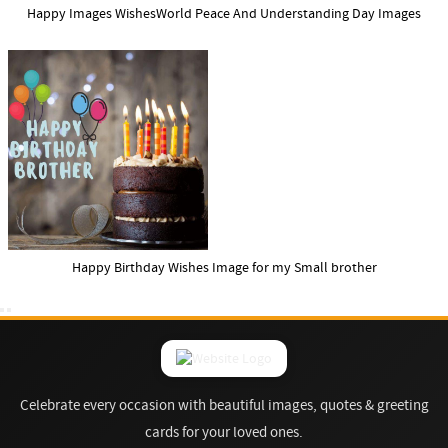
Happy Images WishesWorld Peace And Understanding Day Images
Happy Birthday Wishes Image for my Small brother
Celebrate every occasion with beautiful images, quotes & greeting
cards for your loved ones.