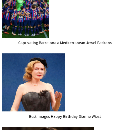
Captivating Barcelona a Mediterranean Jewel Beckons
Best Images Happy Birthday Dianne Wiest