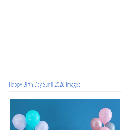
Happy Birth Day Sunil 2026 Images