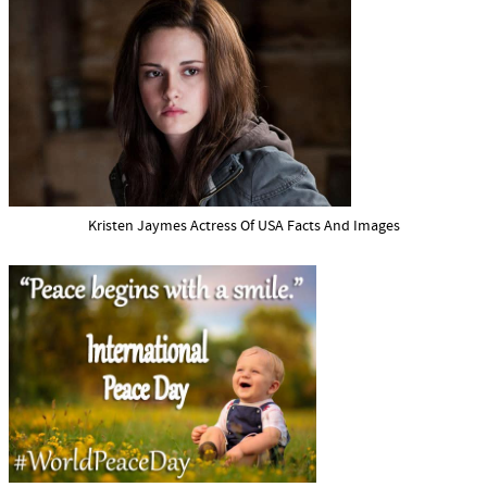
Kristen Jaymes Actress Of USA Facts And Images